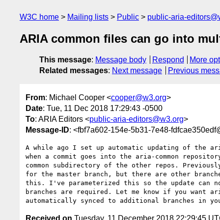
W3C home
Mailing lists
Public
public-aria-editors@
ARIA common files can go into mul
This message
:
Message body
Respond
More opt
Related messages
:
Next message
Previous mes
From
: Michael Cooper <
cooper@w3.org
>
Date
: Tue, 11 Dec 2018 17:29:43 -0500
To
: ARIA Editors <
public-aria-editors@w3.org
>
Message-ID
: <fbf7a602-154e-5b31-7e48-fdfcae350ed
A while ago I set up automatic updating of the ari
when a commit goes into the aria-common repository
common subdirectory of the other repos. Previously
for the master branch, but there are other branche
this. I've parameterized this so the update can no
branches are required. Let me know if you want ari
Received on
Tuesday, 11 December 2018 22:29:45 U