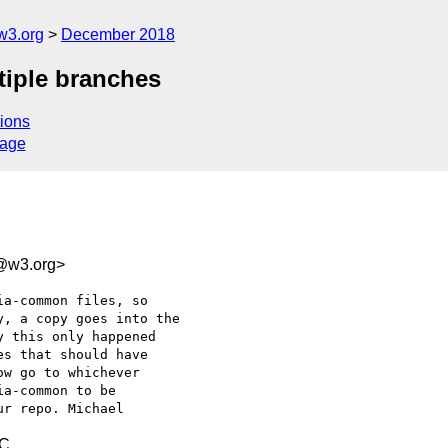
w3.org
December 2018
tiple branches
ions
sage
f@w3.org>
a-common files, so 

, a copy goes into the 

 this only happened 

s that should have 

w go to whichever 

a-common to be 

TC