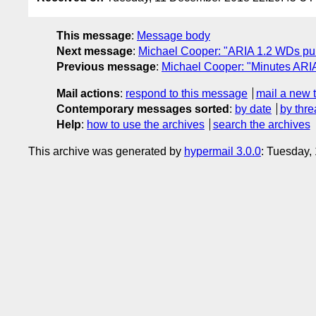
This message
:
Message body
Next message
:
Michael Cooper: "ARIA 1.2 WDs pu
Previous message
:
Michael Cooper: "Minutes ARI
Mail actions
:
respond to this message
mail a new 
Contemporary messages sorted
:
by date
by thre
Help
:
how to use the archives
search the archives
This archive was generated by
hypermail 3.0.0
: Tuesday,