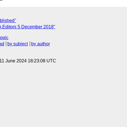
blished"
A Editors 5 December 2018"
topic
ad
by subject
by author
 11 June 2024 18:23:08 UTC