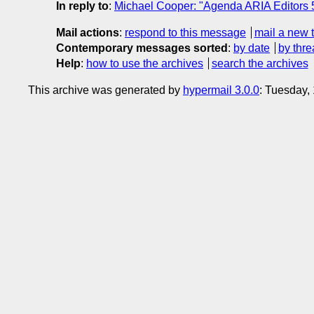
In reply to
:
Michael Cooper: "Agenda ARIA Editors
Mail actions
:
respond to this message
mail a new 
Contemporary messages sorted
:
by date
by thre
Help
:
how to use the archives
search the archives
This archive was generated by
hypermail 3.0.0
: Tuesday,