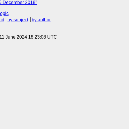
 5 December 2018"
topic
ad
by subject
by author
 11 June 2024 18:23:08 UTC