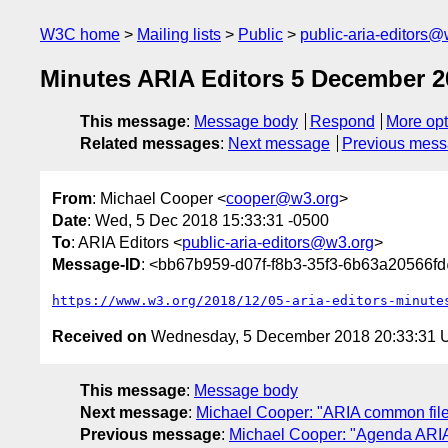
W3C home
Mailing lists
Public
public-aria-editors@
Minutes ARIA Editors 5 December 2
This message
:
Message body
Respond
More opt
Related messages
:
Next message
Previous mes
From
: Michael Cooper <
cooper@w3.org
>
Date
: Wed, 5 Dec 2018 15:33:31 -0500
To
: ARIA Editors <
public-aria-editors@w3.org
>
Message-ID
: <bb67b959-d07f-f8b3-35f3-6b63a20566f
https://www.w3.org/2018/12/05-aria-editors-minute
Received on
Wednesday, 5 December 2018 20:33:31
This message
:
Message body
Next message
:
Michael Cooper: "ARIA common files
Previous message
:
Michael Cooper: "Agenda ARIA