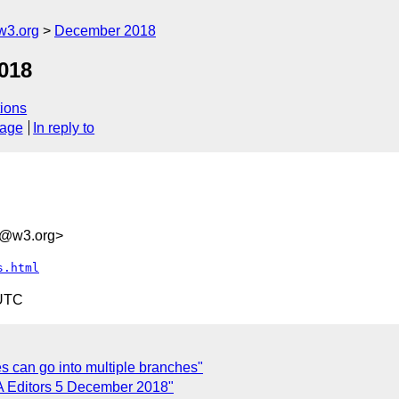
w3.org
December 2018
018
ions
sage
In reply to
d@w3.org>
s.html
 UTC
 can go into multiple branches"
 Editors 5 December 2018"