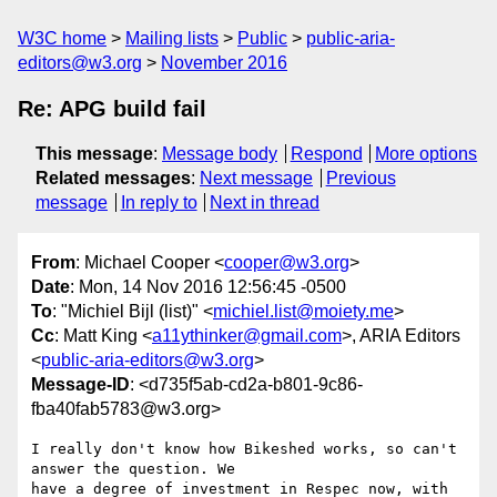
W3C home
Mailing lists
Public
public-aria-
editors@w3.org
November 2016
Re: APG build fail
This message
:
Message body
Respond
More options
Related messages
:
Next message
Previous
message
In reply to
Next in thread
From
: Michael Cooper <
cooper@w3.org
>
Date
: Mon, 14 Nov 2016 12:56:45 -0500
To
: "Michiel Bijl (list)" <
michiel.list@moiety.me
>
Cc
: Matt King <
a11ythinker@gmail.com
>, ARIA Editors
<
public-aria-editors@w3.org
>
Message-ID
: <d735f5ab-cd2a-b801-9c86-
fba40fab5783@w3.org>
I really don't know how Bikeshed works, so can't 
answer the question. We 

have a degree of investment in Respec now, with 