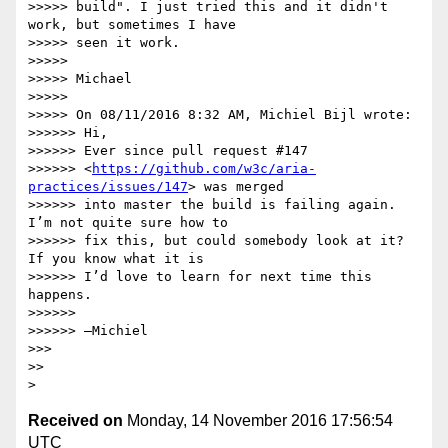
>>>>> build". I just tried this and it didn't 
work, but sometimes I have 

>>>>> seen it work.

>>>>>

>>>>> Michael

>>>>>

>>>>> On 08/11/2016 8:32 AM, Michiel Bijl wrote:

>>>>>> Hi,

>>>>>> Ever since pull request #147 

>>>>>> <
https://github.com/w3c/aria-
practices/issues/147
> was merged 

>>>>>> into master the build is failing again. 
I’m not quite sure how to 

>>>>>> fix this, but could somebody look at it? 
If you know what it is 

>>>>>> I’d love to learn for next time this 
happens.

>>>>>>

>>>>>> —Michiel

>>>

>>

Received on
Monday, 14 November 2016 17:56:54
UTC