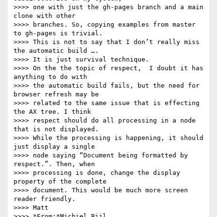
>>>> one with just the gh-pages branch and a main 
clone with other 

>>>> branches. So, copying examples from master 
to gh-pages is trivial.

>>>> This is not to say that I don’t really miss 
the automatic build …. 

>>>> It is just survival technique.

>>>> On the the topic of respect,  I doubt it has 
anything to do with 

>>>> the automatic build fails, but the need for 
browser refresh may be 

>>>> related to the same issue that is effecting 
the AX tree. I think 

>>>> respect should do all processing in a node 
that is not displayed. 

>>>> While the processing is happening, it should 
just display a single 

>>>> node saying “Document being formatted by 
respect.”. Then, when 

>>>> processing is done, change the display 
property of the complete 

>>>> document. This would be much more screen 
reader friendly.

>>>> Matt

>>>> *From:*Michiel Bijl 