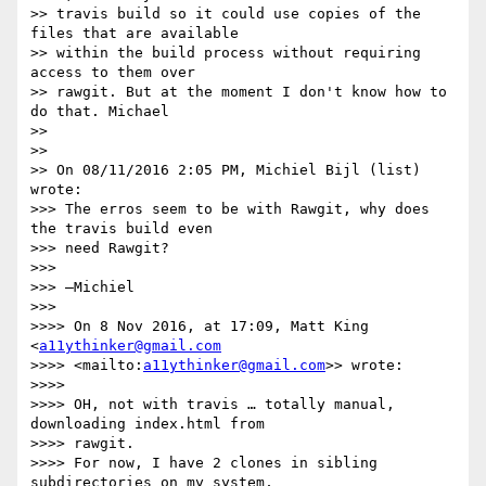
>> travis build so it could use copies of the 
files that are available 

>> within the build process without requiring 
access to them over 

>> rawgit. But at the moment I don't know how to 
do that. Michael

>>

>>

>> On 08/11/2016 2:05 PM, Michiel Bijl (list) 
wrote:

>>> The erros seem to be with Rawgit, why does 
the travis build even 

>>> need Rawgit?

>>>

>>> —Michiel

>>>

>>>> On 8 Nov 2016, at 17:09, Matt King 
<
a11ythinker@gmail.com
>>>> <mailto:
a11ythinker@gmail.com
>> wrote:

>>>>

>>>> OH, not with travis … totally manual, 
downloading index.html from 

>>>> rawgit.

>>>> For now, I have 2 clones in sibling 
subdirectories on my system, 
