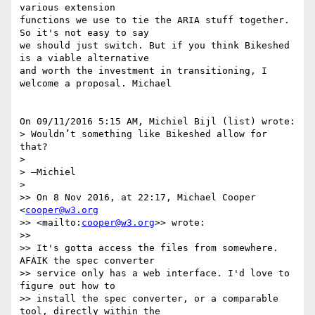
various extension 

functions we use to tie the ARIA stuff together. 
So it's not easy to say 

we should just switch. But if you think Bikeshed 
is a viable alternative 

and worth the investment in transitioning, I 
welcome a proposal. Michael

On 09/11/2016 5:15 AM, Michiel Bijl (list) wrote:

> Wouldn’t something like Bikeshed allow for 
that?

>

> —Michiel

>

>> On 8 Nov 2016, at 22:17, Michael Cooper 
<
cooper@w3.org
>> <mailto:
cooper@w3.org
>> wrote:

>>

>> It's gotta access the files from somewhere. 
AFAIK the spec converter 

>> service only has a web interface. I'd love to 
figure out how to 

>> install the spec converter, or a comparable 
tool, directly within the 
