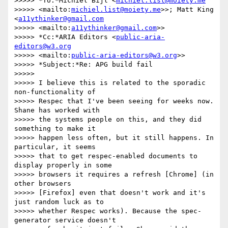
>>>>> *To:*Michiel Bijl <
michiel.list@moiety.me
>>>>> <mailto:
michiel.list@moiety.me
>>; Matt King 
<
a11ythinker@gmail.com
>>>>> <mailto:
a11ythinker@gmail.com
>>

>>>>> *Cc:*ARIA Editors <
public-aria-
editors@w3.org
>>>>> <mailto:
public-aria-editors@w3.org
>>

>>>>> *Subject:*Re: APG build fail

>>>>>

>>>>> I believe this is related to the sporadic 
non-functionality of 

>>>>> Respec that I've been seeing for weeks now. 
Shane has worked with 

>>>>> the systems people on this, and they did 
something to make it 

>>>>> happen less often, but it still happens. In 
particular, it seems 

>>>>> that to get respec-enabled documents to 
display properly in some 

>>>>> browsers it requires a refresh [Chrome] (in 
other browsers 

>>>>> [Firefox] even that doesn't work and it's 
just random luck as to 

>>>>> whether Respec works). Because the spec-
generator service doesn't 
