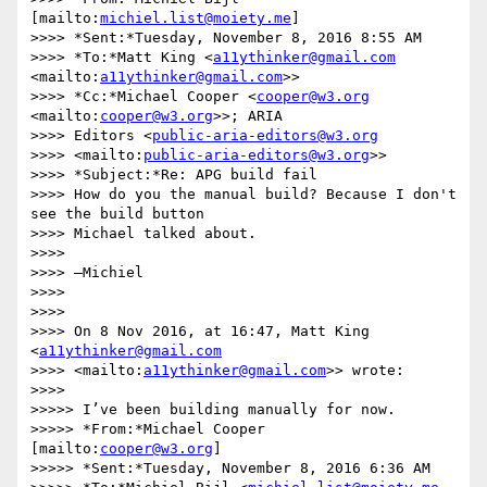
[mailto:
michiel.list@moiety.me
]

>>>> *Sent:*Tuesday, November 8, 2016 8:55 AM

>>>> *To:*Matt King <
a11ythinker@gmail.com
<mailto:
a11ythinker@gmail.com
>>

>>>> *Cc:*Michael Cooper <
cooper@w3.org
<mailto:
cooper@w3.org
>>; ARIA 

>>>> Editors <
public-aria-editors@w3.org
>>>> <mailto:
public-aria-editors@w3.org
>>

>>>> *Subject:*Re: APG build fail

>>>> How do you the manual build? Because I don't 
see the build button 

>>>> Michael talked about.

>>>>

>>>> —Michiel

>>>>

>>>>

>>>> On 8 Nov 2016, at 16:47, Matt King 
<
a11ythinker@gmail.com
>>>> <mailto:
a11ythinker@gmail.com
>> wrote:

>>>>

>>>>> I’ve been building manually for now.

>>>>> *From:*Michael Cooper 
[mailto:
cooper@w3.org
]

>>>>> *Sent:*Tuesday, November 8, 2016 6:36 AM
