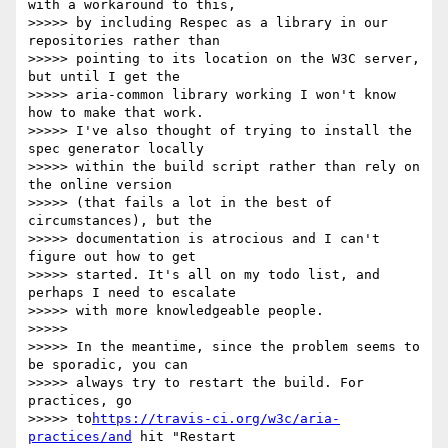
with a workaround to this, 

>>>>> by including Respec as a library in our 
repositories rather than 

>>>>> pointing to its location on the W3C server, 
but until I get the 

>>>>> aria-common library working I won't know 
how to make that work. 

>>>>> I've also thought of trying to install the 
spec generator locally 

>>>>> within the build script rather than rely on 
the online version 

>>>>> (that fails a lot in the best of 
circumstances), but the 

>>>>> documentation is atrocious and I can't 
figure out how to get 

>>>>> started. It's all on my todo list, and 
perhaps I need to escalate 

>>>>> with more knowledgeable people.

>>>>>

>>>>> In the meantime, since the problem seems to 
be sporadic, you can 

>>>>> always try to restart the build. For 
practices, go 

>>>>> to
https://travis-ci.org/w3c/aria-
practices/and
 hit "Restart 
