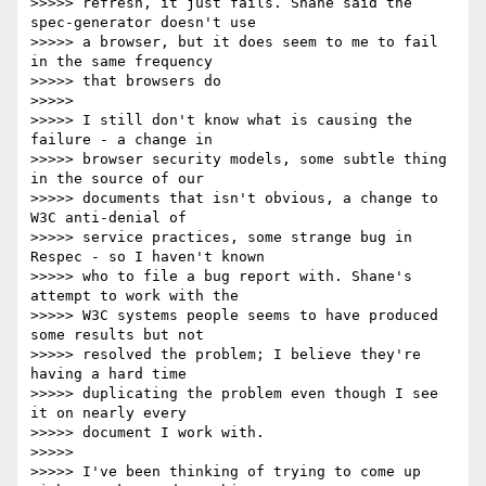
>>>>> refresh, it just fails. Shane said the 
spec-generator doesn't use 

>>>>> a browser, but it does seem to me to fail 
in the same frequency 

>>>>> that browsers do

>>>>>

>>>>> I still don't know what is causing the 
failure - a change in 

>>>>> browser security models, some subtle thing 
in the source of our 

>>>>> documents that isn't obvious, a change to 
W3C anti-denial of 

>>>>> service practices, some strange bug in 
Respec - so I haven't known 

>>>>> who to file a bug report with. Shane's 
attempt to work with the 

>>>>> W3C systems people seems to have produced 
some results but not 

>>>>> resolved the problem; I believe they're 
having a hard time 

>>>>> duplicating the problem even though I see 
it on nearly every 

>>>>> document I work with.

>>>>>

>>>>> I've been thinking of trying to come up 