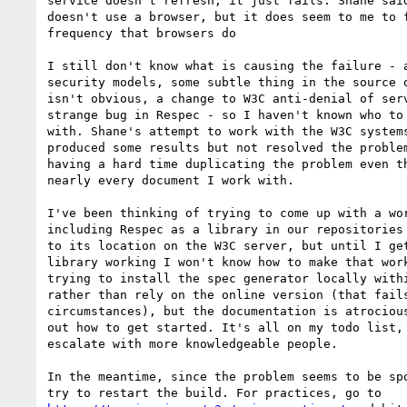
service doesn't refresh, it just fails. Shane said
doesn't use a browser, but it does seem to me to f
frequency that browsers do

I still don't know what is causing the failure - a
security models, some subtle thing in the source o
isn't obvious, a change to W3C anti-denial of serv
strange bug in Respec - so I haven't known who to 
with. Shane's attempt to work with the W3C systems
produced some results but not resolved the problem
having a hard time duplicating the problem even th
nearly every document I work with.

I've been thinking of trying to come up with a wor
including Respec as a library in our repositories 
to its location on the W3C server, but until I get
library working I won't know how to make that work
trying to install the spec generator locally withi
rather than rely on the online version (that fails
circumstances), but the documentation is atrocious
out how to get started. It's all on my todo list, 
escalate with more knowledgeable people.

In the meantime, since the problem seems to be spo