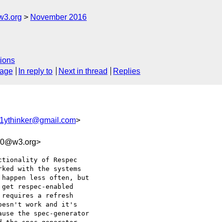
w3.org
November 2016
ions
sage
In reply to
Next in thread
Replies
1ythinker@gmail.com
>
c0@w3.org>
tionality of Respec 

ked with the systems 

happen less often, but 

get respec-enabled 

requires a refresh 

esn't work and it's 

use the spec-generator 
