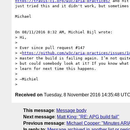
https://travis-ci.org/w3c/aria-practices/
 and hit
just tried this and it didn't work, but sometimes 
Michael

On 08/11/2016 8:32 AM, Michiel Bijl wrote:

> Hi,

>

> Ever since pull request #147 

> <
https://github.com/w3c/aria-practices/issues/1
> master the build is failing again. I’m not quite
> but could somebody look at it? If you know what 
> learn for next time this happens.

>

> —Michiel

Received on
Tuesday, 8 November 2016 14:35:48 UT
This message
:
Message body
Next message
:
Matt King: "RE: APG build fail"
Previous message
:
Michael Cooper: "Minutes ARI
In reply to
:
Message archived in another list or peri