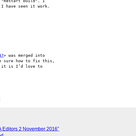
 "Restart build". I 

I have seen it work.

47
> was merged into 

 sure how to fix this, 

it is I’d love to 

C
A Editors 2 November 2016"
od