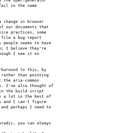
 the spec-generator 

ail in the same 

 change in browser 

f our documents that 

ice practices, some 

file a bug report 

 people seems to have 

; I believe they're 

ough I see it on 

karound to this, by 

rather than pointing 

 the aria-common 

. I've also thought of 

n the build script 

 a lot in the best of 

 and I can't figure 

and perhaps I need to 

radic, you can always 
