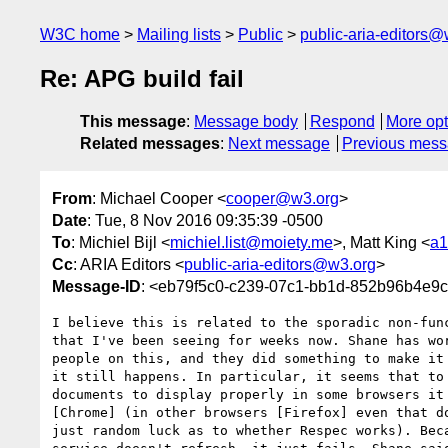
W3C home
Mailing lists
Public
public-aria-editors@
Re: APG build fail
This message
:
Message body
Respond
More opt
Related messages
:
Next message
Previous mes
From
: Michael Cooper <
cooper@w3.org
>
Date
: Tue, 8 Nov 2016 09:35:39 -0500
To
: Michiel Bijl <
michiel.list@moiety.me
>, Matt King <
a1
Cc
: ARIA Editors <
public-aria-editors@w3.org
>
Message-ID
: <eb79f5c0-c239-07c1-bb1d-852b96b4e9
I believe this is related to the sporadic non-func
that I've been seeing for weeks now. Shane has wor
people on this, and they did something to make it 
it still happens. In particular, it seems that to 
documents to display properly in some browsers it 
[Chrome] (in other browsers [Firefox] even that do
just random luck as to whether Respec works). Beca