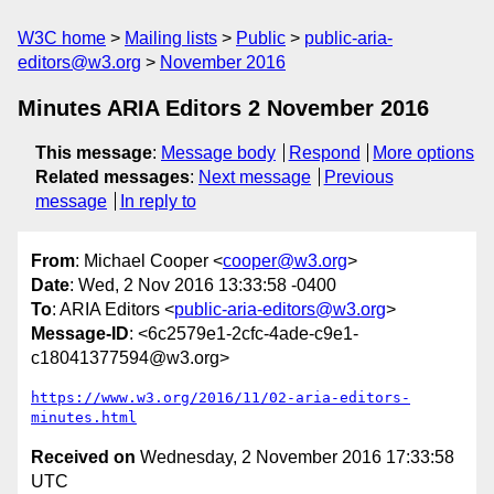
W3C home
Mailing lists
Public
public-aria-
editors@w3.org
November 2016
Minutes ARIA Editors 2 November 2016
This message
:
Message body
Respond
More options
Related messages
:
Next message
Previous
message
In reply to
From
: Michael Cooper <
cooper@w3.org
>
Date
: Wed, 2 Nov 2016 13:33:58 -0400
To
: ARIA Editors <
public-aria-editors@w3.org
>
Message-ID
: <6c2579e1-2cfc-4ade-c9e1-
c18041377594@w3.org>
https://www.w3.org/2016/11/02-aria-editors-
minutes.html
Received on
Wednesday, 2 November 2016 17:33:58
UTC