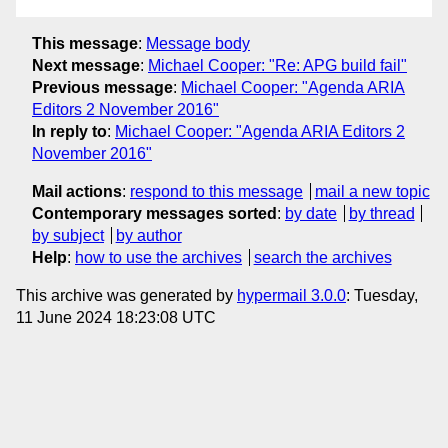
This message
:
Message body
Next message
:
Michael Cooper: "Re: APG build fail"
Previous message
:
Michael Cooper: "Agenda ARIA
Editors 2 November 2016"
In reply to
:
Michael Cooper: "Agenda ARIA Editors 2
November 2016"
Mail actions
:
respond to this message
mail a new topic
Contemporary messages sorted
:
by date
by thread
by subject
by author
Help
:
how to use the archives
search the archives
This archive was generated by
hypermail 3.0.0
: Tuesday,
11 June 2024 18:23:08 UTC