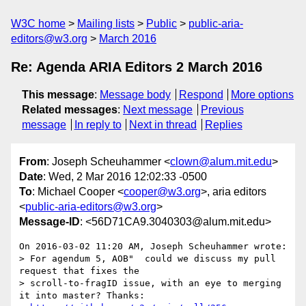
W3C home
Mailing lists
Public
public-aria-
editors@w3.org
March 2016
Re: Agenda ARIA Editors 2 March 2016
This message
:
Message body
Respond
More options
Related messages
:
Next message
Previous
message
In reply to
Next in thread
Replies
From
: Joseph Scheuhammer <
clown@alum.mit.edu
>
Date
: Wed, 2 Mar 2016 12:02:33 -0500
To
: Michael Cooper <
cooper@w3.org
>, aria editors
<
public-aria-editors@w3.org
>
Message-ID
: <56D71CA9.3040303@alum.mit.edu>
On 2016-03-02 11:20 AM, Joseph Scheuhammer wrote:

> For agendum 5, AOB"  could we discuss my pull 
request that fixes the 

> scroll-to-fragID issue, with an eye to merging 
it into master? Thanks:
