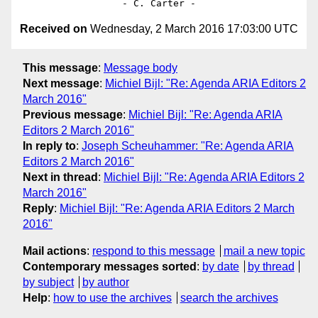
Received on
Wednesday, 2 March 2016 17:03:00 UTC
This message
:
Message body
Next message
:
Michiel Bijl: "Re: Agenda ARIA Editors 2
March 2016"
Previous message
:
Michiel Bijl: "Re: Agenda ARIA
Editors 2 March 2016"
In reply to
:
Joseph Scheuhammer: "Re: Agenda ARIA
Editors 2 March 2016"
Next in thread
:
Michiel Bijl: "Re: Agenda ARIA Editors 2
March 2016"
Reply
:
Michiel Bijl: "Re: Agenda ARIA Editors 2 March
2016"
Mail actions
:
respond to this message
mail a new topic
Contemporary messages sorted
:
by date
by thread
by subject
by author
Help
:
how to use the archives
search the archives