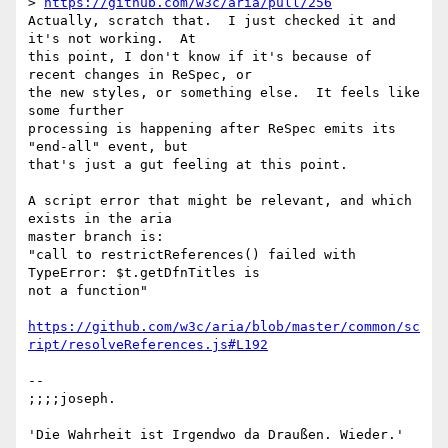
> 
https://github.com/w3c/aria/pull/256
Actually, scratch that.  I just checked it and 
it's not working.  At 

this point, I don't know if it's because of 
recent changes in ReSpec, or 

the new styles, or something else.  It feels like 
some further 

processing is happening after ReSpec emits its 
"end-all" event, but 

that's just a gut feeling at this point.

A script error that might be relevant, and which 
exists in the aria 

master branch is:

"call to restrictReferences() failed with 
TypeError: $t.getDfnTitles is 

not a function"

https://github.com/w3c/aria/blob/master/common/sc
ript/resolveReferences.js#L192
-- 

;;;;joseph.

'Die Wahrheit ist Irgendwo da Draußen. Wieder.'
