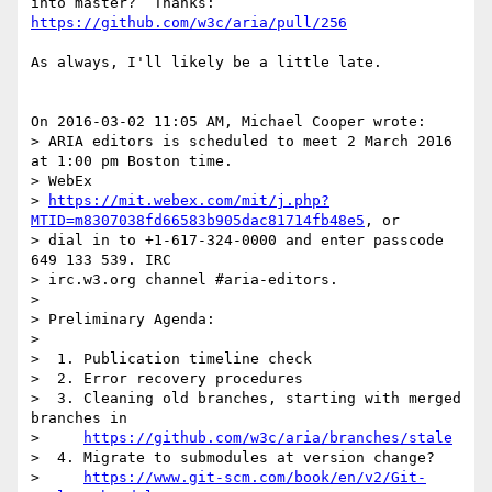
https://github.com/w3c/aria/pull/256
As always, I'll likely be a little late.

On 2016-03-02 11:05 AM, Michael Cooper wrote:

> ARIA editors is scheduled to meet 2 March 2016 
at 1:00 pm Boston time. 

> WebEx 

> 
https://mit.webex.com/mit/j.php?
MTID=m8307038fd66583b905dac81714fb48e5
, or 

> dial in to +1-617-324-0000 and enter passcode 
649 133 539. IRC 

> irc.w3.org channel #aria-editors.

>

> Preliminary Agenda:

>

>  1. Publication timeline check

>  2. Error recovery procedures

>  3. Cleaning old branches, starting with merged 
branches in

>     
https://github.com/w3c/aria/branches/stale
>  4. Migrate to submodules at version change?

>     
https://www.git-scm.com/book/en/v2/Git-