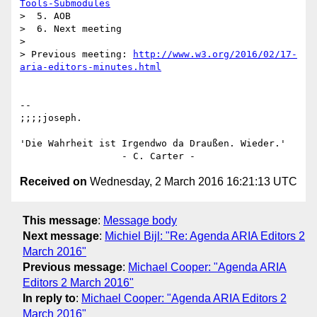
Tools-Submodules
>  5. AOB

>  6. Next meeting

>

> Previous meeting: 
http://www.w3.org/2016/02/17-
aria-editors-minutes.html
-- 

;;;;joseph.

'Die Wahrheit ist Irgendwo da Draußen. Wieder.'

Received on
Wednesday, 2 March 2016 16:21:13 UTC
This message
:
Message body
Next message
:
Michiel Bijl: "Re: Agenda ARIA Editors 2
March 2016"
Previous message
:
Michael Cooper: "Agenda ARIA
Editors 2 March 2016"
In reply to
:
Michael Cooper: "Agenda ARIA Editors 2
March 2016"