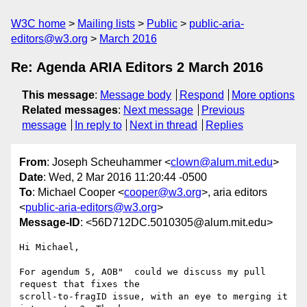
W3C home
Mailing lists
Public
public-aria-
editors@w3.org
March 2016
Re: Agenda ARIA Editors 2 March 2016
This message
:
Message body
Respond
More options
Related messages
:
Next message
Previous
message
In reply to
Next in thread
Replies
From
: Joseph Scheuhammer <
clown@alum.mit.edu
>
Date
: Wed, 2 Mar 2016 11:20:44 -0500
To
: Michael Cooper <
cooper@w3.org
>, aria editors
<
public-aria-editors@w3.org
>
Message-ID
: <56D712DC.5010305@alum.mit.edu>
Hi Michael,

For agendum 5, AOB"  could we discuss my pull 
request that fixes the 

scroll-to-fragID issue, with an eye to merging it 