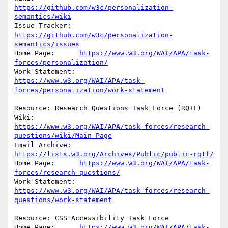
https://github.com/w3c/personalization-
semantics/wiki
Issue Tracker:	
https://github.com/w3c/personalization-
semantics/issues
Home Page:	
https://www.w3.org/WAI/APA/task-
forces/personalization/
https://www.w3.org/WAI/APA/task-
forces/personalization/work-statement
Resource: Research Questions Task Force (RQTF)

https://www.w3.org/WAI/APA/task-forces/research-
questions/wiki/Main_Page
Email Archive:	
https://lists.w3.org/Archives/Public/public-rqtf/
Home Page:	
https://www.w3.org/WAI/APA/task-
forces/research-questions/
https://www.w3.org/WAI/APA/task-forces/research-
questions/work-statement
Resource: CSS Accessibility Task Force

Home Page:	
https://www.w3.org/WAI/APA/task-