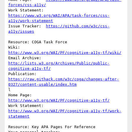
forces/css-a11y/
https://www.w3.org/WAI/APA/task-forces/css-
a11y/work-statement
Issue Tracker:	
https://github.com/w3c/css-
a11y/issues
Resource: COGA Task Force

Wiki:		
http://www.w3.org/WAI/PF/cognitive-a11y-tf/wiki/
http://lists.w3.org/Archives/Public/public-
cognitive-a11y-tf/
https://raw.githack.com/w3c/coga/changes-after-
0327/content-usable/index.htm
l

Home Page:	
http://www.w3.org/WAI/PF/cognitive-a11y-tf/
Work Statement: 
http://www.w3.org/WAI/PF/cognitive-a11y-tf/work-
statement
Resource: Key APA Pages For Reference
