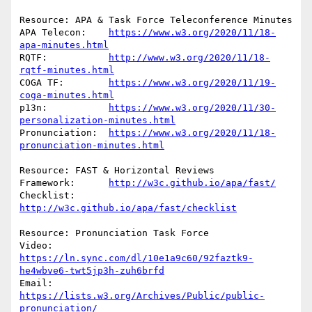
Resource: APA & Task Force Teleconference Minutes

APA Telecon:	
https://www.w3.org/2020/11/18-
apa-minutes.html
RQTF:           
http://www.w3.org/2020/11/18-
rqtf-minutes.html
COGA TF:	
https://www.w3.org/2020/11/19-
coga-minutes.html
p13n:		
https://www.w3.org/2020/11/30-
personalization-minutes.html
Pronunciation:	
https://www.w3.org/2020/11/18-
pronunciation-minutes.html
Resource: FAST & Horizontal Reviews

Framework:	
http://w3c.github.io/apa/fast/
Checklist:	
http://w3c.github.io/apa/fast/checklist
Resource: Pronunciation Task Force

Video:	
https://ln.sync.com/dl/10e1a9c60/92faztk9-
he4wbve6-twt5jp3h-zuh6brfd
Email:	
https://lists.w3.org/Archives/Public/public-
pronunciation/