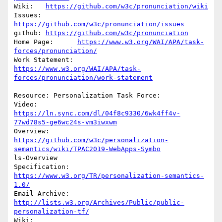
Wiki:	
https://github.com/w3c/pronunciation/wiki
Issues:	
https://github.com/w3c/pronunciation/issues
github:	
https://github.com/w3c/pronunciation
Home Page:	
https://www.w3.org/WAI/APA/task-
forces/pronunciation/
https://www.w3.org/WAI/APA/task-
forces/pronunciation/work-statement
Resource: Personalization Task Force:

Video:	
https://ln.sync.com/dl/04f8c9330/6wk4ff4v-
77wd78s5-ge6wc24s-vm3iwxwm
https://github.com/w3c/personalization-
semantics/wiki/TPAC2019-WebApps-Symbo
ls-Overview

Specification:	
https://www.w3.org/TR/personalization-semantics-
1.0/
http://lists.w3.org/Archives/Public/public-
personalization-tf/
Wiki:		