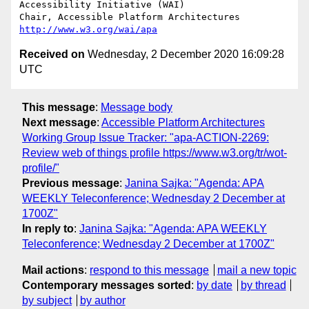
Accessibility Initiative (WAI)

Chair, Accessible Platform Architectures	
http://www.w3.org/wai/apa
Received on
Wednesday, 2 December 2020 16:09:28
UTC
This message
:
Message body
Next message
:
Accessible Platform Architectures
Working Group Issue Tracker: "apa-ACTION-2269:
Review web of things profile https://www.w3.org/tr/wot-
profile/"
Previous message
:
Janina Sajka: "Agenda: APA
WEEKLY Teleconference; Wednesday 2 December at
1700Z"
In reply to
:
Janina Sajka: "Agenda: APA WEEKLY
Teleconference; Wednesday 2 December at 1700Z"
Mail actions
:
respond to this message
mail a new topic
Contemporary messages sorted
:
by date
by thread
by subject
by author