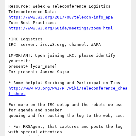
Resource: Webex & Teleconference Logistics

Teleconference Data:	
https://www.w3.org/2017/08/telecon-info_apa
Zoom Best Practices:	
https://www.w3.org/Guide/meetings/zoom.html
*IRC Logistics

IRC: server: irc.w3.org, channel: #APA

IMPORTANT: Upon joining IRC, please identify 
yourself:

present+ [your_name]

Ex: present+ Janina_Sajka

http://www.w3.org/WAI/PF/wiki/Teleconference_chea
t_sheet
For more on the IRC setup and the robots we use 
for agenda and speaker

queuing and for posting the log to the web, see:

- For RRSAgent, that captures and posts the log 
with special attention
