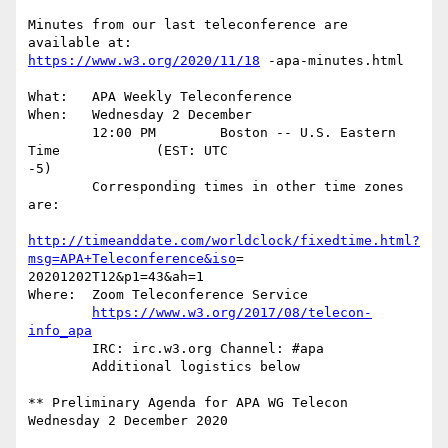
Minutes from our last teleconference are 
https://www.w3.org/2020/11/18
 -apa-minutes.html

What:	APA Weekly Teleconference

When:	Wednesday 2 December

	12:00 PM        Boston -- U.S. Eastern  
Time		(EST: UTC

-5)

	Corresponding times in other time zones 
are:

http://timeanddate.com/worldclock/fixedtime.html?
msg=APA+Teleconference&iso
=

20201202T12&p1=43&ah=1

Where:	Zoom Teleconference Service

https://www.w3.org/2017/08/telecon-
info_apa
	IRC: irc.w3.org Channel: #apa

	Additional logistics below

** Preliminary Agenda for APA WG Telecon 
Wednesday 2 December 2020
