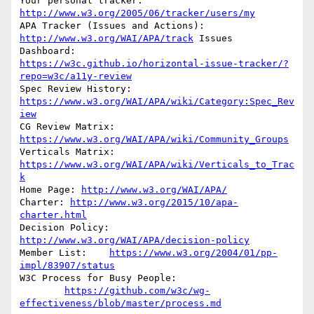
Your personal tracker: 
http://www.w3.org/2005/06/tracker/users/my
APA Tracker (Issues and Actions): 
http://www.w3.org/WAI/APA/track
 Issues

https://w3c.github.io/horizontal-issue-tracker/?
repo=w3c/a11y-review
Spec Review History: 
https://www.w3.org/WAI/APA/wiki/Category:Spec_Rev
iew
CG Review Matrix: 
https://www.w3.org/WAI/APA/wiki/Community_Groups
Verticals Matrix: 
https://www.w3.org/WAI/APA/wiki/Verticals_to_Trac
k
Home Page: 
http://www.w3.org/WAI/APA/
Charter: 
http://www.w3.org/2015/10/apa-
charter.html
Decision Policy: 
http://www.w3.org/WAI/APA/decision-policy
Member List:	
https://www.w3.org/2004/01/pp-
impl/83907/status
W3C Process for Busy People:

https://github.com/w3c/wg-
effectiveness/blob/master/process.md