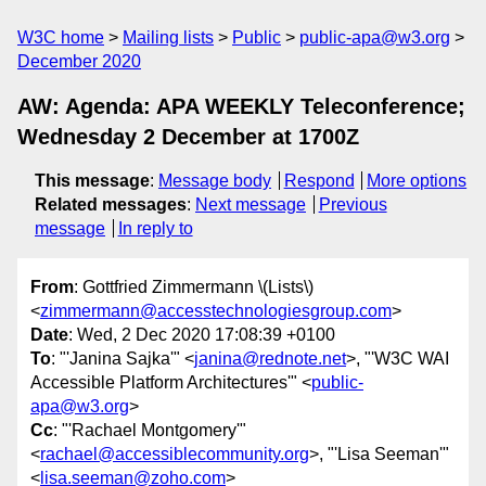
W3C home
Mailing lists
Public
public-apa@w3.org
December 2020
AW: Agenda: APA WEEKLY Teleconference;
Wednesday 2 December at 1700Z
This message
:
Message body
Respond
More options
Related messages
:
Next message
Previous
message
In reply to
From
: Gottfried Zimmermann \(Lists\)
<
zimmermann@accesstechnologiesgroup.com
>
Date
: Wed, 2 Dec 2020 17:08:39 +0100
To
: "'Janina Sajka'" <
janina@rednote.net
>, "'W3C WAI
Accessible Platform Architectures'" <
public-
apa@w3.org
>
Cc
: "'Rachael Montgomery'"
<
rachael@accessiblecommunity.org
>, "'Lisa Seeman'"
<
lisa.seeman@zoho.com
>