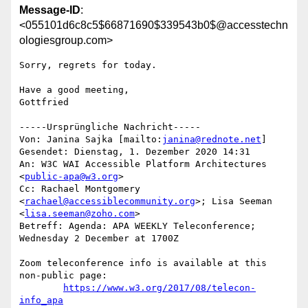
Message-ID
:
<055101d6c8c5$66871690$339543b0$@accesstechn
ologiesgroup.com>
Sorry, regrets for today.

Have a good meeting,

Gottfried 

-----Ursprüngliche Nachricht-----

Von: Janina Sajka [mailto:
janina@rednote.net
] 

Gesendet: Dienstag, 1. Dezember 2020 14:31

An: W3C WAI Accessible Platform Architectures 
<
public-apa@w3.org
>

Cc: Rachael Montgomery 
<
rachael@accessiblecommunity.org
>; Lisa Seeman

<
lisa.seeman@zoho.com
>

Betreff: Agenda: APA WEEKLY Teleconference; 
Wednesday 2 December at 1700Z

Zoom teleconference info is available at this 
non-public page:

https://www.w3.org/2017/08/telecon-
info_apa