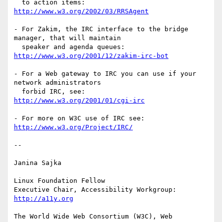
http://www.w3.org/2002/03/RRSAgent
- For Zakim, the IRC interface to the bridge 
manager, that will maintain

http://www.w3.org/2001/12/zakim-irc-bot
- For a Web gateway to IRC you can use if your 
network administrators

http://www.w3.org/2001/01/cgi-irc
http://www.w3.org/Project/IRC/
-- 

Janina Sajka

Linux Foundation Fellow

Executive Chair, Accessibility Workgroup:	
http://a11y.org
The World Wide Web Consortium (W3C), Web 