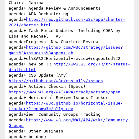
Chair:	Janina

agenda+ Agenda Review & Announcements

agenda+	APA Rechartering 

agenda+
https://raw.githack.com/w3c/apa/charter-
2021/charter.html
agenda+ Task Force Updates--Including COGA by 
Lisa and Rachael  FAST 

agenda+Progress  New Charters Review 

agenda+
https://github.com/w3c/strategy/issues?
q=is%3Aissue+is%3Aopen+lab
agenda+el%3A%22Horizontal+review+requested%22

agenda+ new on TR 
http://www.w3.org/TR/tr-status-
drafts.html
agenda+ CSS Update (Amy) 
https://github.com/w3c/css-a11y/issues
https://www.w3.org/WAI/APA/track/actions/open
agenda+	Horizontal Review Issues Tracker 

agenda+
https://w3c.github.io/horizontal-issue-
tracker/?repo=w3c/a11y-rev
agenda+iew  Community Groups Tracking 

agenda+
https://www.w3.org/WAI/APA/wiki/Community_
Groups
agenda+ Other Business

agenda+ be done
