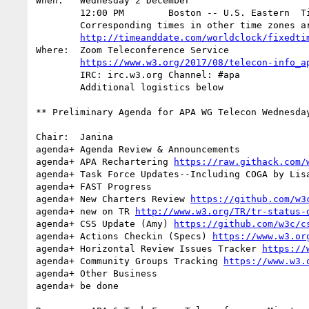
When:	Wednesday 2 December

	12:00 PM        Boston -- U.S. Eastern  Time		(EST: UTC -5)

	Corresponding times in other time zones are:

http://timeanddate.com/worldclock/fixedti
Where:	Zoom Teleconference Service

https://www.w3.org/2017/08/telecon-info_a
	IRC: irc.w3.org Channel: #apa

	Additional logistics below

** Preliminary Agenda for APA WG Telecon Wednesday
Chair:	Janina

agenda+ Agenda Review & Announcements

agenda+	APA Rechartering 
https://raw.githack.com/
agenda+ Task Force Updates--Including COGA by Lisa
agenda+ FAST Progress

agenda+ New Charters Review 
https://github.com/w3
agenda+ new on TR 
http://www.w3.org/TR/tr-status-
agenda+ CSS Update (Amy) 
https://github.com/w3c/c
agenda+ Actions Checkin (Specs) 
https://www.w3.or
agenda+	Horizontal Review Issues Tracker 
https://
agenda+ Community Groups Tracking 
https://www.w3.
agenda+ Other Business

agenda+ be done
