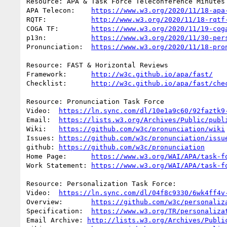
Resource: APA & Task Force Teleconference Minutes

APA Telecon:	
https://www.w3.org/2020/11/18-apa
RQTF:           
http://www.w3.org/2020/11/18-rqtf
COGA TF:	
https://www.w3.org/2020/11/19-cog
p13n:		
https://www.w3.org/2020/11/30-per
Pronunciation:	
https://www.w3.org/2020/11/18-pro
Resource: FAST & Horizontal Reviews

Framework:	
http://w3c.github.io/apa/fast/
Checklist:	
http://w3c.github.io/apa/fast/che
Resource: Pronunciation Task Force

Video:	
https://ln.sync.com/dl/10e1a9c60/92faztk9
Email:	
https://lists.w3.org/Archives/Public/publ
Wiki:	
https://github.com/w3c/pronunciation/wiki
Issues:	
https://github.com/w3c/pronunciation/issu
github:	
https://github.com/w3c/pronunciation
Home Page:	
https://www.w3.org/WAI/APA/task-f
Work Statement:	
https://www.w3.org/WAI/APA/task-f
Resource: Personalization Task Force:

Video:	
https://ln.sync.com/dl/04f8c9330/6wk4ff4v
Overview:	
https://github.com/w3c/personaliz
Specification:	
https://www.w3.org/TR/personaliza
Email Archive: 
http://lists.w3.org/Archives/Publi