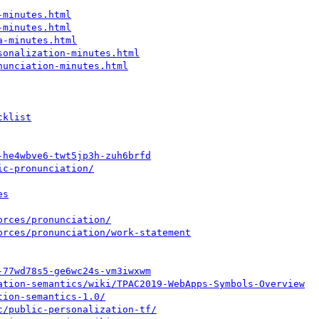
-minutes.html
-minutes.html
a-minutes.html
sonalization-minutes.html
nunciation-minutes.html
cklist
-he4wbve6-twt5jp3h-zuh6brfd
ic-pronunciation/
es
orces/pronunciation/
orces/pronunciation/work-statement
-77wd78s5-ge6wc24s-vm3iwxwm
ation-semantics/wiki/TPAC2019-WebApps-Symbols-Overview
tion-semantics-1.0/
c/public-personalization-tf/