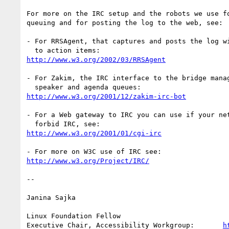
For more on the IRC setup and the robots we use fo
queuing and for posting the log to the web, see:

- For RRSAgent, that captures and posts the log wi
http://www.w3.org/2002/03/RRSAgent
- For Zakim, the IRC interface to the bridge manag
http://www.w3.org/2001/12/zakim-irc-bot
- For a Web gateway to IRC you can use if your net
http://www.w3.org/2001/01/cgi-irc
http://www.w3.org/Project/IRC/
-- 

Janina Sajka

Linux Foundation Fellow

Executive Chair, Accessibility Workgroup:	
h