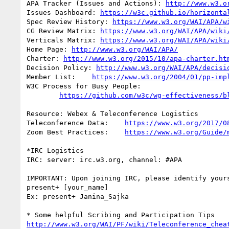
APA Tracker (Issues and Actions): 
http://www.w3.o
Issues Dashboard: 
https://w3c.github.io/horizonta
Spec Review History: 
https://www.w3.org/WAI/APA/w
CG Review Matrix: 
https://www.w3.org/WAI/APA/wiki
Verticals Matrix: 
https://www.w3.org/WAI/APA/wiki
Home Page: 
http://www.w3.org/WAI/APA/
Charter: 
http://www.w3.org/2015/10/apa-charter.ht
Decision Policy: 
http://www.w3.org/WAI/APA/decisi
Member List:	
https://www.w3.org/2004/01/pp-imp
W3C Process for Busy People:

https://github.com/w3c/wg-effectiveness/b
Resource: Webex & Teleconference Logistics

Teleconference Data:	
https://www.w3.org/2017/0
Zoom Best Practices:	
https://www.w3.org/Guide/
*IRC Logistics

IRC: server: irc.w3.org, channel: #APA

IMPORTANT: Upon joining IRC, please identify yours
present+ [your_name]

Ex: present+ Janina_Sajka

http://www.w3.org/WAI/PF/wiki/Teleconference_chea