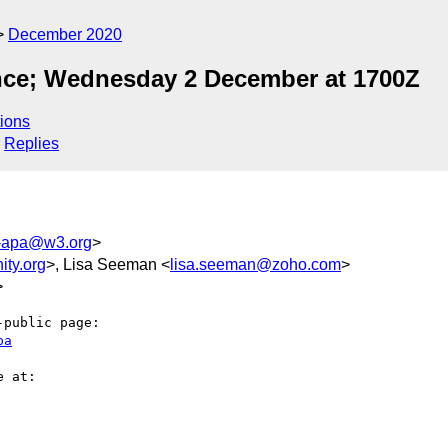
December 2020
ce; Wednesday 2 December at 1700Z
ions
Replies
c-apa@w3.org
>
ty.org
>, Lisa Seeman <
lisa.seeman@zoho.com
>
>
public page:

pa