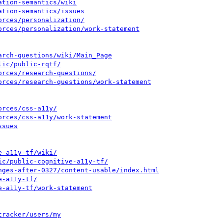
ation-semantics/wiki
ation-semantics/issues
orces/personalization/
orces/personalization/work-statement
arch-questions/wiki/Main_Page
lic/public-rqtf/
orces/research-questions/
orces/research-questions/work-statement
orces/css-a11y/
orces/css-a11y/work-statement
ssues
e-a11y-tf/wiki/
ic/public-cognitive-a11y-tf/
nges-after-0327/content-usable/index.html
e-a11y-tf/
e-a11y-tf/work-statement
tracker/users/my