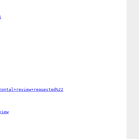
1
zontal+review+requested%22
view