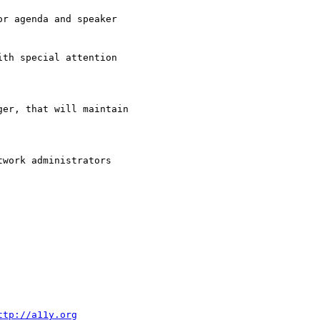
r agenda and speaker

th special attention

er, that will maintain

work administrators

ttp://a11y.org