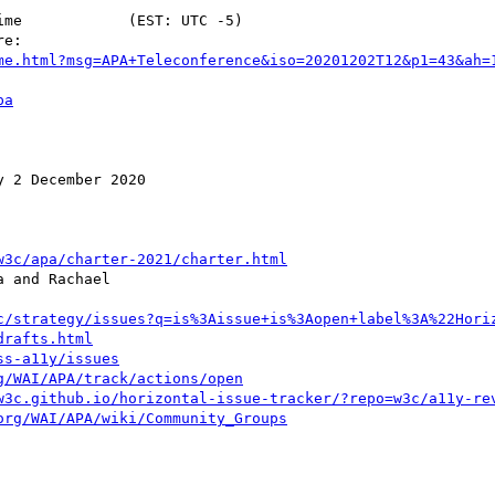
me.html?msg=APA+Teleconference&iso=20201202T12&p1=43&ah=
pa
 2 December 2020

w3c/apa/charter-2021/charter.html
 and Rachael

c/strategy/issues?q=is%3Aissue+is%3Aopen+label%3A%22Hori
drafts.html
ss-a11y/issues
g/WAI/APA/track/actions/open
w3c.github.io/horizontal-issue-tracker/?repo=w3c/a11y-re
org/WAI/APA/wiki/Community_Groups