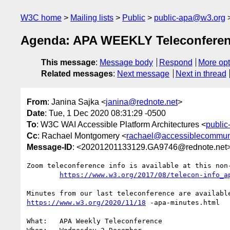
W3C home
Mailing lists
Public
public-apa@w3.org
Agenda: APA WEEKLY Teleconferen
This message
:
Message body
Respond
More opt
Related messages
:
Next message
Next in thread
From
: Janina Sajka <
janina@rednote.net
>
Date
: Tue, 1 Dec 2020 08:31:29 -0500
To
: W3C WAI Accessible Platform Architectures <
publi
Cc
: Rachael Montgomery <
rachael@accessiblecommuni
Message-ID
: <20201201133129.GA9746@rednote.net
Zoom teleconference info is available at this non-
https://www.w3.org/2017/08/telecon-info_a
https://www.w3.org/2020/11/18
 -apa-minutes.html

What:	APA Weekly Teleconference
