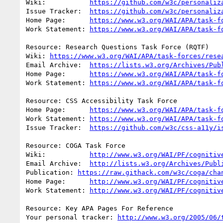
Wiki:		
https://github.com/w3c/personaliz
Issue Tracker:	
https://github.com/w3c/personaliz
Home Page:	
https://www.w3.org/WAI/APA/task-f
Work Statement: 
https://www.w3.org/WAI/APA/task-f
Resource: Research Questions Task Force (RQTF)

Wiki: 
https://www.w3.org/WAI/APA/task-forces/rese
Email Archive:	
https://lists.w3.org/Archives/Pub
Home Page:	
https://www.w3.org/WAI/APA/task-f
Work Statement: 
https://www.w3.org/WAI/APA/task-f
Resource: CSS Accessibility Task Force

Home Page:	
https://www.w3.org/WAI/APA/task-f
Work Statement: 
https://www.w3.org/WAI/APA/task-f
Issue Tracker:	
https://github.com/w3c/css-a11y/i
Resource: COGA Task Force

Wiki:		
http://www.w3.org/WAI/PF/cognitiv
Email Archive:	
http://lists.w3.org/Archives/Publ
Publication: 
https://raw.githack.com/w3c/coga/cha
Home Page:	
http://www.w3.org/WAI/PF/cognitiv
Work Statement: 
http://www.w3.org/WAI/PF/cognitiv
Resource: Key APA Pages For Reference

Your personal tracker: 
http://www.w3.org/2005/06/