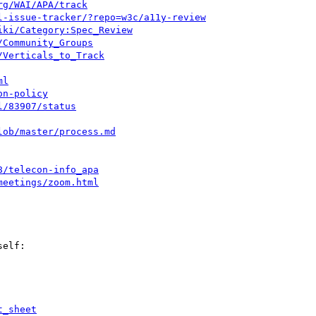
rg/WAI/APA/track
l-issue-tracker/?repo=w3c/a11y-review
iki/Category:Spec_Review
/Community_Groups
/Verticals_to_Track
ml
on-policy
l/83907/status
lob/master/process.md
8/telecon-info_apa
meetings/zoom.html
elf:

t_sheet