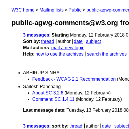
W3C home
Mailing lists
Public
public-agwg-comme
public-agwg-comments@w3.org fro
3 messages
:
Starting
Monday, 12 February 2018 
Sort by
:
thread
author
date
subject
Mail actions
:
mail a new topic
Help
:
how to use the archives
search the archives
ABHIRUP SINHA
Feedback - WCAG 2.1 Recommendation
(Mond
Sailesh Panchang
About SC 3.2.6
(Monday, 12 February)
Comment: SC 1.4.11
(Monday, 12 February)
Last message date
: Tuesday, 13 February 2018 0
3 messages
; sort by
:
thread
author
date
subject