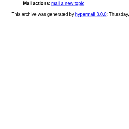
Mail actions
:
mail a new topic
This archive was generated by
hypermail 3.0.0
: Thursday