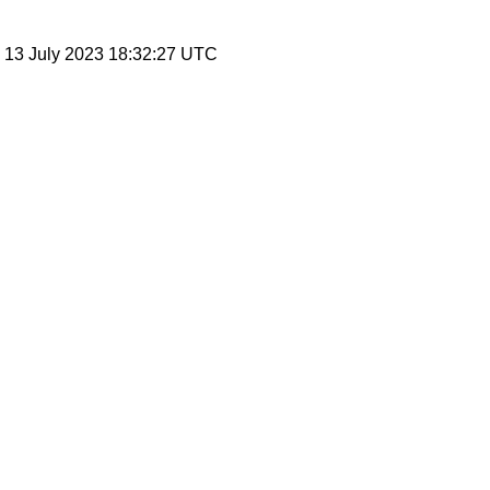
, 13 July 2023 18:32:27 UTC