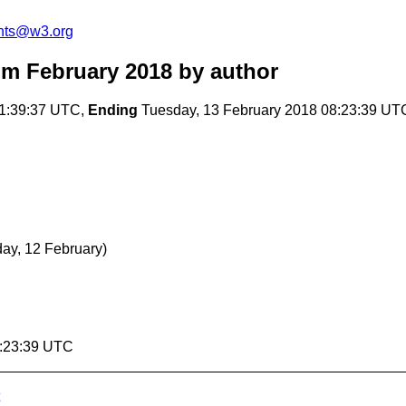
nts@w3.org
m February 2018
by author
01:39:37 UTC,
Ending
Tuesday, 13 February 2018 08:23:39 UT
ay, 12 February)
8:23:39 UTC