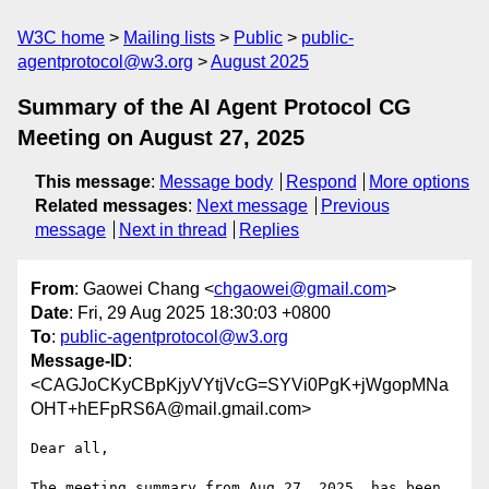
W3C home
Mailing lists
Public
public-
agentprotocol@w3.org
August 2025
Summary of the AI Agent Protocol CG
Meeting on August 27, 2025
This message
:
Message body
Respond
More options
Related messages
:
Next message
Previous
message
Next in thread
Replies
From
: Gaowei Chang <
chgaowei@gmail.com
>
Date
: Fri, 29 Aug 2025 18:30:03 +0800
To
:
public-agentprotocol@w3.org
Message-ID
:
<CAGJoCKyCBpKjyVYtjVcG=SYVi0PgK+jWgopMNa
OHT+hEFpRS6A@mail.gmail.com>
Dear all,

The meeting summary from Aug 27, 2025, has been 