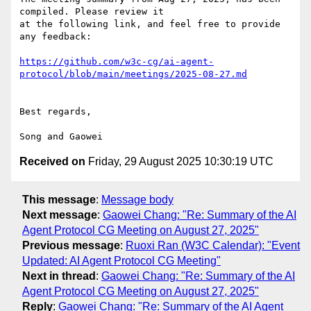
compiled. Please review it

at the following link, and feel free to provide 
any feedback:

https://github.com/w3c-cg/ai-agent-
protocol/blob/main/meetings/2025-08-27.md
Best regards,

Received on
Friday, 29 August 2025 10:30:19 UTC
This message
:
Message body
Next message
:
Gaowei Chang: "Re: Summary of the AI
Agent Protocol CG Meeting on August 27, 2025"
Previous message
:
Ruoxi Ran (W3C Calendar): "Event
Updated: AI Agent Protocol CG Meeting"
Next in thread
:
Gaowei Chang: "Re: Summary of the AI
Agent Protocol CG Meeting on August 27, 2025"
Reply
:
Gaowei Chang: "Re: Summary of the AI Agent