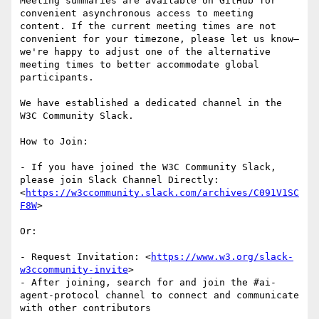
Meeting summaries are available on GitHub for 
convenient asynchronous access to meeting 
content. If the current meeting times are not 
convenient for your timezone, please let us know—
we're happy to adjust one of the alternative 
meeting times to better accommodate global 
participants.

We have established a dedicated channel in the 
W3C Community Slack.

How to Join:

- If you have joined the W3C Community Slack, 
please join Slack Channel Directly: 
<
https://w3ccommunity.slack.com/archives/C091V1SC
F8W
>

Or:

- Request Invitation: <
https://www.w3.org/slack-
w3ccommunity-invite
>

- After joining, search for and join the #ai-
agent-protocol channel to connect and communicate 
with other contributors
