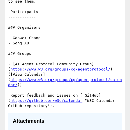
to see them.

 Participants

------------

### Organizers

- Gaowei Chang

- Song XU

### Groups

- [AI Agent Protocol Community Group]
(
https://www.w3.org/groups/cg/agentprotocol/
) 
([View Calendar]
(
https://www.w3.org/groups/cg/agentprotocol/calen
dar/
))

 Report feedback and issues on [ GitHub]
(
https://github.com/w3c/calendar
 "W3C Calendar 
Attachments