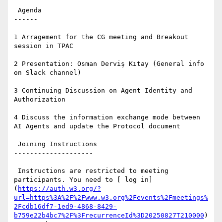
 Agenda

------

1 Arragement for the CG meeting and Breakout 
session in TPAC

2 Presentation: Osman Derviş Kıtay (General info 
on Slack channel)

3 Continuing Discussion on Agent Identity and 
Authorization

4 Discuss the information exchange mode between 
AI Agents and update the Protocol document

 Joining Instructions

--------------------

 Instructions are restricted to meeting 
participants. You need to [ log in]
(
https://auth.w3.org/?
url=https%3A%2F%2Fwww.w3.org%2Fevents%2Fmeetings%
2Fcdb16df7-1ed9-4868-8429-
b759e22b4bc7%2F%3FrecurrenceId%3D20250827T210000
) 