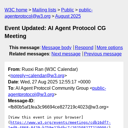
W3C home
Mailing lists
Public
public-
agentprotocol@w3.org
August 2025
Event Updated: AI Agent Protocol CG
Meeting
This message
:
Message body
Respond
More options
Related messages
:
Next message
Previous message
From
: Ruoxi Ran (W3C Calendar)
<
noreply+calendar@w3.org
>
Date
: Wed, 27 Aug 2025 12:55:17 +0000
To
: AI Agent Protocol Community Group <
public-
agentprotocol@w3.org
>
Message-ID
:
<fb80b5af1fea3c96694ce827219c4023@w3.org>
[View this event in your browser]
(
https://www.w3.org/events/meetings/cdb16df7-
1ed9-4868-8429-b759e22b4bc7/20250827T210000/
)
