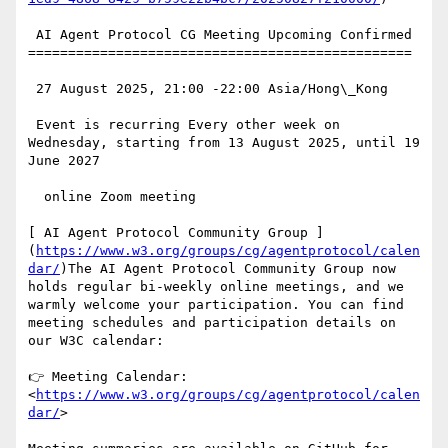
 AI Agent Protocol CG Meeting Upcoming Confirmed

================================================

 27 August 2025, 21:00 -22:00 Asia/Hong\_Kong

 Event is recurring Every other week on 
Wednesday, starting from 13 August 2025, until 19 
June 2027

  online Zoom meeting

[ AI Agent Protocol Community Group ]
(
https://www.w3.org/groups/cg/agentprotocol/calen
dar/
)The AI Agent Protocol Community Group now 
holds regular bi-weekly online meetings, and we 
warmly welcome your participation. You can find 
meeting schedules and participation details on 
our W3C calendar:

👉 Meeting Calendar: 
<
https://www.w3.org/groups/cg/agentprotocol/calen
dar/
>
