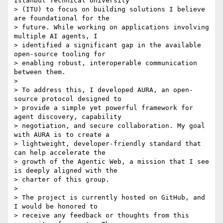
Istanbul Technical University

> (ITU) to focus on building solutions I believe 
are foundational for the

> future. While working on applications involving 
multiple AI agents, I

> identified a significant gap in the available 
open-source tooling for

> enabling robust, interoperable communication 
between them.

>

> To address this, I developed AURA, an open-
source protocol designed to

> provide a simple yet powerful framework for 
agent discovery, capability

> negotiation, and secure collaboration. My goal 
with AURA is to create a

> lightweight, developer-friendly standard that 
can help accelerate the

> growth of the Agentic Web, a mission that I see 
is deeply aligned with the

> charter of this group.

>

> The project is currently hosted on GitHub, and 
I would be honored to

> receive any feedback or thoughts from this 