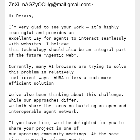
ZnXi_nAGZyQCHg@mail.gmail.com>
Hi Derviş,

I’m very glad to see your work — it’s highly 
meaningful and provides an

excellent way for agents to interact seamlessly 
with websites. I believe

this technology should also be an integral part 
of the future *Agentic Web*.

Currently, many AI browsers are trying to solve 
this problem in relatively

inefficient ways. AURA offers a much more 
efficient solution.

We’ve also been thinking about this challenge. 
While our approaches differ,

we both share the focus on building an open and 
interoperable agent network.

If you have time, we’d be delighted for you to 
share your project in one of

our upcoming community meetings. At the same 
time, we warmly welcome you to
