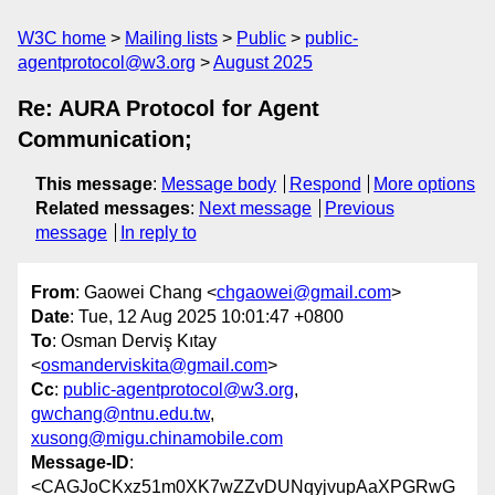
W3C home
Mailing lists
Public
public-
agentprotocol@w3.org
August 2025
Re: AURA Protocol for Agent
Communication;
This message
:
Message body
Respond
More options
Related messages
:
Next message
Previous
message
In reply to
From
: Gaowei Chang <
chgaowei@gmail.com
>
Date
: Tue, 12 Aug 2025 10:01:47 +0800
To
: Osman Derviş Kıtay
<
osmanderviskita@gmail.com
>
Cc
:
public-agentprotocol@w3.org
,
gwchang@ntnu.edu.tw
,
xusong@migu.chinamobile.com
Message-ID
:
<CAGJoCKxz51m0XK7wZZvDUNqyjvupAaXPGRwG