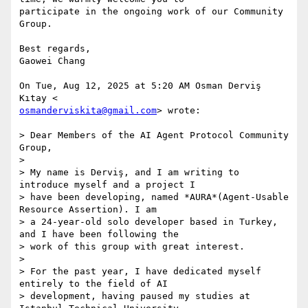
participate in the ongoing work of our Community 
Group.

Best regards,

Gaowei Chang

On Tue, Aug 12, 2025 at 5:20 AM Osman Derviş 
osmanderviskita@gmail.com
> wrote:

> Dear Members of the AI Agent Protocol Community 
Group,

>

> My name is Derviş, and I am writing to 
introduce myself and a project I

> have been developing, named *AURA*(Agent-Usable 
Resource Assertion). I am

> a 24-year-old solo developer based in Turkey, 
and I have been following the

> work of this group with great interest.

>

> For the past year, I have dedicated myself 
entirely to the field of AI

> development, having paused my studies at 