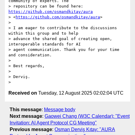
community of experts. The

> repository can be found here: 
https://github.com/osmandkitay/aura
> <
https://github.com/osmandkitay/aura
>

>

> I am eager to contribute to the discussions 
within this group and to help

> advance the shared goal of creating open, 
interoperable standards for AI

> agent communication. Thank you for your time 
and consideration.

>

> Best regards,

>

> Derviş.

Received on
Tuesday, 12 August 2025 02:02:04 UTC
This message
:
Message body
Next message
:
Gaowei Chang (W3C Calendar): "Event
Invitation: AI Agent Protocol CG Meeting"
Previous message
:
Osman Derviş Kıtay: "AURA