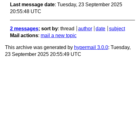
Last message date
: Tuesday, 23 September 2025
20:55:48 UTC
2 messages
; sort by
:
thread
author
date
subject
Mail actions
:
mail a new topic
This archive was generated by
hypermail 3.0.0
: Tuesday,
23 September 2025 20:55:49 UTC