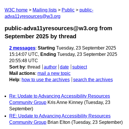
W3C home
Mailing lists
Public
public-
adva11yresources@w3.org
public-adva11yresources@w3.org from
September 2025
by thread
2 messages
:
Starting
Tuesday, 23 September 2025
15:14:07 UTC,
Ending
Tuesday, 23 September 2025
20:55:48 UTC
Sort by
:
thread
author
date
subject
Mail actions
:
mail a new topic
Help
:
how to use the archives
search the archives
Re: Update to Advancing Accessibility Resources
Community Group
Kris Anne Kinney
(Tuesday, 23
September)
RE: Update to Advancing Accessibility Resources
Community Group
Brian Elton
(Tuesday, 23 September)