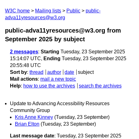
W3C home
Mailing lists
Public
public-
adva11yresources@w3.org
public-adva11yresources@w3.org from
September 2025
by subject
2 messages
:
Starting
Tuesday, 23 September 2025
15:14:07 UTC,
Ending
Tuesday, 23 September 2025
20:55:48 UTC
Sort by
:
thread
author
date
subject
Mail actions
:
mail a new topic
Help
:
how to use the archives
search the archives
Update to Advancing Accessibility Resources
Community Group
Kris Anne Kinney
(Tuesday, 23 September)
Brian Elton
(Tuesday, 23 September)
Last message date
: Tuesday, 23 September 2025