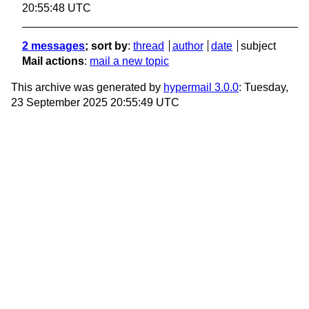
20:55:48 UTC
2 messages
; sort by
:
thread
author
date
subject
Mail actions
:
mail a new topic
This archive was generated by
hypermail 3.0.0
: Tuesday,
23 September 2025 20:55:49 UTC