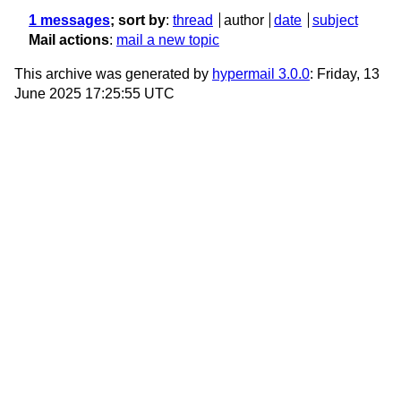
1 messages
; sort by
:
thread
author
date
subject
Mail actions
:
mail a new topic
This archive was generated by
hypermail 3.0.0
: Friday, 13
June 2025 17:25:55 UTC