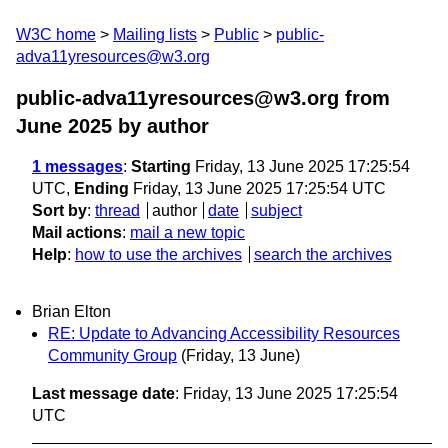
W3C home
Mailing lists
Public
public-
adva11yresources@w3.org
public-adva11yresources@w3.org from
June 2025
by author
1 messages
:
Starting
Friday, 13 June 2025 17:25:54
UTC,
Ending
Friday, 13 June 2025 17:25:54 UTC
Sort by
:
thread
author
date
subject
Mail actions
:
mail a new topic
Help
:
how to use the archives
search the archives
Brian Elton
RE: Update to Advancing Accessibility Resources
Community Group
(Friday, 13 June)
Last message date
: Friday, 13 June 2025 17:25:54
UTC