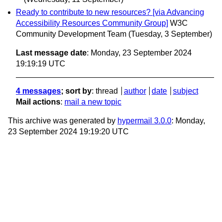
Ready to contribute to new resources? [via Advancing
Accessibility Resources Community Group]
W3C
Community Development Team
(Tuesday, 3 September)
Last message date
: Monday, 23 September 2024
19:19:19 UTC
4 messages
; sort by
:
thread
author
date
subject
Mail actions
:
mail a new topic
This archive was generated by
hypermail 3.0.0
: Monday,
23 September 2024 19:19:20 UTC