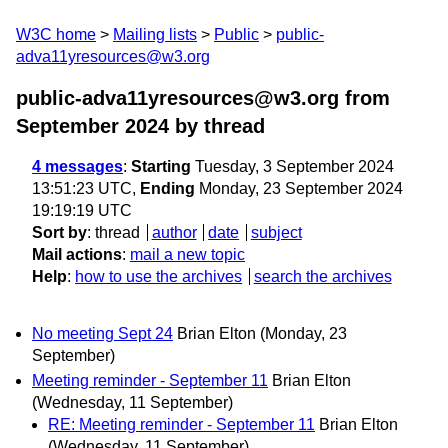
W3C home
Mailing lists
Public
public-
adva11yresources@w3.org
public-adva11yresources@w3.org from
September 2024
by thread
4 messages
:
Starting
Tuesday, 3 September 2024
13:51:23 UTC,
Ending
Monday, 23 September 2024
19:19:19 UTC
Sort by
:
thread
author
date
subject
Mail actions
:
mail a new topic
Help
:
how to use the archives
search the archives
No meeting Sept 24
Brian Elton
(Monday, 23
September)
Meeting reminder - September 11
Brian Elton
(Wednesday, 11 September)
RE: Meeting reminder - September 11
Brian Elton
(Wednesday, 11 September)