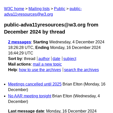
W3C home
Mailing lists
Public
public-
adva11yresources@w3.org
public-adva11yresources@w3.org from
December 2024
by thread
2 messages
:
Starting
Wednesday, 4 December 2024
18:26:28 UTC,
Ending
Monday, 16 December 2024
16:44:29 UTC
Sort by
:
thread
author
date
subject
Mail actions
:
mail a new topic
Help
:
how to use the archives
search the archives
Meetings cancelled until 2025
Brian Elton
(Monday, 16
December)
No AAR meeting tonight
Brian Elton
(Wednesday, 4
December)
Last message date
: Monday, 16 December 2024