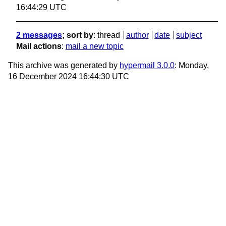
16:44:29 UTC
2 messages
; sort by
:
thread
author
date
subject
Mail actions
:
mail a new topic
This archive was generated by
hypermail 3.0.0
: Monday,
16 December 2024 16:44:30 UTC