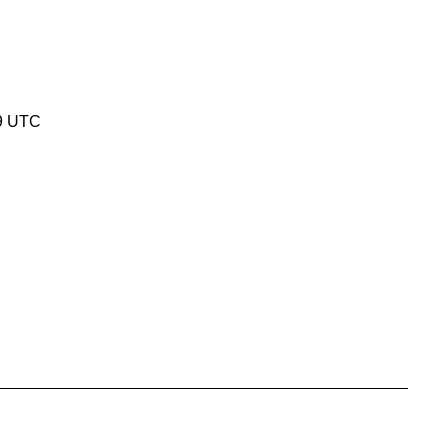
9 UTC