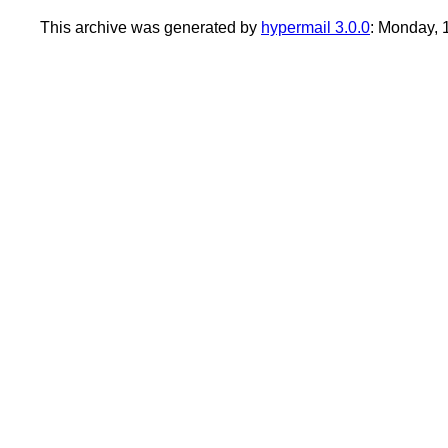
This archive was generated by
hypermail 3.0.0
: Monday,