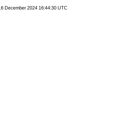
 16 December 2024 16:44:30 UTC