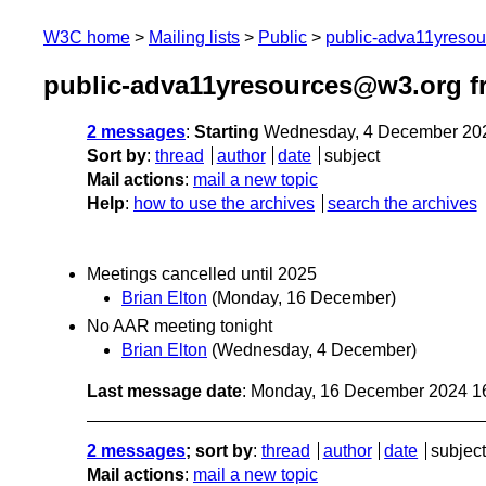
W3C home
Mailing lists
Public
public-adva11yreso
public-adva11yresources@w3.org 
2 messages
:
Starting
Wednesday, 4 December 20
Sort by
:
thread
author
date
subject
Mail actions
:
mail a new topic
Help
:
how to use the archives
search the archives
Meetings cancelled until 2025
Brian Elton
(Monday, 16 December)
No AAR meeting tonight
Brian Elton
(Wednesday, 4 December)
Last message date
: Monday, 16 December 2024 1
2 messages
; sort by
:
thread
author
date
subject
Mail actions
:
mail a new topic