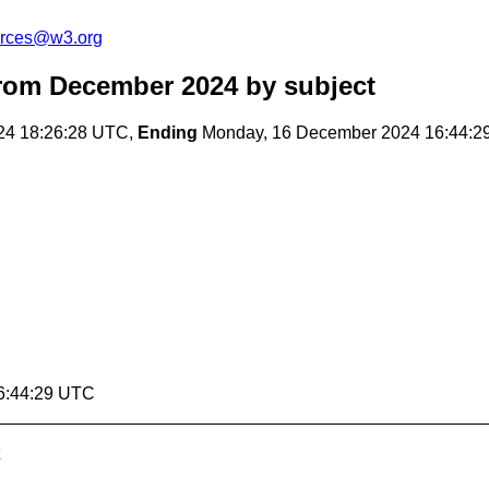
urces@w3.org
from December 2024
by subject
24 18:26:28 UTC,
Ending
Monday, 16 December 2024 16:44:2
6:44:29 UTC