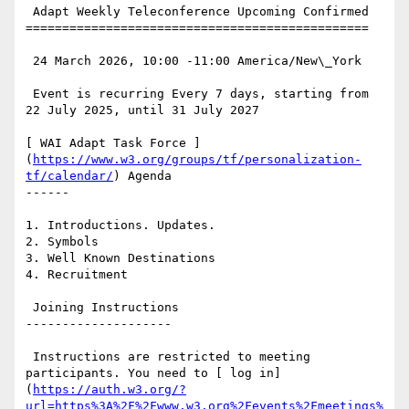
 Adapt Weekly Teleconference Upcoming Confirmed

===============================================

 24 March 2026, 10:00 -11:00 America/New\_York

 Event is recurring Every 7 days, starting from 
22 July 2025, until 31 July 2027

[ WAI Adapt Task Force ]
(
https://www.w3.org/groups/tf/personalization-
tf/calendar/
) Agenda

------

1. Introductions. Updates.

2. Symbols

3. Well Known Destinations

4. Recruitment

 Joining Instructions

--------------------

 Instructions are restricted to meeting 
participants. You need to [ log in]
(
https://auth.w3.org/?
url=https%3A%2F%2Fwww.w3.org%2Fevents%2Fmeetings%