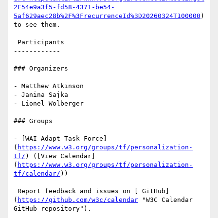
2F54e9a3f5-fd58-4371-be54-
5af629aec28b%2F%3FrecurrenceId%3D20260324T100000
) 
to see them.

 Participants

------------

### Organizers

- Matthew Atkinson

- Janina Sajka

- Lionel Wolberger

### Groups

- [WAI Adapt Task Force]
(
https://www.w3.org/groups/tf/personalization-
tf/
) ([View Calendar]
(
https://www.w3.org/groups/tf/personalization-
tf/calendar/
))

 Report feedback and issues on [ GitHub]
(
https://github.com/w3c/calendar
 "W3C Calendar 