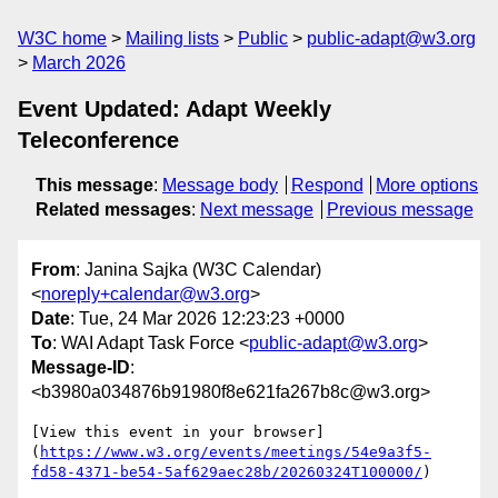
W3C home
Mailing lists
Public
public-adapt@w3.org
March 2026
Event Updated: Adapt Weekly
Teleconference
This message
:
Message body
Respond
More options
Related messages
:
Next message
Previous message
From
: Janina Sajka (W3C Calendar)
<
noreply+calendar@w3.org
>
Date
: Tue, 24 Mar 2026 12:23:23 +0000
To
: WAI Adapt Task Force <
public-adapt@w3.org
>
Message-ID
:
<b3980a034876b91980f8e621fa267b8c@w3.org>
[View this event in your browser]
(
https://www.w3.org/events/meetings/54e9a3f5-
fd58-4371-be54-5af629aec28b/20260324T100000/
)
