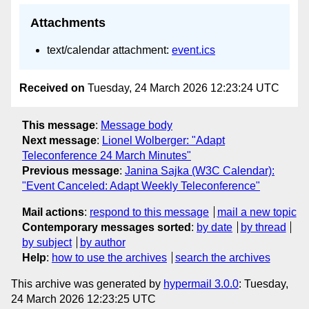
Attachments
text/calendar attachment:
event.ics
Received on
Tuesday, 24 March 2026 12:23:24 UTC
This message
:
Message body
Next message
:
Lionel Wolberger: "Adapt
Teleconference 24 March Minutes"
Previous message
:
Janina Sajka (W3C Calendar):
"Event Canceled: Adapt Weekly Teleconference"
Mail actions
:
respond to this message
mail a new topic
Contemporary messages sorted
:
by date
by thread
by subject
by author
Help
:
how to use the archives
search the archives
This archive was generated by
hypermail 3.0.0
: Tuesday,
24 March 2026 12:23:25 UTC