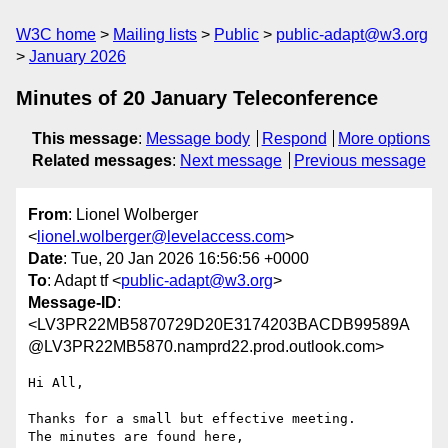
W3C home
Mailing lists
Public
public-adapt@w3.org
January 2026
Minutes of 20 January Teleconference
This message
:
Message body
Respond
More options
Related messages
:
Next message
Previous message
From
: Lionel Wolberger
<
lionel.wolberger@levelaccess.com
>
Date
: Tue, 20 Jan 2026 16:56:56 +0000
To
: Adapt tf <
public-adapt@w3.org
>
Message-ID
:
<LV3PR22MB5870729D20E3174203BACDB99589A
@LV3PR22MB5870.namprd22.prod.outlook.com>
Hi All,

Thanks for a small but effective meeting.

The minutes are found here, 