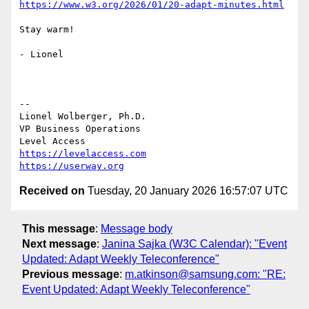
https://www.w3.org/2026/01/20-adapt-minutes.html
Stay warm!

- Lionel

--

Lionel Wolberger, Ph.D.

VP Business Operations

https://levelaccess.com
https://userway.org
Received on
Tuesday, 20 January 2026 16:57:07 UTC
This message
:
Message body
Next message
:
Janina Sajka (W3C Calendar): "Event
Updated: Adapt Weekly Teleconference"
Previous message
:
m.atkinson@samsung.com: "RE:
Event Updated: Adapt Weekly Teleconference"