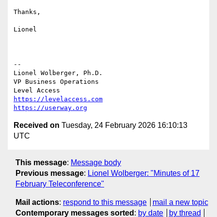
Thanks,

Lionel

--

Lionel Wolberger, Ph.D.

VP Business Operations

https://levelaccess.com
https://userway.org
Received on
Tuesday, 24 February 2026 16:10:13
UTC
This message
:
Message body
Previous message
:
Lionel Wolberger: "Minutes of 17
February Teleconference"
Mail actions
:
respond to this message
mail a new topic
Contemporary messages sorted
:
by date
by thread