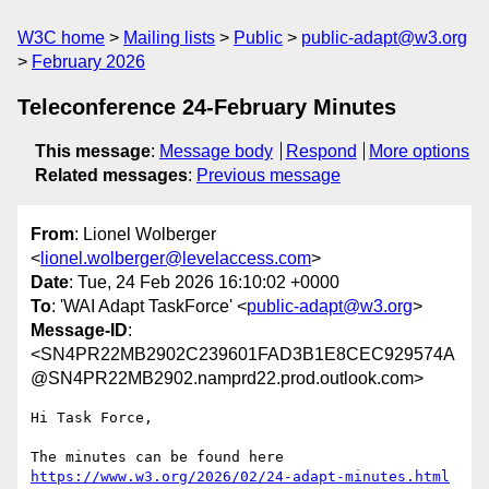
W3C home
Mailing lists
Public
public-adapt@w3.org
February 2026
Teleconference 24-February Minutes
This message
:
Message body
Respond
More options
Related messages
:
Previous message
From
: Lionel Wolberger
<
lionel.wolberger@levelaccess.com
>
Date
: Tue, 24 Feb 2026 16:10:02 +0000
To
: 'WAI Adapt TaskForce' <
public-adapt@w3.org
>
Message-ID
:
<SN4PR22MB2902C239601FAD3B1E8CEC929574A
@SN4PR22MB2902.namprd22.prod.outlook.com>
Hi Task Force,

https://www.w3.org/2026/02/24-adapt-minutes.html