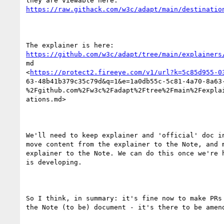
https://raw.githack.com/w3c/adapt/main/destinatio
https://github.com/w3c/adapt/tree/main/explainers
md

<
https://protect2.fireeye.com/v1/url?k=5c85d955-0
63-48b41b379c35c79d&q=1&e=1a0db55c-5c81-4a70-8a63-
%2Fgithub.com%2Fw3c%2Fadapt%2Ftree%2Fmain%2Fexplai
ations.md> 

We'll need to keep explainer and 'official' doc in
move content from the explainer to the Note, and m
explainer to the Note. We can do this once we're h
is developing.

So I think, in summary: it's fine now to make PRs 
the Note (to be) document - it's there to be amend