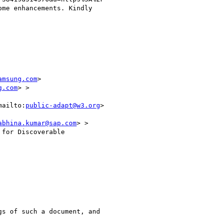
me enhancements. Kindly

amsung.com
>

g.com
> > 

mailto:
public-adapt@w3.org
>

abhina.kumar@sap.com
> >

for Discoverable

s of such a document, and
