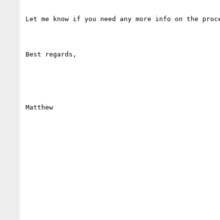
Let me know if you need any more info on the proce
Best regards,

Matthew
