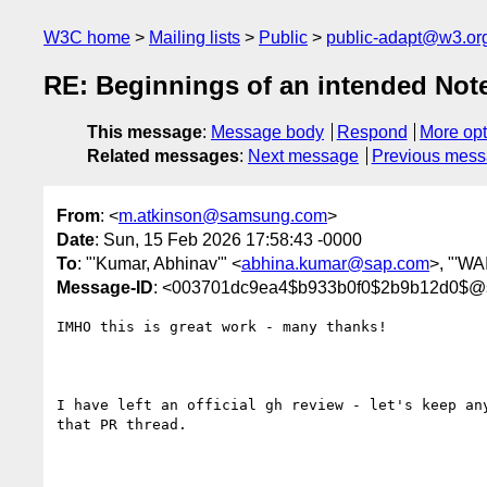
W3C home
Mailing lists
Public
public-adapt@w3.or
RE: Beginnings of an intended Note
This message
:
Message body
Respond
More opt
Related messages
:
Next message
Previous mes
From
: <
m.atkinson@samsung.com
>
Date
: Sun, 15 Feb 2026 17:58:43 -0000
To
: "'Kumar, Abhinav'" <
abhina.kumar@sap.com
>, "'WA
Message-ID
: <003701dc9ea4$b933b0f0$2b9b12d0$
IMHO this is great work - many thanks!

I have left an official gh review - let's keep any
that PR thread.
