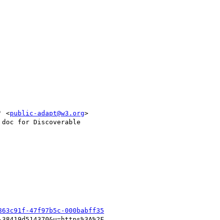
' <
public-adapt@w3.org
>

doc for Discoverable

863c91f-47f97b5c-000babff35
38419d514370&u=https%3A%2F
