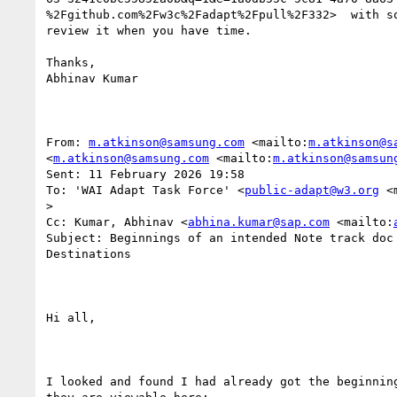
%2Fgithub.com%2Fw3c%2Fadapt%2Fpull%2F332>  with so
review it when you have time.

Thanks,

Abhinav Kumar

From: 
m.atkinson@samsung.com
 <mailto:
m.atkinson@s
<
m.atkinson@samsung.com
 <mailto:
m.atkinson@samsun
Sent: 11 February 2026 19:58

To: 'WAI Adapt Task Force' <
public-adapt@w3.org
 <
>

Cc: Kumar, Abhinav <
abhina.kumar@sap.com
 <mailto:
Subject: Beginnings of an intended Note track doc 
Destinations

Hi all,

I looked and found I had already got the beginning