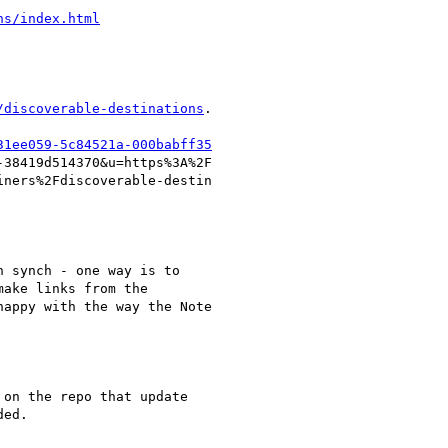
ns/index.html
/discoverable-destinations
.

31ee059-5c84521a-000babff35
38419d514370&u=https%3A%2F

ners%2Fdiscoverable-destin

 synch - one way is to

ake links from the

appy with the way the Note

on the repo that update

ed.
