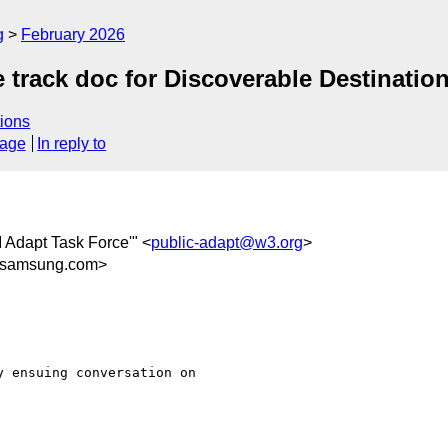
g
February 2026
 track doc for Discoverable Destinatio
ions
sage
In reply to
I Adapt Task Force'" <
public-adapt@w3.org
>
@samsung.com>
 ensuing conversation on
