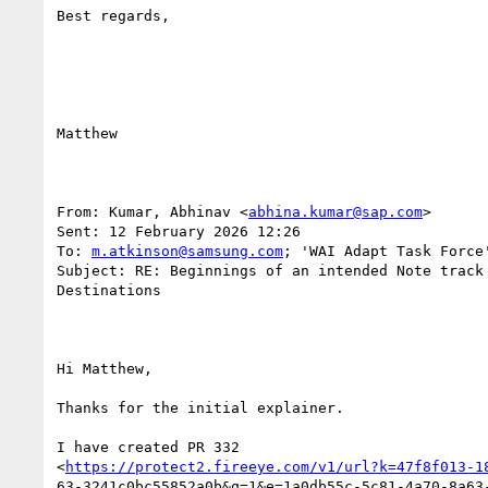
Best regards,

Matthew

From: Kumar, Abhinav <
abhina.kumar@sap.com
> 

Sent: 12 February 2026 12:26

To: 
m.atkinson@samsung.com
; 'WAI Adapt Task Force
Subject: RE: Beginnings of an intended Note track 
Destinations

Hi Matthew,

Thanks for the initial explainer.

I have created PR 332

<
https://protect2.fireeye.com/v1/url?k=47f8f013-1
63-3241c0bc55852a0b&q=1&e=1a0db55c-5c81-4a70-8a63-