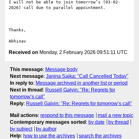
I will not be able to join tomorrow’s (03-02-
2026) call due to parallel appointment.

Thanks,

Received on
Monday, 2 February 2026 09:51:11 UTC
This message
:
Message body
Next message
:
Janina Sajka: "Call Cancelled Today"
In reply to
:
Message archived in another list or period
Next in thread
:
Russell Galvin: "Re: Regrets for
tomorrow’s call"
Reply
:
Russell Galvin: "Re: Regrets for tomorrow’s call"
Mail actions
:
respond to this message
mail a new topic
Contemporary messages sorted
:
by date
by thread
by subject
by author
Help
:
how to use the archives
search the archives