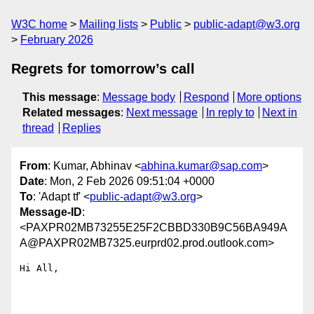
W3C home
Mailing lists
Public
public-adapt@w3.org
February 2026
Regrets for tomorrow’s call
This message
:
Message body
Respond
More options
Related messages
:
Next message
In reply to
Next in
thread
Replies
From
: Kumar, Abhinav <
abhina.kumar@sap.com
>
Date
: Mon, 2 Feb 2026 09:51:04 +0000
To
: 'Adapt tf' <
public-adapt@w3.org
>
Message-ID
:
<PAXPR02MB73255E25F2CBBD330B9C56BA949A
A@PAXPR02MB7325.eurprd02.prod.outlook.com>
Hi All,
