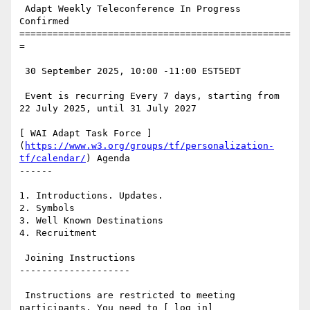
 Adapt Weekly Teleconference In Progress 
Confirmed

=================================================
=

 30 September 2025, 10:00 -11:00 EST5EDT

 Event is recurring Every 7 days, starting from 
22 July 2025, until 31 July 2027

[ WAI Adapt Task Force ]
(
https://www.w3.org/groups/tf/personalization-
tf/calendar/
) Agenda

------

1. Introductions. Updates.

2. Symbols

3. Well Known Destinations

4. Recruitment

 Joining Instructions

--------------------

 Instructions are restricted to meeting 
participants. You need to [ log in]