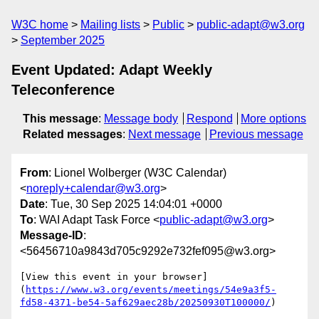
W3C home
Mailing lists
Public
public-adapt@w3.org
September 2025
Event Updated: Adapt Weekly
Teleconference
This message
:
Message body
Respond
More options
Related messages
:
Next message
Previous message
From
: Lionel Wolberger (W3C Calendar)
<
noreply+calendar@w3.org
>
Date
: Tue, 30 Sep 2025 14:04:01 +0000
To
: WAI Adapt Task Force <
public-adapt@w3.org
>
Message-ID
:
<56456710a9843d705c9292e732fef095@w3.org>
[View this event in your browser]
(
https://www.w3.org/events/meetings/54e9a3f5-
fd58-4371-be54-5af629aec28b/20250930T100000/
)
