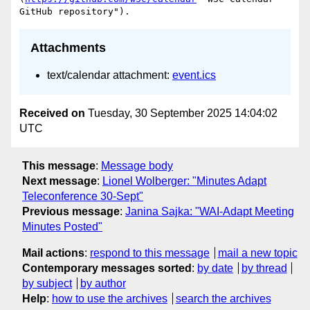
Attachments
text/calendar attachment:
event.ics
Received on
Tuesday, 30 September 2025 14:04:02
UTC
This message
:
Message body
Next message
:
Lionel Wolberger: "Minutes Adapt
Teleconference 30-Sept"
Previous message
:
Janina Sajka: "WAI-Adapt Meeting
Minutes Posted"
Mail actions
:
respond to this message
mail a new topic
Contemporary messages sorted
:
by date
by thread
by subject
by author
Help
:
how to use the archives
search the archives