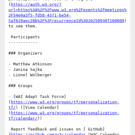
(
https://auth.w3.org/?
url=https%3A%2F%2Fwww.w3.org%2Fevents%2Fmeetings%
2F54e9a3f5-fd58-4371-be54-
5af629aec28b%2F%3FrecurrenceId%3D20250930T100000
) 
to see them.

 Participants

------------

### Organizers

- Matthew Atkinson

- Janina Sajka

- Lionel Wolberger

### Groups

- [WAI Adapt Task Force]
(
https://www.w3.org/groups/tf/personalization-
tf/
) ([View Calendar]
(
https://www.w3.org/groups/tf/personalization-
tf/calendar/
))

 Report feedback and issues on [ GitHub]
(
https://github.com/w3c/calendar
 "W3C Calendar 