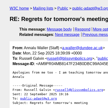
W3C home
Mailing lists
Public
public-adapt@w3.or
RE: Regrets for tomorrow's meetin
This message
:
Message body
Respond
More opt
Related messages
:
Next message
Previous mes
From
: Annalu Waller (Staff) <
a.waller@dundee.ac.uk
>
Date
: Mon, 22 Sep 2025 18:39:09 +0000
To
: Russell Galvin <
russell@blissymbolics.org
>, "
publi
Message-ID
: <AM9PR04MB8147F234B0DBC99A045EF
Apologies from me too - I am teaching tomorrow and
Annalu

-----Original Message-----

From: Russell Galvin <
russell@blissymbolics.org
>

Sent: 22 September 2025 19:16

To: 
public-adapt@w3.org
Subject: Regrets for tomorrow's meeting
