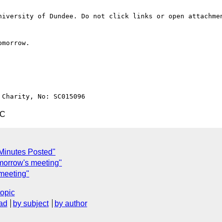
niversity of Dundee. Do not click links or open attachmen
morrow.

TC
Minutes Posted"
omorrow's meeting"
 meeting"
topic
ad
by subject
by author