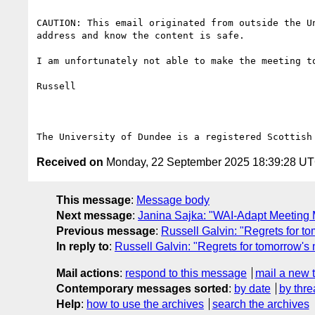
CAUTION: This email originated from outside the U
address and know the content is safe.

I am unfortunately not able to make the meeting to
Russell

Received on
Monday, 22 September 2025 18:39:28 U
This message
:
Message body
Next message
:
Janina Sajka: "WAI-Adapt Meeting 
Previous message
:
Russell Galvin: "Regrets for t
In reply to
:
Russell Galvin: "Regrets for tomorrow's
Mail actions
:
respond to this message
mail a new 
Contemporary messages sorted
:
by date
by thre
Help
:
how to use the archives
search the archives