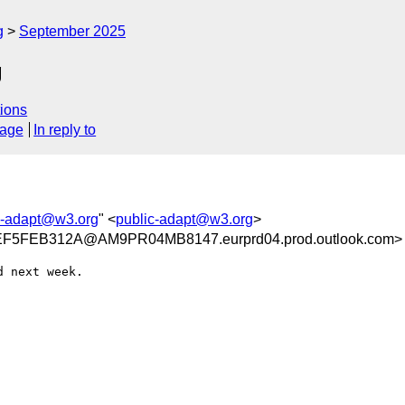
g
September 2025
g
ions
sage
In reply to
c-adapt@w3.org
" <
public-adapt@w3.org
>
5FEB312A@AM9PR04MB8147.eurprd04.prod.outlook.com>
 next week.
