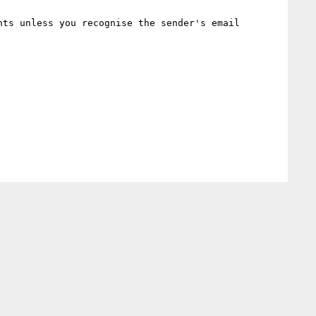
ts unless you recognise the sender's email 