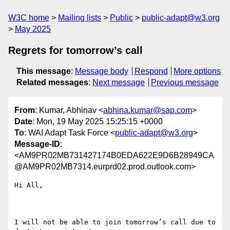
W3C home
Mailing lists
Public
public-adapt@w3.org
May 2025
Regrets for tomorrow’s call
This message
:
Message body
Respond
More options
Related messages
:
Next message
Previous message
From
: Kumar, Abhinav <
abhina.kumar@sap.com
>
Date
: Mon, 19 May 2025 15:25:15 +0000
To
: WAI Adapt Task Force <
public-adapt@w3.org
>
Message-ID
:
<AM9PR02MB731427174B0EDA622E9D6B28949CA
@AM9PR02MB7314.eurprd02.prod.outlook.com>
Hi All,

I will not be able to join tomorrow’s call due to 