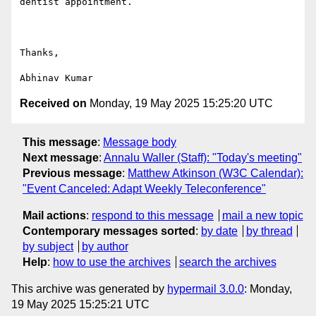
dentist appointment.

Thanks,

Received on
Monday, 19 May 2025 15:25:20 UTC
This message
:
Message body
Next message
:
Annalu Waller (Staff): "Today's meeting"
Previous message
:
Matthew Atkinson (W3C Calendar):
"Event Canceled: Adapt Weekly Teleconference"
Mail actions
:
respond to this message
mail a new topic
Contemporary messages sorted
:
by date
by thread
by subject
by author
Help
:
how to use the archives
search the archives
This archive was generated by
hypermail 3.0.0
: Monday,
19 May 2025 15:25:21 UTC