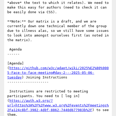
*above* the text to which it relates). We need to 
make this easy for authors (need to check it can 
be easily done via CSS).

**Note:** Our matrix is a draft, and we are 
currently down one technical member of the group 
due to illness alas, so we still have some issues 
to look into amongst ourselves first (as noted in 
the matrix).

 Agenda

------

[Agenda]
(
https://github.com/w3c/adapt/wiki/2025%E2%80%900
5-Face-to-face-meeting#day-2---2025-05-06-
tuesday
) Joining Instructions

--------------------

 Instructions are restricted to meeting 
participants. You need to [ log in]
(
https://auth.w3.org/?
url=https%3A%2F%2Fwww.w3.org%2Fevents%2Fmeetings%
2Fa124c8bf-3982-4d0f-8862-7440d677983b%2F
) to see 
them.
