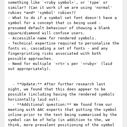
something like `<ruby symbol>`, or `type` or 
similar? (Can it work if we are using 'normal' 
rubies *and* 'symbol' rubies?)

- What to do if a symbol set font doesn't have a 
symbol for a concept that is being used - 
presumed default behaviour of showing a blank 
square/diamond will confuse users.

- Accessible name for rendered symbols.

- Technical expertise required to personalise the 
fonts vs. cascading a set of fonts - and any 
fingerprinting risks associated with both 
possible approaches.

- Need for multiple `<rt>`s per `<ruby>` (laid 
out appropriately).

  - **Update:** After further research last 
night, we found that this does appear to be 
possible (including having the rendered symbols 
horizontally laid out).

  - **Additional question:** We found from our 
meeting with AAC experts that putting the symbol 
inline-prior to the text being summarised by the 
symbol can be of help (in addition to the, we 
think, more prevalent positioning of the symbol 