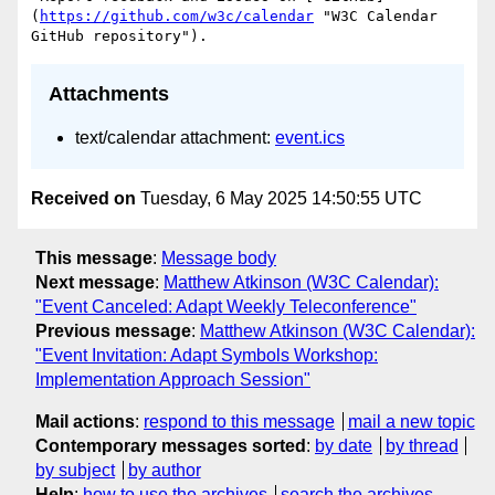
(
https://github.com/w3c/calendar
 "W3C Calendar 
Attachments
text/calendar attachment:
event.ics
Received on
Tuesday, 6 May 2025 14:50:55 UTC
This message
:
Message body
Next message
:
Matthew Atkinson (W3C Calendar):
"Event Canceled: Adapt Weekly Teleconference"
Previous message
:
Matthew Atkinson (W3C Calendar):
"Event Invitation: Adapt Symbols Workshop:
Implementation Approach Session"
Mail actions
:
respond to this message
mail a new topic
Contemporary messages sorted
:
by date
by thread
by subject
by author
Help
:
how to use the archives
search the archives