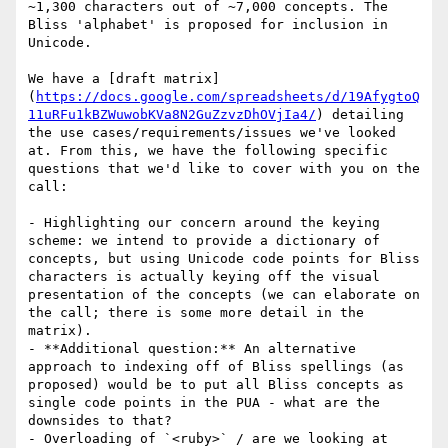
~1,300 characters out of ~7,000 concepts. The 
Bliss 'alphabet' is proposed for inclusion in 
Unicode.

We have a [draft matrix]
(
https://docs.google.com/spreadsheets/d/19AfygtoQ
11uRFu1kBZWuwobKVa8N2GuZzvzDhOVjIa4/
) detailing 
the use cases/requirements/issues we've looked 
at. From this, we have the following specific 
questions that we'd like to cover with you on the 
call:

- Highlighting our concern around the keying 
scheme: we intend to provide a dictionary of 
concepts, but using Unicode code points for Bliss 
characters is actually keying off the visual 
presentation of the concepts (we can elaborate on 
the call; there is some more detail in the 
matrix).

- **Additional question:** An alternative 
approach to indexing off of Bliss spellings (as 
proposed) would be to put all Bliss concepts as 
single code points in the PUA - what are the 
downsides to that?

- Overloading of `<ruby>` / are we looking at 