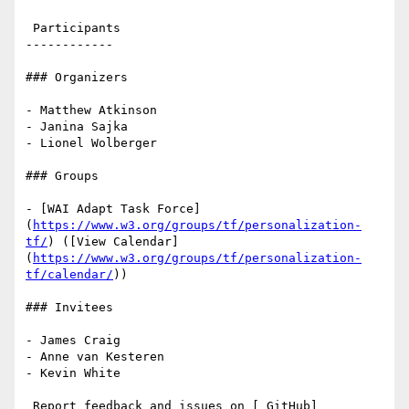
 Participants

------------

### Organizers

- Matthew Atkinson

- Janina Sajka

- Lionel Wolberger

### Groups

- [WAI Adapt Task Force]
(
https://www.w3.org/groups/tf/personalization-
tf/
) ([View Calendar]
(
https://www.w3.org/groups/tf/personalization-
tf/calendar/
))

### Invitees

- James Craig

- Anne van Kesteren

- Kevin White

 Report feedback and issues on [ GitHub]