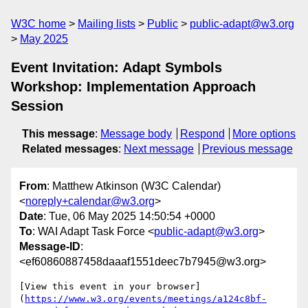
W3C home
Mailing lists
Public
public-adapt@w3.org
May 2025
Event Invitation: Adapt Symbols
Workshop: Implementation Approach
Session
This message
:
Message body
Respond
More options
Related messages
:
Next message
Previous message
From
: Matthew Atkinson (W3C Calendar)
<
noreply+calendar@w3.org
>
Date
: Tue, 06 May 2025 14:50:54 +0000
To
: WAI Adapt Task Force <
public-adapt@w3.org
>
Message-ID
:
<ef60860887458daaaf1551deec7b7945@w3.org>
[View this event in your browser]
(
https://www.w3.org/events/meetings/a124c8bf-