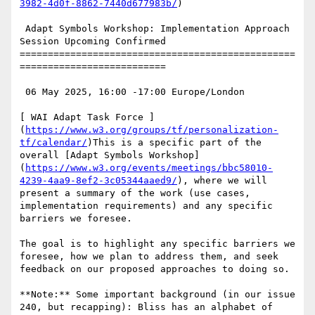
3982-4d0f-8862-7440d677983b/
)

 Adapt Symbols Workshop: Implementation Approach 
Session Upcoming Confirmed

=================================================
==========================

 06 May 2025, 16:00 -17:00 Europe/London

[ WAI Adapt Task Force ]
(
https://www.w3.org/groups/tf/personalization-
tf/calendar/
)This is a specific part of the 
overall [Adapt Symbols Workshop]
(
https://www.w3.org/events/meetings/bbc58010-
4239-4aa9-8ef2-3c05344aaed9/
), where we will 
present a summary of the work (use cases, 
implementation requirements) and any specific 
barriers we foresee.

The goal is to highlight any specific barriers we 
foresee, how we plan to address them, and seek 
feedback on our proposed approaches to doing so.

**Note:** Some important background (in our issue 
240, but recapping): Bliss has an alphabet of 