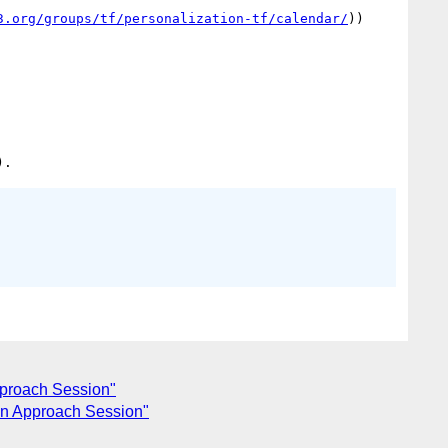
3.org/groups/tf/personalization-tf/calendar/
))

pproach Session"
on Approach Session"