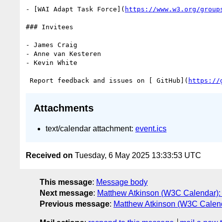
- [WAI Adapt Task Force](
https://www.w3.org/group
### Invitees

- James Craig

- Anne van Kesteren

- Kevin White

 Report feedback and issues on [ GitHub](
https://
Attachments
text/calendar attachment:
event.ics
Received on
Tuesday, 6 May 2025 13:33:53 UTC
This message
:
Message body
Next message
:
Matthew Atkinson (W3C Calendar): 
Previous message
:
Matthew Atkinson (W3C Calend