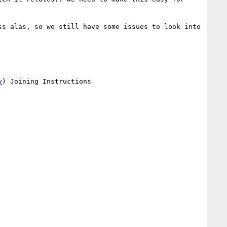
s alas, so we still have some issues to look into 
y
) Joining Instructions
