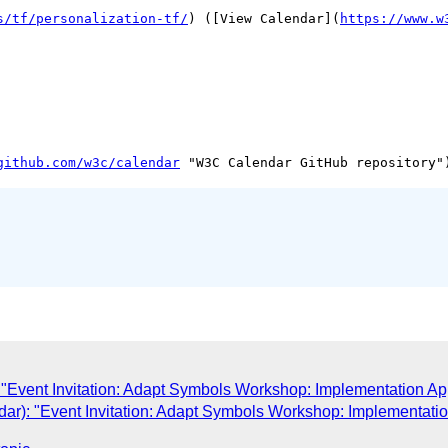
s/tf/personalization-tf/
) ([View Calendar](
https://www.w
github.com/w3c/calendar
"Event Invitation: Adapt Symbols Workshop: Implementation A
ar): "Event Invitation: Adapt Symbols Workshop: Implementati