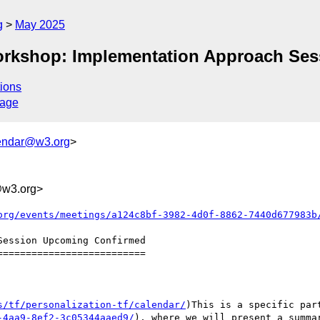
g
May 2025
Workshop: Implementation Approach Ses
ions
sage
endar@w3.org
>
@w3.org>
org/events/meetings/a124c8bf-3982-4d0f-8862-7440d677983b
=========================

s/tf/personalization-tf/calendar/
)This is a specific par
-4aa9-8ef2-3c05344aaed9/
), where we will present a summa