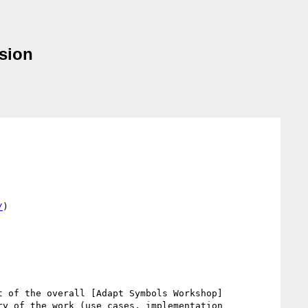
sion
/
)

t of the overall [Adapt Symbols Workshop]
ry of the work (use cases, implementation 