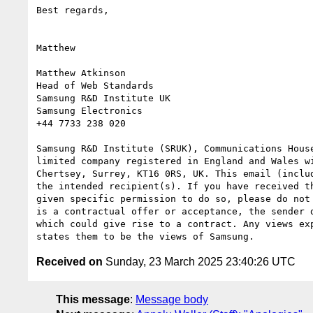
Best regards,

Matthew

Matthew Atkinson

Head of Web Standards

Samsung R&D Institute UK

Samsung Electronics

+44 7733 238 020

Samsung R&D Institute (SRUK), Communications Hous
limited company registered in England and Wales w
Chertsey, Surrey, KT16 0RS, UK. This email (inclu
the intended recipient(s). If you have received t
given specific permission to do so, please do not
is a contractual offer or acceptance, the sender 
which could give rise to a contract. Any views ex
Received on
Sunday, 23 March 2025 23:40:26 UTC
This message
:
Message body