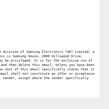
 division of Samsung Electronics (UK) Limited, a 
ss is Samsung House, 2000 Hillswood Drive, 
y be privileged. It is for the exclusive use of 
and then delete this email. Unless you have been 
e text of this email specifically states that it 
mail shall not constitute an offer or acceptance 
 sender, except where the sender specifically 