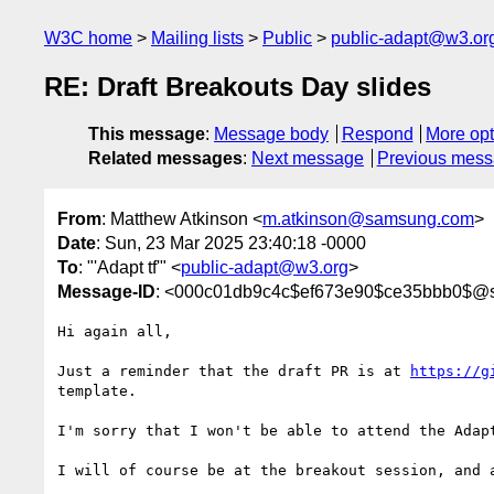
W3C home
Mailing lists
Public
public-adapt@w3.or
RE: Draft Breakouts Day slides
This message
:
Message body
Respond
More opt
Related messages
:
Next message
Previous mes
From
: Matthew Atkinson <
m.atkinson@samsung.com
>
Date
: Sun, 23 Mar 2025 23:40:18 -0000
To
: "'Adapt tf'" <
public-adapt@w3.org
>
Message-ID
: <000c01db9c4c$ef673e90$ce35bbb0$@
Hi again all,

Just a reminder that the draft PR is at 
https://g
template.

I'm sorry that I won't be able to attend the Adap
I will of course be at the breakout session, and 