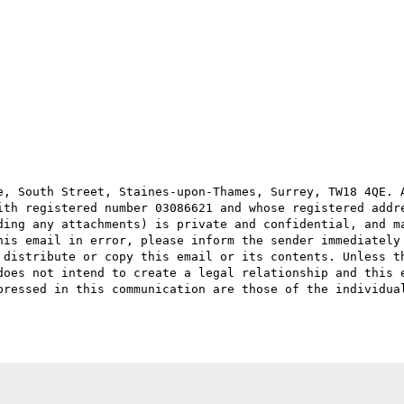
e, South Street, Staines-upon-Thames, Surrey, TW18 4QE. A
ith registered number 03086621 and whose registered addre
ding any attachments) is private and confidential, and ma
his email in error, please inform the sender immediately 
 distribute or copy this email or its contents. Unless th
does not intend to create a legal relationship and this e
pressed in this communication are those of the individual