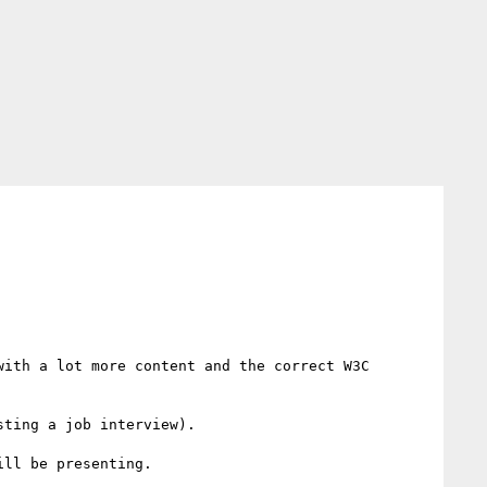
with a lot more content and the correct W3C 
ting a job interview).

ll be presenting.
