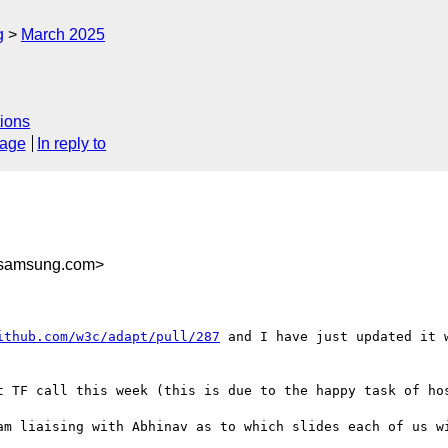
g
March 2025
ions
sage
In reply to
samsung.com>
ithub.com/w3c/adapt/pull/287
 and I have just updated it 
t TF call this week (this is due to the happy task of hos
am liaising with Abhinav as to which slides each of us wi