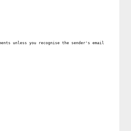
ents unless you recognise the sender's email 