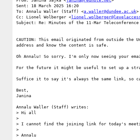
From: Janina Sajka <
janina@rednote.net
>

Sent: 18 March 2025 16:20

To: Annalu Waller (Staff) <
a.waller@dundee.ac.uk
>

Cc: Lionel Wolberger <
lionel.wolberger@levelacces
Subject: Re: Minutes of the 11-Mar Teleconference

CAUTION: This email originated from outside the U
address and know the content is safe.

Oh Annalu! So sorry. I'm only now seeing your ema
For the future it might be useful to set up a str
Suffice it to say it's always the same link, so c
Best,

Janina

Annalu Waller (Staff) writes:

> Hi all

>

> I cannot find the joining link for today's meeti
>

> Annalu
