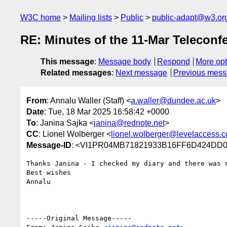
W3C home
Mailing lists
Public
public-adapt@w3.or
RE: Minutes of the 11-Mar Teleconf
This message
:
Message body
Respond
More opt
Related messages
:
Next message
Previous mes
From
: Annalu Waller (Staff) <
a.waller@dundee.ac.uk
>
Date
: Tue, 18 Mar 2025 16:58:42 +0000
To
: Janina Sajka <
janina@rednote.net
>
CC
: Lionel Wolberger <
lionel.wolberger@levelaccess.
Message-ID
: <VI1PR04MB71821933B16FF6D424DD05
Thanks Janina - I checked my diary and there was n
Best wishes

Annalu

-----Original Message-----
