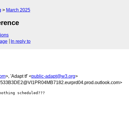
g
March 2025
erence
ions
sage
In reply to
com
>, 'Adapt tf' <
public-adapt@w3.org
>
33B3DE2@VI1PR04MB7182.eurprd04.prod.outlook.com>
othing scheduled???
