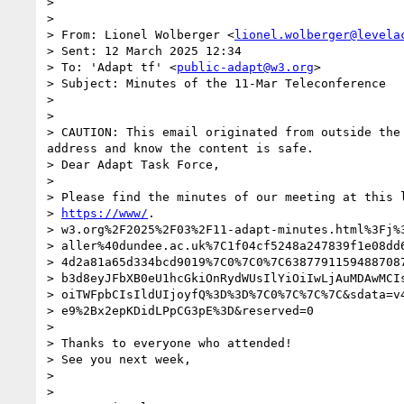
>

>

> From: Lionel Wolberger <
lionel.wolberger@levela
> Sent: 12 March 2025 12:34

> To: 'Adapt tf' <
public-adapt@w3.org
>

> Subject: Minutes of the 11-Mar Teleconference

>

>

> CAUTION: This email originated from outside the
address and know the content is safe.

> Dear Adapt Task Force,

>

> Please find the minutes of our meeting at this l
> 
https://www/
.

> w3.org%2F2025%2F03%2F11-adapt-minutes.html%3Fj%3
> aller%40dundee.ac.uk%7C1f04cf5248a247839f1e08dd6
> 4d2a81a65d334bcd9019%7C0%7C0%7C63877911594887087
> b3d8eyJFbXB0eU1hcGkiOnRydWUsIlYiOiIwLjAuMDAwMCIs
> oiTWFpbCIsIldUIjoyfQ%3D%3D%7C0%7C%7C%7C&sdata=v4
> e9%2Bx2epKDidLPpCG3pE%3D&reserved=0

>

> Thanks to everyone who attended!

> See you next week,

>

>
