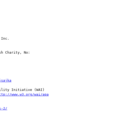
Inc.

h Charity, No:

jsajka
lity Initiative (WAI)

ttp://www.w3.org/wai/apa
s-2/