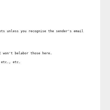
ts unless you recognise the sender's email 
 won't belabor those here.

etc., etc.
