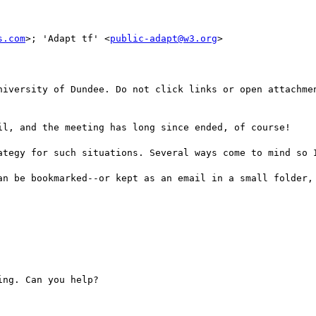
s.com
>; 'Adapt tf' <
public-adapt@w3.org
>

niversity of Dundee. Do not click links or open attachmen
il, and the meeting has long since ended, of course!

ategy for such situations. Several ways come to mind so I
an be bookmarked--or kept as an email in a small folder, 
ng. Can you help?
