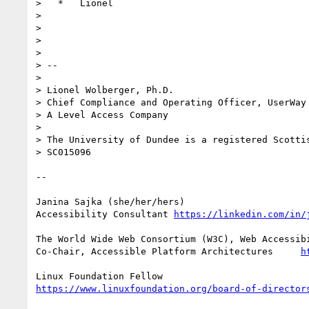
>   *   Lionel

>

>

>

>

> --

>

> Lionel Wolberger, Ph.D.

> Chief Compliance and Operating Officer, UserWay 
> A Level Access Company

>

> The University of Dundee is a registered Scottis
> SC015096

--

Janina Sajka (she/her/hers)

Accessibility Consultant 
https://linkedin.com/in/
The World Wide Web Consortium (W3C), Web Accessibi
Co-Chair, Accessible Platform Architectures     
h
https://www.linuxfoundation.org/board-of-director