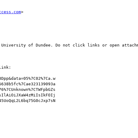
ccess.com
>

 University of Dundee. Do not click links or open attachm
ink:

Dpp&data=05%7C02%7Ca.w

638b5fc%7Cae323139093a

6%7CUnknown%7CTWFpbGZs

IlAiOiJXaW4zMiIsIkFOIj

5UoQqL2L6bq75G0cJxp7sN
