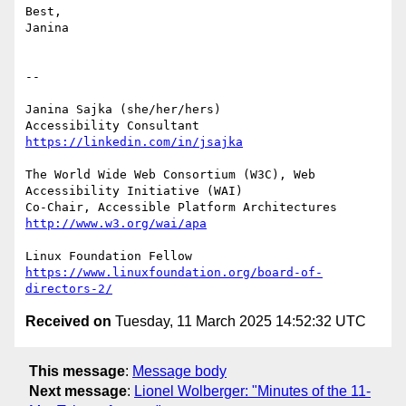
Best,

Janina

-- 

Janina Sajka (she/her/hers)

Accessibility Consultant 
https://linkedin.com/in/jsajka
The World Wide Web Consortium (W3C), Web 
Accessibility Initiative (WAI)

Co-Chair, Accessible Platform Architectures	
http://www.w3.org/wai/apa
https://www.linuxfoundation.org/board-of-
directors-2/
Received on
Tuesday, 11 March 2025 14:52:32 UTC
This message
:
Message body
Next message
:
Lionel Wolberger: "Minutes of the 11-