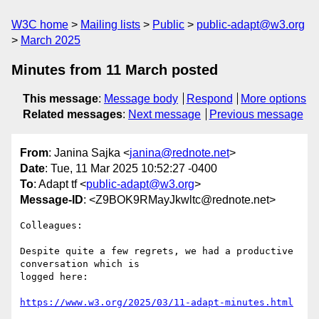
W3C home
Mailing lists
Public
public-adapt@w3.org
March 2025
Minutes from 11 March posted
This message
:
Message body
Respond
More options
Related messages
:
Next message
Previous message
From
: Janina Sajka <
janina@rednote.net
>
Date
: Tue, 11 Mar 2025 10:52:27 -0400
To
: Adapt tf <
public-adapt@w3.org
>
Message-ID
: <Z9BOK9RMayJkwltc@rednote.net>
Colleagues:

Despite quite a few regrets, we had a productive 
conversation which is

logged here:

https://www.w3.org/2025/03/11-adapt-minutes.html