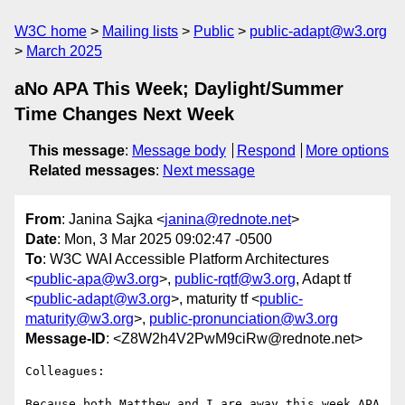
W3C home
Mailing lists
Public
public-adapt@w3.org
March 2025
aNo APA This Week; Daylight/Summer
Time Changes Next Week
This message
:
Message body
Respond
More options
Related messages
:
Next message
From
: Janina Sajka <
janina@rednote.net
>
Date
: Mon, 3 Mar 2025 09:02:47 -0500
To
: W3C WAI Accessible Platform Architectures
<
public-apa@w3.org
>,
public-rqtf@w3.org
, Adapt tf
<
public-adapt@w3.org
>, maturity tf <
public-
maturity@w3.org
>,
public-pronunciation@w3.org
Message-ID
: <Z8W2h4V2PwM9ciRw@rednote.net>
Colleagues:

Because both Matthew and I are away this week APA 