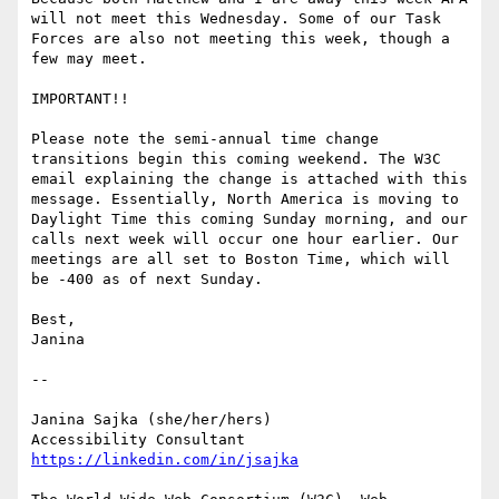
will not meet this Wednesday. Some of our Task 
Forces are also not meeting this week, though a 
few may meet.

IMPORTANT!!

Please note the semi-annual time change 
transitions begin this coming weekend. The W3C 
email explaining the change is attached with this 
message. Essentially, North America is moving to 
Daylight Time this coming Sunday morning, and our 
calls next week will occur one hour earlier. Our 
meetings are all set to Boston Time, which will 
be -400 as of next Sunday.

Best,

Janina

-- 

Janina Sajka (she/her/hers)

Accessibility Consultant 
https://linkedin.com/in/jsajka