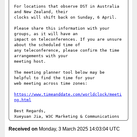
For locations that observe DST in Australia 
and New Zealand, their 

clocks will shift back on Sunday, 6 April.

Please share this information with your 
groups, as it will have an 

impact on teleconferences. If you are unsure 
about the scheduled time of 

any teleconference, please confirm the time 
arrangements with your 

meeting host.

The meeting planner tool below may be 
helpful to find the time for your 

web meeting across time zones:

https://www.timeanddate.com/worldclock/meeti
ng.html
Best Regards,

Received on
Monday, 3 March 2025 14:03:04 UTC