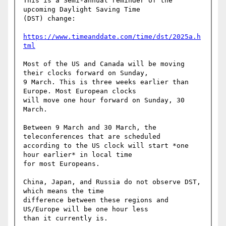
This is a Semi-annual reminder of the 
upcoming Daylight Saving Time 

(DST) change:

https://www.timeanddate.com/time/dst/2025a.h
tml
Most of the US and Canada will be moving 
their clocks forward on Sunday, 

9 March. This is three weeks earlier than 
Europe. Most European clocks 

will move one hour forward on Sunday, 30 
March.

Between 9 March and 30 March, the 
teleconferences that are scheduled 

according to the US clock will start *one 
hour earlier* in local time 

for most Europeans.

China, Japan, and Russia do not observe DST, 
which means the time 

difference between these regions and 
US/Europe will be one hour less 

than it currently is.
