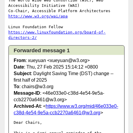
The World Wide Web Consortium (W3C), Web 
Accessibility Initiative (WAI)

Co-Chair, Accessible Platform Architectures	
http://www.w3.org/wai/apa
https://www.linuxfoundation.org/board-of-
directors-2/
Forwarded message 1
From
: xueyuan <xueyuan@w3.org>
Date
: Thu, 27 Feb 2025 15:14:12 +0800
Subject
: Daylight Saving Time (DST) change --
first half of 2025
To
: chairs@w3.org
Message-ID
: <46e033e0-c38d-4e54-9e5a-
ccb2270a6461@w3.org>
Archived-At
: <
https://www.w3.org/mid/46e033e0-
c38d-4e54-9e5a-ccb2270a6461@w3.org
>
Dear Chairs,
