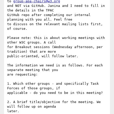
to 
group-apa-chairs@w3.org
and NOT via GitHub. Janina and I need to fill in 
the details in the TPAC

GitHub repo after completing our internal 
planning with you all. Feel free

to discuss on the relevant mailing lists first, 
of course.

Please note: this is about working meetings with 
other W3C groups. A call

for Breakout sessions (Wednesday afternoon, per 
tradition) that are more

public-oriented, will follow later.

The information we need is as follows. For each 
separate meeting that you

are requesting:

1. Which other groups - and specifically Task 
Forces of those groups, if

applicable - do you need to be in this meeting?

2. A brief title/objective for the meeting. We 
will follow up on agenda

later.
