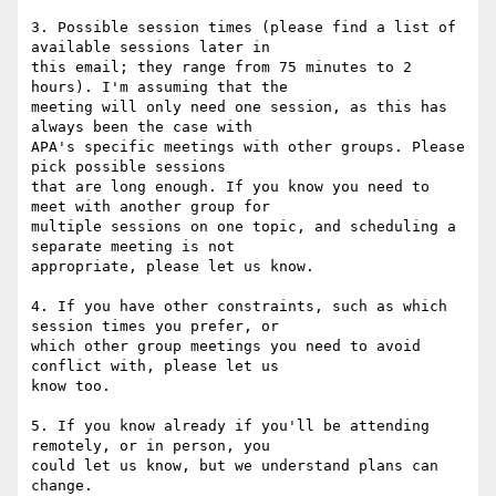
3. Possible session times (please find a list of 
available sessions later in

this email; they range from 75 minutes to 2 
hours). I'm assuming that the

meeting will only need one session, as this has 
always been the case with

APA's specific meetings with other groups. Please 
pick possible sessions

that are long enough. If you know you need to 
meet with another group for

multiple sessions on one topic, and scheduling a 
separate meeting is not

appropriate, please let us know.

4. If you have other constraints, such as which 
session times you prefer, or

which other group meetings you need to avoid 
conflict with, please let us

know too.

5. If you know already if you'll be attending 
remotely, or in person, you

could let us know, but we understand plans can 
change.
