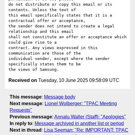
do not distribute or copy this email or its 
contents. Unless the text of

this email specifically states that it is a 
contractual offer or acceptance,

the sender does not intend to create a legal 
relationship and this email

shall not constitute an offer or acceptance which 
could give rise to a

contract. Any views expressed in this 
communication are those of the

individual sender, except where the sender 
specifically states them to be

Received on
Tuesday, 10 June 2025 09:58:09 UTC
This message
:
Message body
Next message
:
Lionel Wolberger: "TPAC Meeting
Requests"
Previous message
:
Annalu Waller (Staff): "Apologies"
In reply to
:
Message archived in another list or period
Next in thread
:
Lisa Seeman: "Re: IMPORTANT: TPAC