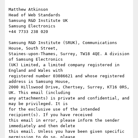
Matthew Atkinson

Head of Web Standards

Samsung R&D Institute UK

Samsung Electronics

+44 7733 238 020

Samsung R&D Institute (SRUK), Communications 
House, South Street,

Staines-upon-Thames, Surrey, TW18 4QE. A division 
of Samsung Electronics

(UK) Limited, a limited company registered in 
England and Wales with

registered number 03086621 and whose registered 
address is Samsung House,

2000 Hillswood Drive, Chertsey, Surrey, KT16 0RS, 
UK. This email (including

any attachments) is private and confidential, and 
may be privileged. It is

for the exclusive use of the intended 
recipient(s). If you have received

this email in error, please inform the sender 
immediately and then delete

this email. Unless you have been given specific 
permission to do so, please
