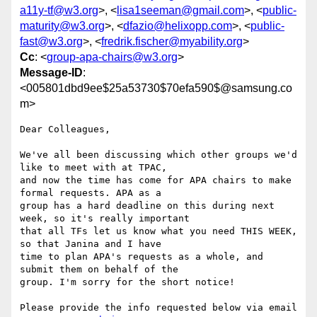
a11y-tf@w3.org
>, <
lisa1seeman@gmail.com
>, <
public-
maturity@w3.org
>, <
dfazio@helixopp.com
>, <
public-
fast@w3.org
>, <
fredrik.fischer@myability.org
>
Cc
: <
group-apa-chairs@w3.org
>
Message-ID
:
<005801dbd9ee$25a53730$70efa590$@samsung.co
m>
Dear Colleagues,

We've all been discussing which other groups we'd 
like to meet with at TPAC,

and now the time has come for APA chairs to make 
formal requests. APA as a

group has a hard deadline on this during next 
week, so it's really important

that all TFs let us know what you need THIS WEEK, 
so that Janina and I have

time to plan APA's requests as a whole, and 
submit them on behalf of the

group. I'm sorry for the short notice!

Please provide the info requested below via email 