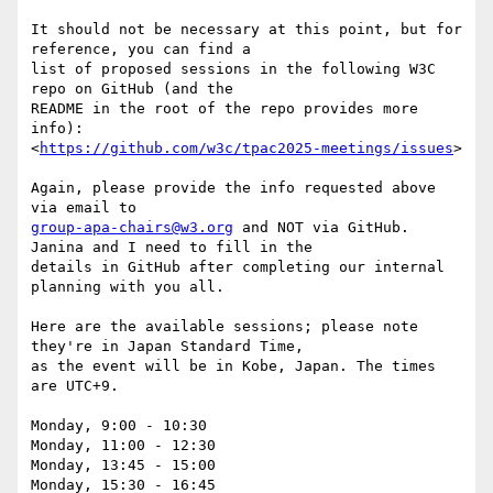
It should not be necessary at this point, but for 
reference, you can find a

list of proposed sessions in the following W3C 
repo on GitHub (and the

README in the root of the repo provides more 
info):

<
https://github.com/w3c/tpac2025-meetings/issues
>

Again, please provide the info requested above 
group-apa-chairs@w3.org
 and NOT via GitHub. 
Janina and I need to fill in the

details in GitHub after completing our internal 
planning with you all.

Here are the available sessions; please note 
they're in Japan Standard Time,

as the event will be in Kobe, Japan. The times 
are UTC+9.

Monday, 9:00 - 10:30

Monday, 11:00 - 12:30

Monday, 13:45 - 15:00

Monday, 15:30 - 16:45
