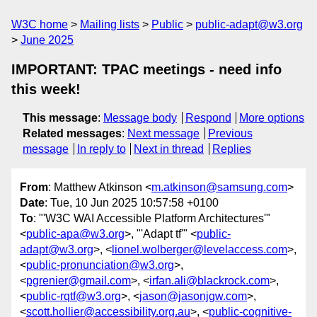
W3C home
Mailing lists
Public
public-adapt@w3.org
June 2025
IMPORTANT: TPAC meetings - need info
this week!
This message
:
Message body
Respond
More options
Related messages
:
Next message
Previous
message
In reply to
Next in thread
Replies
From
: Matthew Atkinson <
m.atkinson@samsung.com
>
Date
: Tue, 10 Jun 2025 10:57:58 +0100
To
: "'W3C WAI Accessible Platform Architectures'"
<
public-apa@w3.org
>, "'Adapt tf'" <
public-
adapt@w3.org
>, <
lionel.wolberger@levelaccess.com
>,
<
public-pronunciation@w3.org
>,
<
pgrenier@gmail.com
>, <
irfan.ali@blackrock.com
>,
<
public-rqtf@w3.org
>, <
jason@jasonjgw.com
>,
<
scott.hollier@accessibility.org.au
>, <
public-cognitive-