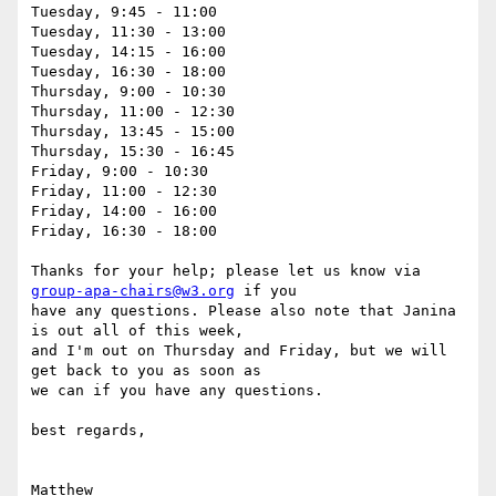
Tuesday, 9:45 - 11:00

Tuesday, 11:30 - 13:00

Tuesday, 14:15 - 16:00

Tuesday, 16:30 - 18:00

Thursday, 9:00 - 10:30

Thursday, 11:00 - 12:30

Thursday, 13:45 - 15:00

Thursday, 15:30 - 16:45

Friday, 9:00 - 10:30

Friday, 11:00 - 12:30

Friday, 14:00 - 16:00

Friday, 16:30 - 18:00

Thanks for your help; please let us know via 
group-apa-chairs@w3.org
 if you

have any questions. Please also note that Janina 
is out all of this week,

and I'm out on Thursday and Friday, but we will 
get back to you as soon as

we can if you have any questions.

best regards,

Matthew
