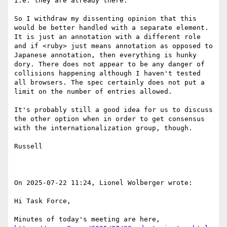
i.e. they are already there.

So I withdraw my dissenting opinion that this 
would be better handled with a separate element. 
It is just an annotation with a different role 
and if <ruby> just means annotation as opposed to 
Japanese annotation, then everything is hunky 
dory. There does not appear to be any danger of 
collisions happening although I haven't tested 
all browsers. The spec certainly does not put a 
limit on the number of entries allowed.

It's probably still a good idea for us to discuss 
the other option when in order to get consensus 
with the internationalization group, though.

Russell

On 2025-07-22 11:24, Lionel Wolberger wrote:

Hi Task Force,

Minutes of today's meeting are here, 