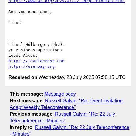
https://www.w3.org/2025/07/22-adapt-minutes.html
See you next week,

Lionel

--

Lionel Wolberger, Ph.D.

VP Business Operations

https://levelaccess.com
https://userway.org
Received on
Wednesday, 23 July 2025 07:58:15 UTC
This message
:
Message body
Next message
:
Russell Galvin: "Re: Event Invitation:
Adapt Weekly Teleconference"
Previous message
:
Russell Galvin: "Re: 22 July
Teleconference - Minutes"
In reply to
:
Russell Galvin: "Re: 22 July Teleconference
- Minutes"