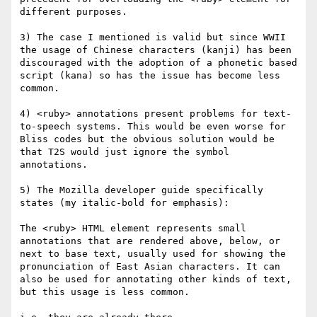
different purposes.

3) The case I mentioned is valid but since WWII 
the usage of Chinese characters (kanji) has been 
discouraged with the adoption of a phonetic based 
script (kana) so has the issue has become less 
common.

4) <ruby> annotations present problems for text-
to-speech systems. This would be even worse for 
Bliss codes but the obvious solution would be 
that T2S would just ignore the symbol 
annotations.

5) The Mozilla developer guide specifically 
states (my italic-bold for emphasis):

The <ruby> HTML element represents small 
annotations that are rendered above, below, or 
next to base text, usually used for showing the 
pronunciation of East Asian characters. It can 
also be used for annotating other kinds of text, 
but this usage is less common.
