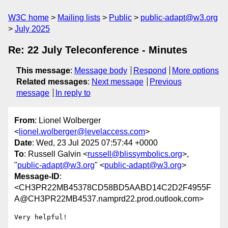
W3C home
Mailing lists
Public
public-adapt@w3.org
July 2025
Re: 22 July Teleconference - Minutes
This message
:
Message body
Respond
More options
Related messages
:
Next message
Previous
message
In reply to
From
: Lionel Wolberger
<
lionel.wolberger@levelaccess.com
>
Date
: Wed, 23 Jul 2025 07:57:44 +0000
To
: Russell Galvin <
russell@blissymbolics.org
>,
"
public-adapt@w3.org
" <
public-adapt@w3.org
>
Message-ID
:
<CH3PR22MB45378CD58BD5AABD14C2D2F4955F
A@CH3PR22MB4537.namprd22.prod.outlook.com>
Very helpful!
