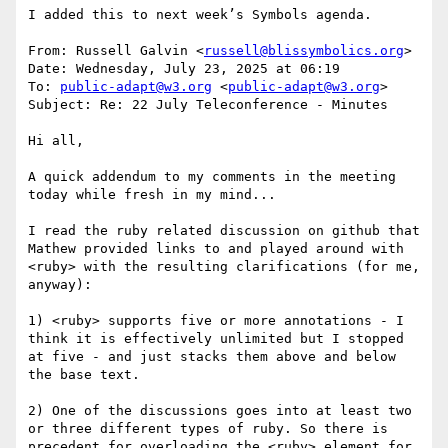
I added this to next week’s Symbols agenda.

From: Russell Galvin <
russell@blissymbolics.org
>

Date: Wednesday, July 23, 2025 at 06:19

To: 
public-adapt@w3.org
 <
public-adapt@w3.org
>

Subject: Re: 22 July Teleconference - Minutes

Hi all,

A quick addendum to my comments in the meeting 
today while fresh in my mind...

I read the ruby related discussion on github that 
Mathew provided links to and played around with 
<ruby> with the resulting clarifications (for me, 
anyway):

1) <ruby> supports five or more annotations - I 
think it is effectively unlimited but I stopped 
at five - and just stacks them above and below 
the base text.

2) One of the discussions goes into at least two 
or three different types of ruby. So there is 
precedent for overloading the <ruby> element for 