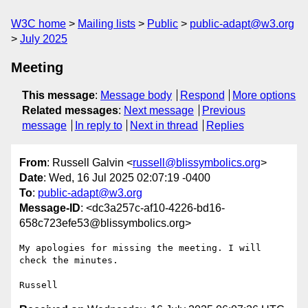
W3C home
Mailing lists
Public
public-adapt@w3.org
July 2025
Meeting
This message
:
Message body
Respond
More options
Related messages
:
Next message
Previous
message
In reply to
Next in thread
Replies
From
: Russell Galvin <
russell@blissymbolics.org
>
Date
: Wed, 16 Jul 2025 02:07:19 -0400
To
:
public-adapt@w3.org
Message-ID
: <dc3a257c-af10-4226-bd16-
658c723efe53@blissymbolics.org>
My apologies for missing the meeting. I will 
check the minutes.
