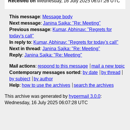
Received on
Wednesday, 16 July 2025 06:07:26 UTC
This message
:
Message body
Next message
:
Janina Sajka: "Re: Meeting"
Previous message
:
Kumar, Abhinav: "Regrets for
today's call"
In reply to
:
Kumar, Abhinav: "Regrets for today's call"
Next in thread
:
Janina Sajka: "Re: Meeting"
Reply
:
Janina Sajka: "Re: Meeting"
Mail actions
:
respond to this message
mail a new topic
Contemporary messages sorted
:
by date
by thread
by subject
by author
Help
:
how to use the archives
search the archives
This archive was generated by
hypermail 3.0.0
:
Wednesday, 16 July 2025 06:07:28 UTC