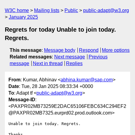
W3C home
Mailing lists
Public
public-adapt@w3.org
January 2025
Regrets for today Unable to join today.
Regrets.
This message
:
Message body
Respond
More options
Related messages
:
Next message
Previous
message
Next in thread
Replies
From
: Kumar, Abhinav <
abhina.kumar@sap.com
>
Date
: Tue, 28 Jan 2025 08:33:34 +0000
To
: Adapt tf <
public-adapt@w3.org
>
Message-ID
:
<PAXPR02MB73259E2DAC65106FEBC634C294EF2
@PAXPR02MB7325.eurprd02.prod.outlook.com>
Unable to join today. Regrets.

Thanks,
