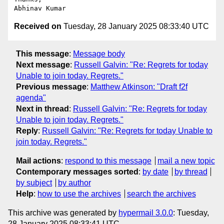
Received on
Tuesday, 28 January 2025 08:33:40 UTC
This message
:
Message body
Next message
:
Russell Galvin: "Re: Regrets for today
Unable to join today. Regrets."
Previous message
:
Matthew Atkinson: "Draft f2f
agenda"
Next in thread
:
Russell Galvin: "Re: Regrets for today
Unable to join today. Regrets."
Reply
:
Russell Galvin: "Re: Regrets for today Unable to
join today. Regrets."
Mail actions
:
respond to this message
mail a new topic
Contemporary messages sorted
:
by date
by thread
by subject
by author
Help
:
how to use the archives
search the archives
This archive was generated by
hypermail 3.0.0
: Tuesday,
28 January 2025 08:33:41 UTC