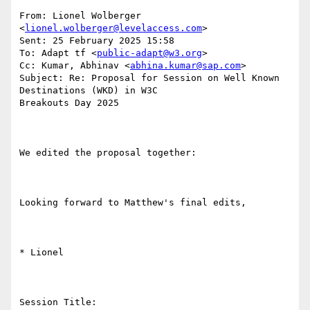
From: Lionel Wolberger 
<
lionel.wolberger@levelaccess.com
> 

Sent: 25 February 2025 15:58

To: Adapt tf <
public-adapt@w3.org
>

Cc: Kumar, Abhinav <
abhina.kumar@sap.com
>

Subject: Re: Proposal for Session on Well Known 
Destinations (WKD) in W3C

Breakouts Day 2025

We edited the proposal together:

Looking forward to Matthew's final edits,

* Lionel

Session Title: 
