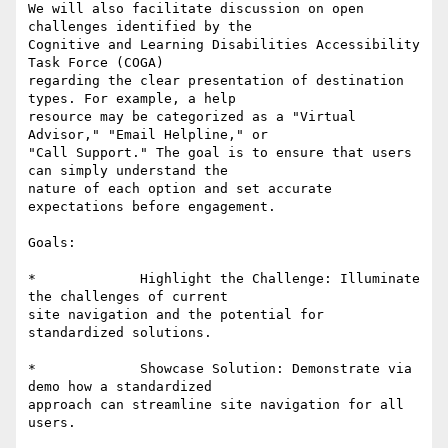
We will also facilitate discussion on open 
challenges identified by the

Cognitive and Learning Disabilities Accessibility 
Task Force (COGA)

regarding the clear presentation of destination 
types. For example, a help

resource may be categorized as a "Virtual 
Advisor," "Email Helpline," or

"Call Support." The goal is to ensure that users 
can simply understand the

nature of each option and set accurate 
expectations before engagement. 

Goals: 

*             Highlight the Challenge: Illuminate 
the challenges of current

site navigation and the potential for 
standardized solutions. 

*             Showcase Solution: Demonstrate via 
demo how a standardized

approach can streamline site navigation for all 
users. 
