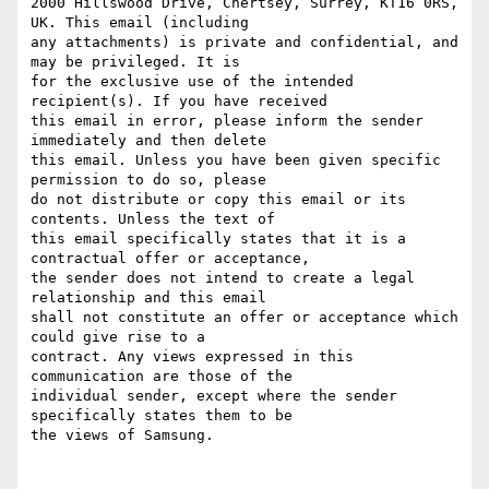
2000 Hillswood Drive, Chertsey, Surrey, KT16 0RS, 
UK. This email (including

any attachments) is private and confidential, and 
may be privileged. It is

for the exclusive use of the intended 
recipient(s). If you have received

this email in error, please inform the sender 
immediately and then delete

this email. Unless you have been given specific 
permission to do so, please

do not distribute or copy this email or its 
contents. Unless the text of

this email specifically states that it is a 
contractual offer or acceptance,

the sender does not intend to create a legal 
relationship and this email

shall not constitute an offer or acceptance which 
could give rise to a

contract. Any views expressed in this 
communication are those of the

individual sender, except where the sender 
specifically states them to be

the views of Samsung.
