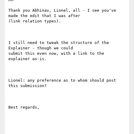
Thank you Abhinav, Lionel, all - I see you've 
made the edit that I was after

(link relation types).

I still need to tweak the structure of the 
Explainer - though we could

submit this even now, with a link to the 
explainer as-is.

Lionel: any preference as to whom should post 
this submission?

Best regards,
