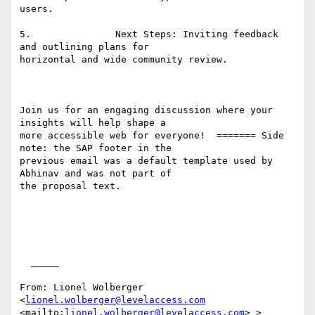
users. 

5.               Next Steps: Inviting feedback 
and outlining plans for

horizontal and wide community review. 

Join us for an engaging discussion where your 
insights will help shape a

more accessible web for everyone!  ======= Side 
note: the SAP footer in the

previous email was a default template used by 
Abhinav and was not part of

the proposal text. 

  _____  

From: Lionel Wolberger 
<
lionel.wolberger@levelaccess.com
<mailto:
lionel.wolberger@levelaccess.com
> >
