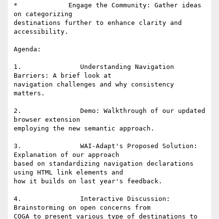
*             Engage the Community: Gather ideas 
on categorizing

destinations further to enhance clarity and 
accessibility. 

Agenda: 

1.               Understanding Navigation 
Barriers: A brief look at

navigation challenges and why consistency 
matters. 

2.               Demo: Walkthrough of our updated 
browser extension

employing the new semantic approach. 

3.               WAI-Adapt's Proposed Solution: 
Explanation of our approach

based on standardizing navigation declarations 
using HTML link elements and

how it builds on last year's feedback.  

4.               Interactive Discussion: 
Brainstorming on open concerns from

COGA to present various type of destinations to 