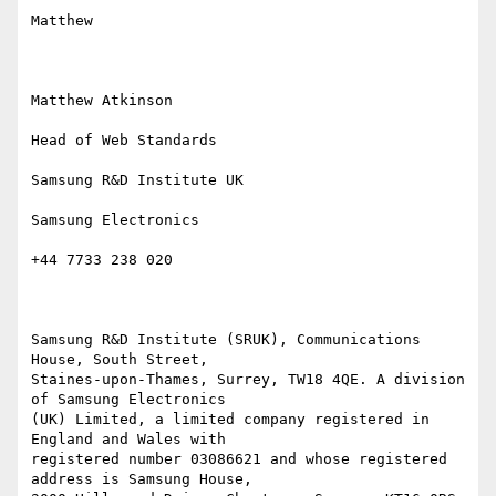
Matthew

Matthew Atkinson

Head of Web Standards

Samsung R&D Institute UK

Samsung Electronics

+44 7733 238 020

Samsung R&D Institute (SRUK), Communications 
House, South Street,

Staines-upon-Thames, Surrey, TW18 4QE. A division 
of Samsung Electronics

(UK) Limited, a limited company registered in 
England and Wales with

registered number 03086621 and whose registered 
address is Samsung House,
