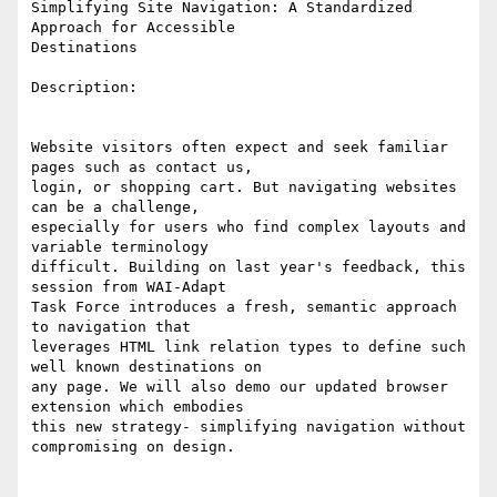
Simplifying Site Navigation: A Standardized 
Approach for Accessible

Destinations 

Description: 

Website visitors often expect and seek familiar 
pages such as contact us,

login, or shopping cart. But navigating websites 
can be a challenge,

especially for users who find complex layouts and 
variable terminology

difficult. Building on last year's feedback, this 
session from WAI-Adapt

Task Force introduces a fresh, semantic approach 
to navigation that

leverages HTML link relation types to define such 
well known destinations on

any page. We will also demo our updated browser 
extension which embodies

this new strategy- simplifying navigation without 
compromising on design.  
