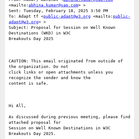
<mailto:
abhina.kumar@sap.com
> >

Sent: Tuesday, February 18, 2025 3:50 PM

To: Adapt tf <
public-adapt@w3.org
 <mailto:
public-
adapt@w3.org
> >

Subject: Proposal for Session on Well Known 
Destinations (WKD) in W3C

Breakouts Day 2025 

CAUTION: This email originated from outside of 
the organization. Do not

click links or open attachments unless you 
recognize the sender and know the

content is safe.

Hi All,

As discussed during previous meeting, please find 
attached proposal for

Session on Well Known Destinations in W3C 
Breakouts Day 2025.
