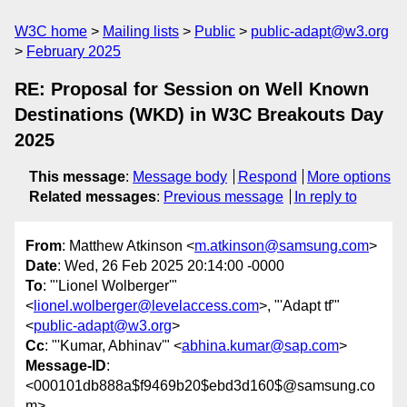
W3C home
Mailing lists
Public
public-adapt@w3.org
February 2025
RE: Proposal for Session on Well Known
Destinations (WKD) in W3C Breakouts Day
2025
This message
:
Message body
Respond
More options
Related messages
:
Previous message
In reply to
From
: Matthew Atkinson <
m.atkinson@samsung.com
>
Date
: Wed, 26 Feb 2025 20:14:00 -0000
To
: "'Lionel Wolberger'"
<
lionel.wolberger@levelaccess.com
>, "'Adapt tf'"
<
public-adapt@w3.org
>
Cc
: "'Kumar, Abhinav'" <
abhina.kumar@sap.com
>
Message-ID
:
<000101db888a$f9469b20$ebd3d160$@samsung.co
m>