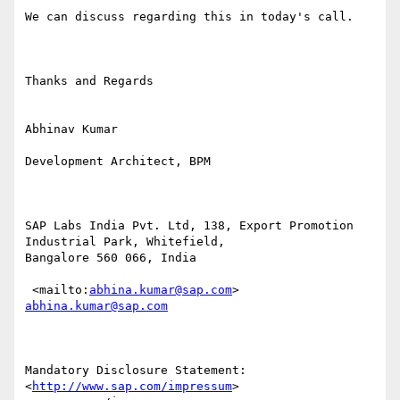
We can discuss regarding this in today's call.

Thanks and Regards 

Abhinav Kumar

Development Architect, BPM

SAP Labs India Pvt. Ltd, 138, Export Promotion 
Industrial Park, Whitefield,

Bangalore 560 066, India

 <mailto:
abhina.kumar@sap.com
> 
abhina.kumar@sap.com
Mandatory Disclosure Statement:  
<
http://www.sap.com/impressum
>
