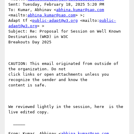
Sent: Tuesday, February 18, 2025 5:20 PM

To: Kumar, Abhinav <
abhina.kumar@sap.com
<mailto:
abhina.kumar@sap.com
> >;

Adapt tf <
public-adapt@w3.org
 <mailto:
public-
adapt@w3.org
> >

Subject: Re: Proposal for Session on Well Known 
Destinations (WKD) in W3C

Breakouts Day 2025 

CAUTION: This email originated from outside of 
the organization. Do not

click links or open attachments unless you 
recognize the sender and know the

content is safe.

We reviewed lightly in the session, here  is the 
live edited copy. 

  _____  

From: Kumar, Abhinav <
abhina.kumar@sap.com