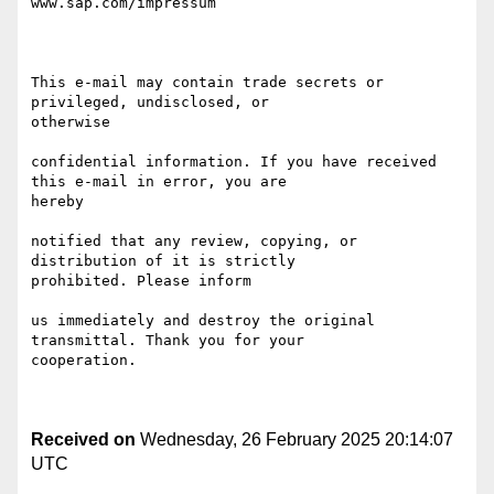
www.sap.com/impressum

This e-mail may contain trade secrets or 
privileged, undisclosed, or

otherwise 

confidential information. If you have received 
this e-mail in error, you are

hereby 

notified that any review, copying, or 
distribution of it is strictly

prohibited. Please inform 

us immediately and destroy the original 
transmittal. Thank you for your

cooperation.

Received on
Wednesday, 26 February 2025 20:14:07
UTC