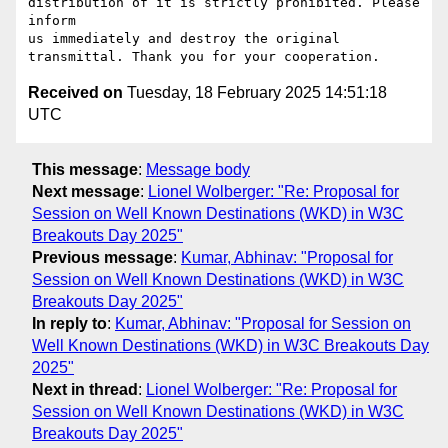
distribution of it is strictly prohibited. Please 
inform

us immediately and destroy the original 
Received on
Tuesday, 18 February 2025 14:51:18
UTC
This message
:
Message body
Next message
:
Lionel Wolberger: "Re: Proposal for
Session on Well Known Destinations (WKD) in W3C
Breakouts Day 2025"
Previous message
:
Kumar, Abhinav: "Proposal for
Session on Well Known Destinations (WKD) in W3C
Breakouts Day 2025"
In reply to
:
Kumar, Abhinav: "Proposal for Session on
Well Known Destinations (WKD) in W3C Breakouts Day
2025"
Next in thread
:
Lionel Wolberger: "Re: Proposal for
Session on Well Known Destinations (WKD) in W3C
Breakouts Day 2025"