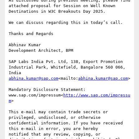
As discussed during previous meeting, please find 
attached proposal for Session on Well Known 
Destinations in W3C Breakouts Day 2025.

We can discuss regarding this in today’s call.

Thanks and Regards

Abhinav Kumar

Development Architect, BPM

SAP Labs India Pvt. Ltd, 138, Export Promotion 
Industrial Park, Whitefield, Bangalore 560 066, 
abhina.kumar@sap.com
<mailto:
abhina.kumar@sap.com
>

Mandatory Disclosure Statement: 
www.sap.com/impressum<
http://www.sap.com/impressu
m
>

This e-mail may contain trade secrets or 
privileged, undisclosed, or otherwise

confidential information. If you have received 
this e-mail in error, you are hereby

notified that any review, copying, or 