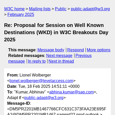
W3C home
Mailing lists
Public
public-adapt@w3.org
February 2025
Re: Proposal for Session on Well Known
Destinations (WKD) in W3C Breakouts Day
2025
This message
:
Message body
Respond
More options
Related messages
:
Next message
Previous
message
In reply to
Next in thread
From
: Lionel Wolberger
<
lionel.wolberger@levelaccess.com
>
Date
: Tue, 18 Feb 2025 14:51:11 +0000
To
: "Kumar, Abhinav" <
abhina.kumar@sap.com
>,
Adapt tf <
public-adapt@w3.org
>
Message-ID
:
<DM5PR2201MB1467766CFC631C373FAA23E695F
A2@DM5PR2201MB1467.namprd22.prod.outlook.>