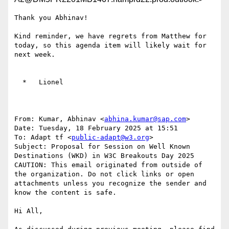
Thank you Abhinav!

Kind reminder, we have regrets from Matthew for 
today, so this agenda item will likely wait for 
next week.

  *   Lionel

From: Kumar, Abhinav <
abhina.kumar@sap.com
>

Date: Tuesday, 18 February 2025 at 15:51

To: Adapt tf <
public-adapt@w3.org
>

Subject: Proposal for Session on Well Known 
Destinations (WKD) in W3C Breakouts Day 2025

CAUTION: This email originated from outside of 
the organization. Do not click links or open 
attachments unless you recognize the sender and 
know the content is safe.

Hi All,
