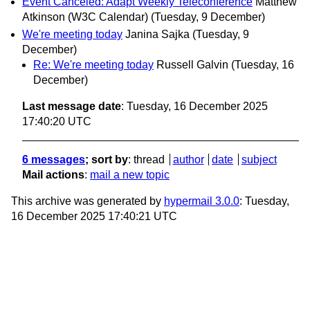
Event Canceled: Adapt Weekly Teleconference
Matthew
Atkinson (W3C Calendar)
(Tuesday, 9 December)
We're meeting today
Janina Sajka
(Tuesday, 9
December)
Re: We're meeting today
Russell Galvin
(Tuesday, 16
December)
Last message date
: Tuesday, 16 December 2025
17:40:20 UTC
6 messages
; sort by
:
thread
author
date
subject
Mail actions
:
mail a new topic
This archive was generated by
hypermail 3.0.0
: Tuesday,
16 December 2025 17:40:21 UTC