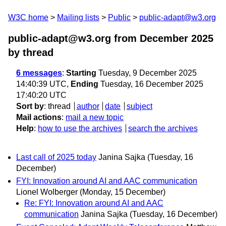
W3C home
Mailing lists
Public
public-adapt@w3.org
public-adapt@w3.org from December 2025
by thread
6 messages
:
Starting
Tuesday, 9 December 2025
14:40:39 UTC,
Ending
Tuesday, 16 December 2025
17:40:20 UTC
Sort by
:
thread
author
date
subject
Mail actions
:
mail a new topic
Help
:
how to use the archives
search the archives
Last call of 2025 today
Janina Sajka
(Tuesday, 16
December)
FYI: Innovation around AI and AAC communication
Lionel Wolberger
(Monday, 15 December)
Re: FYI: Innovation around AI and AAC
communication
Janina Sajka
(Tuesday, 16 December)