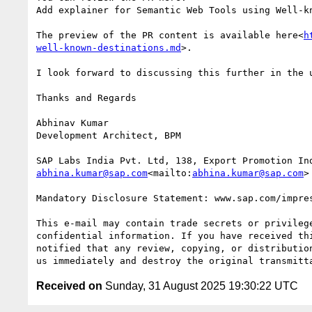
Add explainer for Semantic Web Tools using Well-k
The preview of the PR content is available here<
h
well-known-destinations.md
>.

I look forward to discussing this further in the u
Thanks and Regards

Abhinav Kumar

Development Architect, BPM

abhina.kumar@sap.com
<mailto:
abhina.kumar@sap.com
>

Mandatory Disclosure Statement: www.sap.com/impre
This e-mail may contain trade secrets or privilege
confidential information. If you have received thi
notified that any review, copying, or distribution
Received on
Sunday, 31 August 2025 19:30:22 UTC