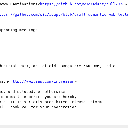
nown Destinations<
https://github.com/w3c/adapt/pull/326
>

ttps://github.com/w3c/adapt/blob/draft-semantic-web-tool
pcoming meetings.

ssum<
http://www.sap.com/impressum
>

d, undisclosed, or otherwise

s e-mail in error, you are hereby

 of it is strictly prohibited. Please inform
