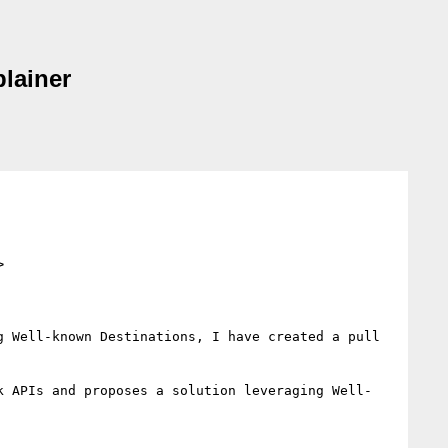
lainer
>
 Well-known Destinations, I have created a pull 
k APIs and proposes a solution leveraging Well-