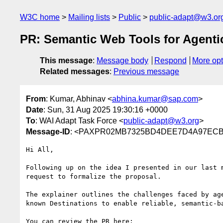
W3C home
Mailing lists
Public
public-adapt@w3.or
PR: Semantic Web Tools for Agenti
This message
:
Message body
Respond
More opt
Related messages
:
Previous message
From
: Kumar, Abhinav <
abhina.kumar@sap.com
>
Date
: Sun, 31 Aug 2025 19:30:16 +0000
To
: WAI Adapt Task Force <
public-adapt@w3.org
>
Message-ID
: <PAXPR02MB7325BD4DEE7D4A97ECB9F
Hi All,

Following up on the idea I presented in our last 
request to formalize the proposal.

The explainer outlines the challenges faced by ag
known Destinations to enable reliable, semantic-ba
You can review the PR here:
