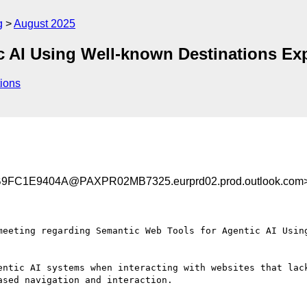
g
August 2025
c AI Using Well-known Destinations Exp
ions
C1E9404A@PAXPR02MB7325.eurprd02.prod.outlook.com
meeting regarding Semantic Web Tools for Agentic AI Using
entic AI systems when interacting with websites that lac
sed navigation and interaction.
