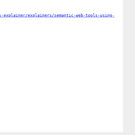
s-explainer/explainers/semantic-web-tools-using-