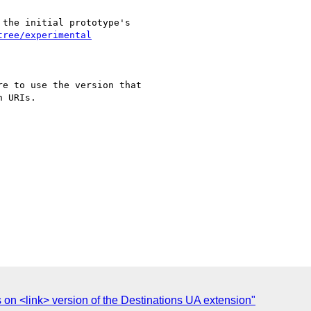
the initial prototype's

tree/experimental
e to use the version that

 URIs.

s on <link> version of the Destinations UA extension"