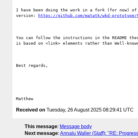
I have been doing the work in a fork (for now) of 
version: 
https://github.com/matatk/wkd-prototype/
You can follow the instructions in the README ther
is based on <link> elements rather than Well-known
Best regards,

Received on
Tuesday, 26 August 2025 08:29:41 UTC
This message
:
Message body
Next message
:
Annalu Waller (Staff): "RE: Progres