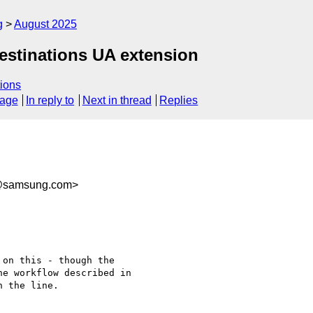
g
August 2025
Destinations UA extension
ions
sage
In reply to
Next in thread
Replies
@samsung.com>
on this - though the

e workflow described in

 the line.
