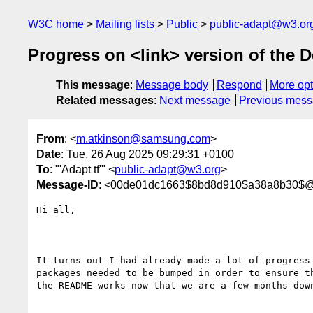
W3C home
Mailing lists
Public
public-adapt@w3.or
Progress on <link> version of the 
This message
:
Message body
Respond
More opt
Related messages
:
Next message
Previous mes
From
: <
m.atkinson@samsung.com
>
Date
: Tue, 26 Aug 2025 09:29:31 +0100
To
: "'Adapt tf'" <
public-adapt@w3.org
>
Message-ID
: <00de01dc1663$8bd8d910$a38a8b30$
Hi all,

It turns out I had already made a lot of progress 
packages needed to be bumped in order to ensure th
the README works now that we are a few months down