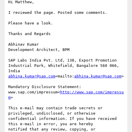
Hi Matthew,

I reviewed the page. Posted some comments.

Please have a look.

Thanks and Regards

Abhinav Kumar

Development Architect, BPM

SAP Labs India Pvt. Ltd, 138, Export Promotion 
Industrial Park, Whitefield, Bangalore 560 066, 
abhina.kumar@sap.com
<mailto:
abhina.kumar@sap.com
>

Mandatory Disclosure Statement: 
www.sap.com/impressum<
http://www.sap.com/impressu
m
>

This e-mail may contain trade secrets or 
privileged, undisclosed, or otherwise

confidential information. If you have received 
this e-mail in error, you are hereby

notified that any review, copying, or 