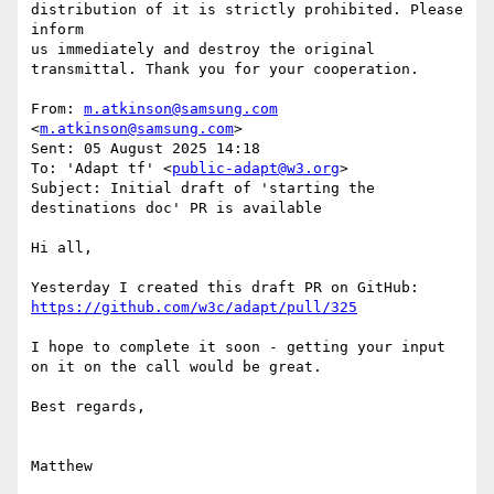
distribution of it is strictly prohibited. Please 
inform

us immediately and destroy the original 
transmittal. Thank you for your cooperation.

From: 
m.atkinson@samsung.com
<
m.atkinson@samsung.com
>

Sent: 05 August 2025 14:18

To: 'Adapt tf' <
public-adapt@w3.org
>

Subject: Initial draft of 'starting the 
destinations doc' PR is available

Hi all,

Yesterday I created this draft PR on GitHub: 
https://github.com/w3c/adapt/pull/325
I hope to complete it soon - getting your input 
on it on the call would be great.

Best regards,

Matthew
