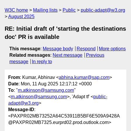
W3C home
Mailing lists
Public
public-adapt@w3.org
August 2025
RE: Initial draft of 'starting the destinations
doc' PR is available
This message
:
Message body
Respond
More options
Related messages
:
Next message
Previous
message
In reply to
From
: Kumar, Abhinav <
abhina.kumar@sap.com
>
Date
: Mon, 11 Aug 2025 12:17:12 +0000
To
: "
m.atkinson@samsung.com
"
<
m.atkinson@samsung.com
>, 'Adapt tf' <
public-
adapt@w3.org
>
Message-ID
:
<PAXPR02MB73252A64C53911B5BF6E509A9428A
@PAXPR02MB7325.eurprd02.prod.outlook.com>