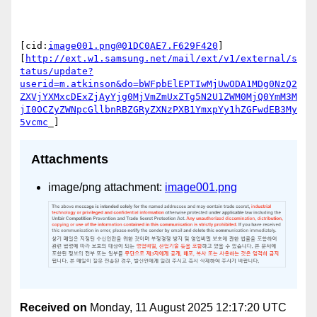
[cid:
image001.png@01DC0AE7.F629F420
]

[
http://ext.w1.samsung.net/mail/ext/v1/external/s
tatus/update?
userid=m.atkinson&do=bWFpbElEPTIwMjUwODA1MDg0NzQ2
ZXVjYXMxcDExZjAyYjg0MjVmZmUxZTg5N2U1ZWM0MjQ0YmM3M
jI0OCZyZWNpcGllbnRBZGRyZXNzPXB1YmxpYy1hZGFwdEB3My
5vcmc
Attachments
image/png attachment:
image001.png
Received on
Monday, 11 August 2025 12:17:20 UTC