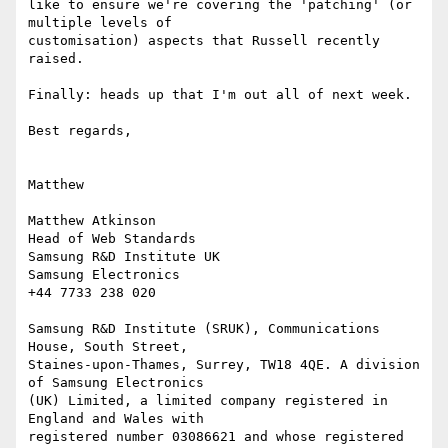
like to ensure we're covering the 'patching' (or 
multiple levels of

customisation) aspects that Russell recently 
raised.

Finally: heads up that I'm out all of next week.

Best regards,

Matthew

Matthew Atkinson

Head of Web Standards

Samsung R&D Institute UK

Samsung Electronics

+44 7733 238 020

Samsung R&D Institute (SRUK), Communications 
House, South Street,

Staines-upon-Thames, Surrey, TW18 4QE. A division 
of Samsung Electronics

(UK) Limited, a limited company registered in 
England and Wales with

registered number 03086621 and whose registered 