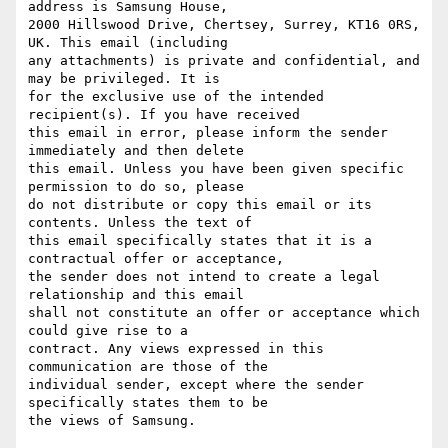
address is Samsung House,

2000 Hillswood Drive, Chertsey, Surrey, KT16 0RS, 
UK. This email (including

any attachments) is private and confidential, and 
may be privileged. It is

for the exclusive use of the intended 
recipient(s). If you have received

this email in error, please inform the sender 
immediately and then delete

this email. Unless you have been given specific 
permission to do so, please

do not distribute or copy this email or its 
contents. Unless the text of

this email specifically states that it is a 
contractual offer or acceptance,

the sender does not intend to create a legal 
relationship and this email

shall not constitute an offer or acceptance which 
could give rise to a

contract. Any views expressed in this 
communication are those of the

individual sender, except where the sender 
specifically states them to be
