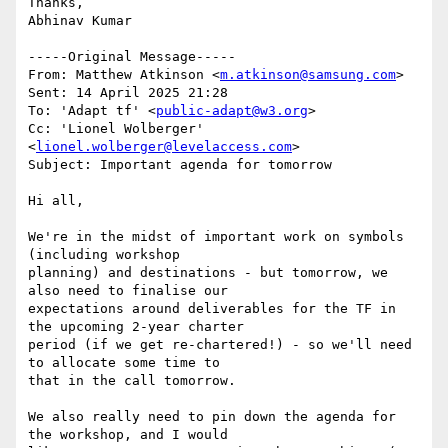
Thanks,

Abhinav Kumar

-----Original Message-----

From: Matthew Atkinson <
m.atkinson@samsung.com
> 

Sent: 14 April 2025 21:28

To: 'Adapt tf' <
public-adapt@w3.org
>

Cc: 'Lionel Wolberger' 
<
lionel.wolberger@levelaccess.com
>

Subject: Important agenda for tomorrow

Hi all,

We're in the midst of important work on symbols 
(including workshop

planning) and destinations - but tomorrow, we 
also need to finalise our

expectations around deliverables for the TF in 
the upcoming 2-year charter

period (if we get re-chartered!) - so we'll need 
to allocate some time to

that in the call tomorrow.

We also really need to pin down the agenda for 
the workshop, and I would
