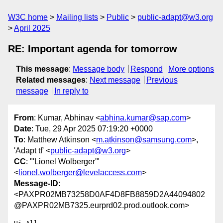
W3C home
Mailing lists
Public
public-adapt@w3.org
April 2025
RE: Important agenda for tomorrow
This message
:
Message body
Respond
More options
Related messages
:
Next message
Previous
message
In reply to
From
: Kumar, Abhinav <
abhina.kumar@sap.com
>
Date
: Tue, 29 Apr 2025 07:19:20 +0000
To
: Matthew Atkinson <
m.atkinson@samsung.com
>,
'Adapt tf' <
public-adapt@w3.org
>
CC
: "'Lionel Wolberger'"
<
lionel.wolberger@levelaccess.com
>
Message-ID
:
<PAXPR02MB73258D0AF4D8FB8859D2A44094802
@PAXPR02MB7325.eurprd02.prod.outlook.com>