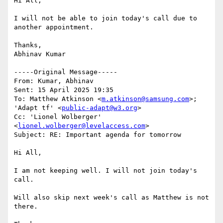
Hi All,

I will not be able to join today's call due to 
another appointment.

Thanks,

Abhinav Kumar

-----Original Message-----

From: Kumar, Abhinav 

Sent: 15 April 2025 19:35

To: Matthew Atkinson <
m.atkinson@samsung.com
>; 
'Adapt tf' <
public-adapt@w3.org
>

Cc: 'Lionel Wolberger' 
<
lionel.wolberger@levelaccess.com
>

Subject: RE: Important agenda for tomorrow

Hi All,

I am not keeping well. I will not join today's 
call.

Will also skip next week's call as Matthew is not 
there.
