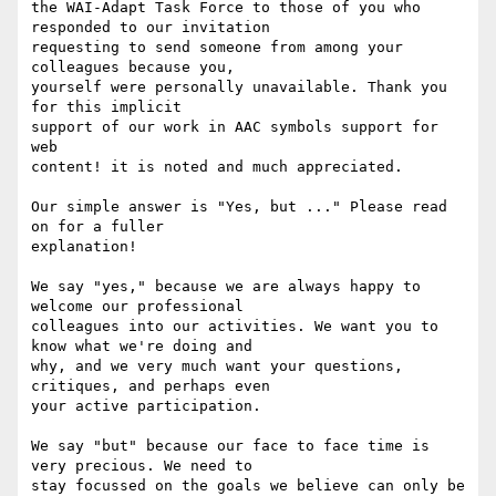
the WAI-Adapt Task Force to those of you who 
responded to our invitation

requesting to send someone from among your 
colleagues because you,

yourself were personally unavailable. Thank you 
for this implicit

support of our work in AAC symbols support for 
web

content! it is noted and much appreciated.

Our simple answer is "Yes, but ..." Please read 
on for a fuller

explanation!

We say "yes," because we are always happy to 
welcome our professional

colleagues into our activities. We want you to 
know what we're doing and

why, and we very much want your questions, 
critiques, and perhaps even

your active participation.

We say "but" because our face to face time is 
very precious. We need to

stay focussed on the goals we believe can only be 