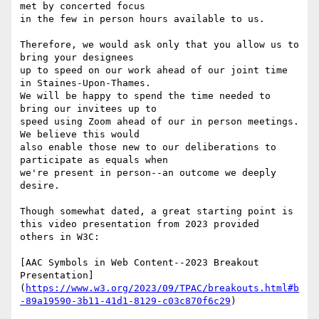
met by concerted focus

in the few in person hours available to us.

Therefore, we would ask only that you allow us to 
bring your designees

up to speed on our work ahead of our joint time 
in Staines-Upon-Thames.

We will be happy to spend the time needed to 
bring our invitees up to

speed using Zoom ahead of our in person meetings. 
We believe this would

also enable those new to our deliberations to 
participate as equals when

we're present in person--an outcome we deeply 
desire.

Though somewhat dated, a great starting point is 
this video presentation from 2023 provided

others in W3C:

[AAC Symbols in Web Content--2023 Breakout 
Presentation]
(
https://www.w3.org/2023/09/TPAC/breakouts.html#b
-89a19590-3b11-41d1-8129-c03c870f6c29
)
