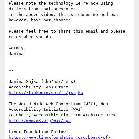
Please note the technology we're now using 
differs from that presented

in the above video. The use cases we address, 
however, have not changed.

Please feel free to share this email and please 
cc us when you do.

Warmly,

Janina

-- 

Janina Sajka (she/her/hers)

Accessibility Consultant 
https://linkedin.com/in/jsajka
The World Wide Web Consortium (W3C), Web 
Accessibility Initiative (WAI)

Co-Chair, Accessible Platform Architectures	
http://www.w3.org/wai/apa
https://www.linuxfoundation.org/board-of-