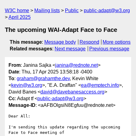
W3C home
Mailing lists
Public
public-adapt@w3.org
April 2025
The upcoming WAI-Adapt Face to Face
This message
:
Message body
Respond
More options
Related messages
:
Next message
Previous message
From
: Janina Sajka <
janina@rednote.net
>
Date
: Thu, 17 Apr 2025 13:58:18 -0400
To
:
graham@grahamthe.dev
, Kevin White
<
kevin@w3.org
>, "E.A. Draffan" <
ea@emptech.info
>,
David Banes <
david@davebanesaccess.org
>
Cc
: Adapt tf <
public-adapt@w3.org
>
Message-ID
: <aAFBOlgsiN8Egfuu@rednote.net>
Dear All:

I'm sending this update regarding the upcoming 
Face to Face meeting of
