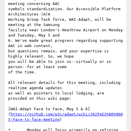
meeting concerning AAC

symbols standardization. Our Accessible Platform 
Architectures (A)A

Working Group Task force, WAI-Adapt, will be 
meeting at the Samsung

facility near London's Heathrow Airport on Monday 
and Tuesday, May 5 and

6. We've made great progress regarding supporting 
AAC in web content,

but questions remain, and your expertise is 
highly relevant. So, we hope

you will be able to join us--virtually or in 
person--for at least some

of the time.

All relevant details for this meeting, including 
realtime agenda updates

as well as pointers to local lodging, are 
provided on this wiki page:

[WAI-Adapt Face to Face, May 5 & 6]
(
https://github.com/w3c/adapt/wiki/2025%E2%80%900
5-Face-to-face-meeting
)

*	Monday will focus primarily on refining 