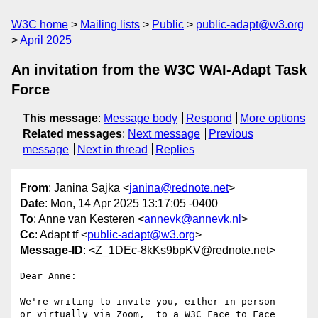
W3C home
Mailing lists
Public
public-adapt@w3.org
April 2025
An invitation from the W3C WAI-Adapt Task
Force
This message
:
Message body
Respond
More options
Related messages
:
Next message
Previous
message
Next in thread
Replies
From
: Janina Sajka <
janina@rednote.net
>
Date
: Mon, 14 Apr 2025 13:17:05 -0400
To
: Anne van Kesteren <
annevk@annevk.nl
>
Cc
: Adapt tf <
public-adapt@w3.org
>
Message-ID
: <Z_1DEc-8kKs9bpKV@rednote.net>
Dear Anne:

We're writing to invite you, either in person

or virtually via Zoom,  to a W3C Face to Face 