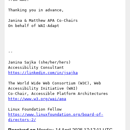
Thanking you in advance,

Janina & Matthew APA Co-Chairs

On behalf of WAI-Adapt

-- 

Janina Sajka (she/her/hers)

Accessibility Consultant 
https://linkedin.com/in/jsajka
The World Wide Web Consortium (W3C), Web 
Accessibility Initiative (WAI)

Co-Chair, Accessible Platform Architectures	
http://www.w3.org/wai/apa
https://www.linuxfoundation.org/board-of-
directors-2/