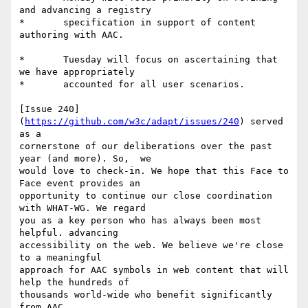
and advancing a registry

*	specification in support of content 
authoring with AAC.

*	Tuesday will focus on ascertaining that 
we have appropriately

*	accounted for all user scenarios.

[Issue 240]
(
https://github.com/w3c/adapt/issues/240
) served 
as a

cornerstone of our deliberations over the past 
year (and more). So,  we

would love to check-in. We hope that this Face to 
Face event provides an

opportunity to continue our close coordination 
with WHAT-WG. We regard

you as a key person who has always been most 
helpful. advancing

accessibility on the web. We believe we're close 
to a meaningful

approach for AAC symbols in web content that will 
help the hundreds of

thousands world-wide who benefit significantly 
from AAC.
