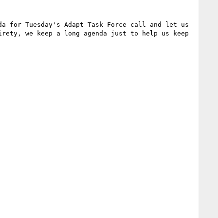
da for Tuesday's Adapt Task Force call and let us 
rety, we keep a long agenda just to help us keep 