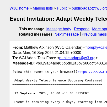
W3C home
Mailing lists
Public
public-adapt@w3.or
Event Invitation: Adapt Weekly Tel
This message
:
Message body
Respond
More opt
Related messages
:
Next message
Previous mes
From
: Matthew Atkinson (W3C Calendar) <
noreply+cal
Date
: Mon, 16 Sep 2024 21:04:15 +0000
To
: WAI Adapt Task Force <
public-adapt@w3.org
>
Message-ID
: <b019a64a0e65b5d02a3b7560dcf54331
[View this event in your browser](
https://www.w3.
 Adapt Weekly Teleconference Upcoming Confirmed

===============================================

 17 September 2024, 10:00 -11:00 EST5EDT

 Event is recurring every 7 days, starting from 2024-09-17, until 2025-07-14
