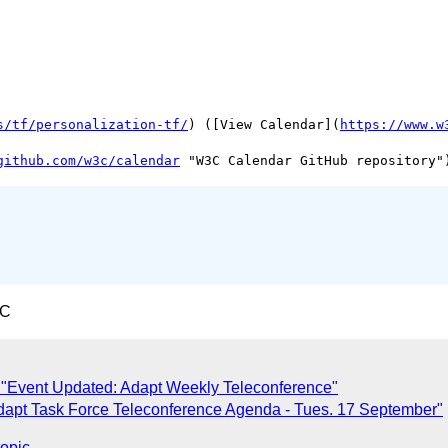
s/tf/personalization-tf/
) ([View Calendar](
https://www.w
github.com/w3c/calendar
TC
 "Event Updated: Adapt Weekly Teleconference"
dapt Task Force Teleconference Agenda - Tues. 17 September"
topic