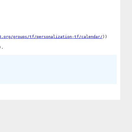
3.org/groups/tf/personalization-tf/calendar/
))
