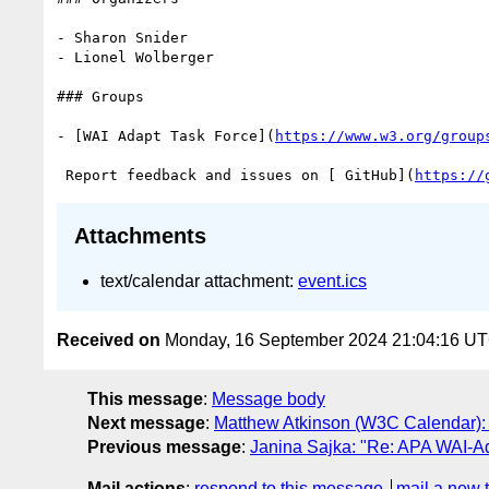
- Sharon Snider

- Lionel Wolberger

### Groups

- [WAI Adapt Task Force](
https://www.w3.org/group
 Report feedback and issues on [ GitHub](
https://
Attachments
text/calendar attachment:
event.ics
Received on
Monday, 16 September 2024 21:04:16 U
This message
:
Message body
Next message
:
Matthew Atkinson (W3C Calendar):
Previous message
:
Janina Sajka: "Re: APA WAI-A
Mail actions
:
respond to this message
mail a new 