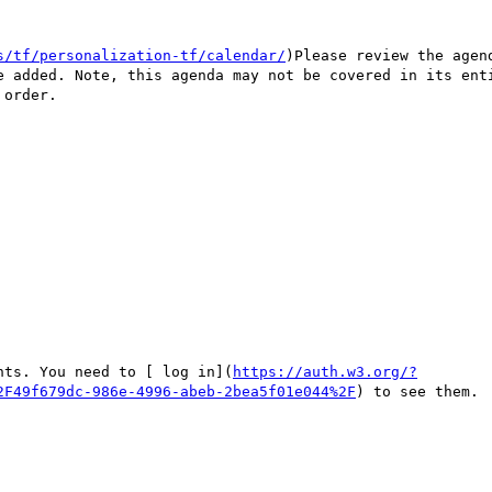
s/tf/personalization-tf/calendar/
)Please review the agen
e added. Note, this agenda may not be covered in its enti
order.

nts. You need to [ log in](
https://auth.w3.org/?
2F49f679dc-986e-4996-abeb-2bea5f01e044%2F
) to see them.
