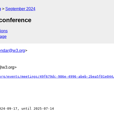
g
September 2024
econference
ions
sage
endar@w3.org
>
@w3.org>
org/events/meetings/49f679dc-986e-4996-abeb-2bea5f01e044