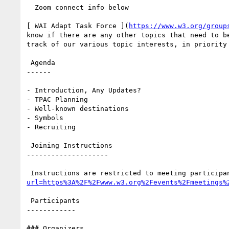
  Zoom connect info below

[ WAI Adapt Task Force ](
https://www.w3.org/group
know if there are any other topics that need to b
track of our various topic interests, in priority 
 Agenda

------

- Introduction, Any Updates?

- TPAC Planning

- Well-known destinations

- Symbols

- Recruiting

 Joining Instructions

--------------------

 Instructions are restricted to meeting participa
url=https%3A%2F%2Fwww.w3.org%2Fevents%2Fmeetings%
 Participants

------------

### Organizers
