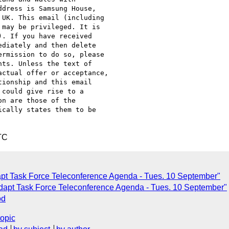
dress is Samsung House,

UK. This email (including

may be privileged. It is

. If you have received

diately and then delete

rmission to do so, please

ts. Unless the text of

ctual offer or acceptance,

ionship and this email

could give rise to a

n are those of the

cally states them to be

TC
pt Task Force Teleconference Agenda - Tues. 10 September"
dapt Task Force Teleconference Agenda - Tues. 10 September"
od
topic