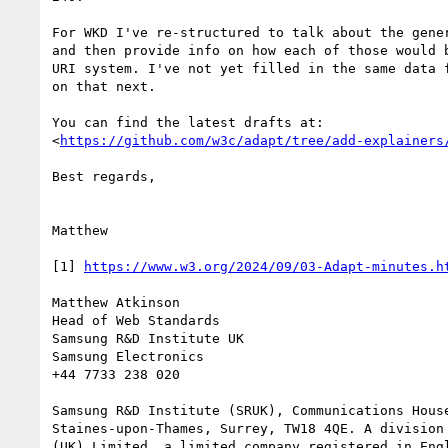
For WKD I've re-structured to talk about the gener
and then provide info on how each of those would b
URI system. I've not yet filled in the same data f
on that next.

You can find the latest drafts at:

<
https://github.com/w3c/adapt/tree/add-explainers
Best regards,

Matthew

[1] 
https://www.w3.org/2024/09/03-Adapt-minutes.h
Matthew Atkinson

Head of Web Standards

Samsung R&D Institute UK

Samsung Electronics

+44 7733 238 020

Samsung R&D Institute (SRUK), Communications House
Staines-upon-Thames, Surrey, TW18 4QE. A division 
(UK) Limited, a limited company registered in Engl