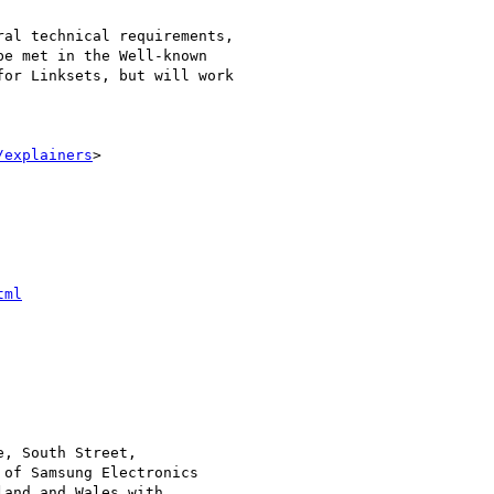
al technical requirements,

e met in the Well-known

or Linksets, but will work

/explainers
>

tml
, South Street,

of Samsung Electronics

and and Wales with
