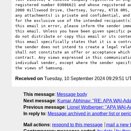
registered number 03086621 and whose registered ad
2000 Hillswood Drive, Chertsey, Surrey, KT16 0RS, 
any attachments) is private and confidential, and 
for the exclusive use of the intended recipient(s)
this email in error, please inform the sender imme
this email. Unless you have been given specific pe
do not distribute or copy this email or its conten
this email specifically states that it is a contra
the sender does not intend to create a legal relat
shall not constitute an offer or acceptance which 
contract. Any views expressed in this communicatio
individual sender, except where the sender specifi
Received on
Tuesday, 10 September 2024 09:29:51 U
This message
:
Message body
Next message
:
Kumar, Abhinav: "RE: APA WAI-Ada
Previous message
:
Lionel Wolberger: "APA WAI-A
In reply to
:
Message archived in another list or peri
Mail actions
:
respond to this message
mail a new 