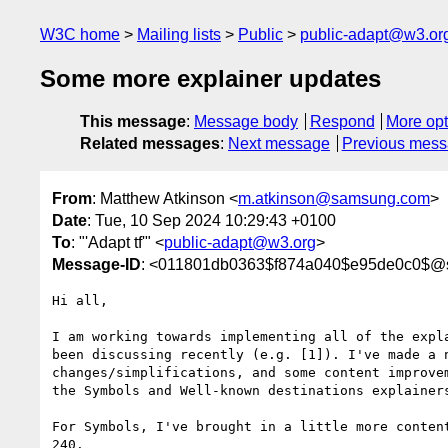
W3C home
Mailing lists
Public
public-adapt@w3.or
Some more explainer updates
This message
:
Message body
Respond
More opt
Related messages
:
Next message
Previous mes
From
: Matthew Atkinson <
m.atkinson@samsung.com
>
Date
: Tue, 10 Sep 2024 10:29:43 +0100
To
: "'Adapt tf'" <
public-adapt@w3.org
>
Message-ID
: <011801db0363$f874a040$e95de0c0$
Hi all,

I am working towards implementing all of the expla
been discussing recently (e.g. [1]). I've made a n
changes/simplifications, and some content improvem
the Symbols and Well-known destinations explainers
For Symbols, I've brought in a little more content
240.
