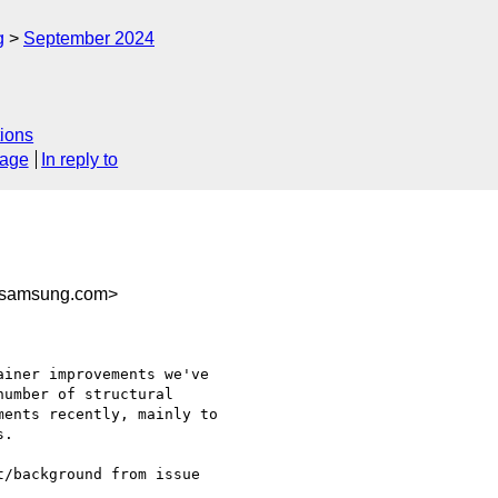
g
September 2024
ions
sage
In reply to
@samsung.com>
iner improvements we've

umber of structural

ents recently, mainly to

.

/background from issue
