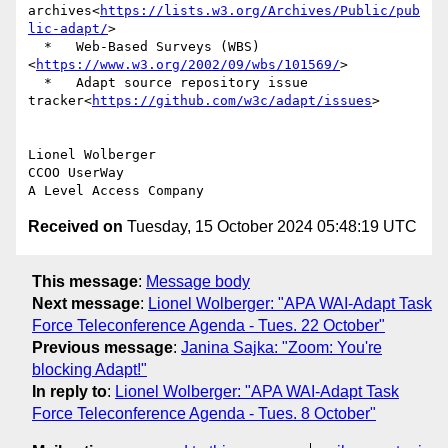
archives<
https://lists.w3.org/Archives/Public/pub
lic-adapt/
>

  *   Web-Based Surveys (WBS)
<
https://www.w3.org/2002/09/wbs/101569/
>

  *   Adapt source repository issue 
tracker<
https://github.com/w3c/adapt/issues
>

Lionel Wolberger

CCOO UserWay

Received on
Tuesday, 15 October 2024 05:48:19 UTC
This message
:
Message body
Next message
:
Lionel Wolberger: "APA WAI-Adapt Task
Force Teleconference Agenda - Tues. 22 October"
Previous message
:
Janina Sajka: "Zoom: You're
blocking Adapt!"
In reply to
:
Lionel Wolberger: "APA WAI-Adapt Task
Force Teleconference Agenda - Tues. 8 October"