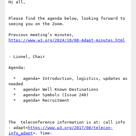
Hi all,

Please find the agenda below, looking forward to 
seeing you on the Zoom.

Previous meeting’s minutes, 
https://www.w3.org/2024/10/08-Adapt-minutes.html
- Lionel, Chair

Agenda:

  *   agenda+ Introduction, logistics, updates as 
needed

  *   agenda+ Well Known Destinations

  *   agenda+ Symbols (Issue 240)

  *   agenda+ Recruitment

The  teleconference information is at: call info 
- adapt<
https://www.w3.org/2017/08/telecon-
info_adapt
>. Time:
