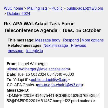
W3C home
Mailing lists
Public
public-adapt@w3.org
October 2024
Re: APA WAI-Adapt Task Force
Teleconference Agenda - Tues. 15 October
This message
:
Message body
Respond
More options
Related messages
:
Next message
Previous
message
In reply to
From
: Lionel Wolberger
<
lionel.wolberger@levelaccess.com
>
Date
: Tue, 15 Oct 2024 05:47:40 +0000
To
: 'Adapt tf' <
public-adapt@w3.org
>
CC
: APA Chairs <
group-apa-chairs@w3.org
>
Message-ID
:
<DM5PR2201MB14675441BCD8BD162B3768E3954
52@DM5PR2201MB1467.namprd22.prod.outlook.>