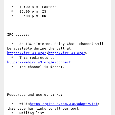
  *   10:00 a.m. Eastern

  *   05:00 p.m. IS

  *   03:00 p.m. UK

IRC access:

  *   An IRC (Internet Relay Chat) channel will 
be available during the call at: 
https://irc.w3.org/
<
http://irc.w3.org/
>

  *   This redirects to 
https://webirc.w3.org/#/connect
  *   The channel is #adapt.

Resources and useful links:

  *   Wiki<
https://github.com/w3c/adapt/wiki
> - 
this page has links to all our work

  *   Mailing list 