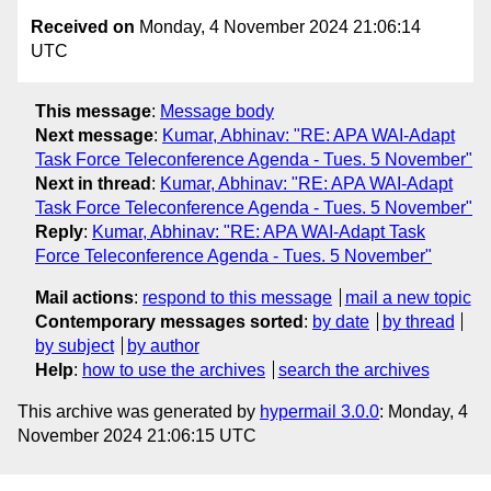
Received on
Monday, 4 November 2024 21:06:14
UTC
This message
:
Message body
Next message
:
Kumar, Abhinav: "RE: APA WAI-Adapt
Task Force Teleconference Agenda - Tues. 5 November"
Next in thread
:
Kumar, Abhinav: "RE: APA WAI-Adapt
Task Force Teleconference Agenda - Tues. 5 November"
Reply
:
Kumar, Abhinav: "RE: APA WAI-Adapt Task
Force Teleconference Agenda - Tues. 5 November"
Mail actions
:
respond to this message
mail a new topic
Contemporary messages sorted
:
by date
by thread
by subject
by author
Help
:
how to use the archives
search the archives
This archive was generated by
hypermail 3.0.0
: Monday, 4
November 2024 21:06:15 UTC