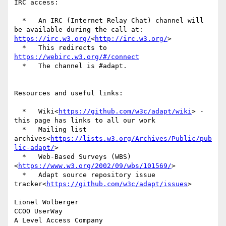
IRC access:

  *   An IRC (Internet Relay Chat) channel will 
be available during the call at: 
https://irc.w3.org/
<
http://irc.w3.org/
>

  *   This redirects to 
https://webirc.w3.org/#/connect
  *   The channel is #adapt.

Resources and useful links:

  *   Wiki<
https://github.com/w3c/adapt/wiki
> - 
this page has links to all our work

  *   Mailing list 
archives<
https://lists.w3.org/Archives/Public/pub
lic-adapt/
>

  *   Web-Based Surveys (WBS)
<
https://www.w3.org/2002/09/wbs/101569/
>

  *   Adapt source repository issue 
tracker<
https://github.com/w3c/adapt/issues
>

Lionel Wolberger

CCOO UserWay
