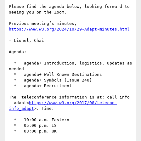
Please find the agenda below, looking forward to 
seeing you on the Zoom.

Previous meeting’s minutes, 
https://www.w3.org/2024/10/29-Adapt-minutes.html
- Lionel, Chair

Agenda:

  *   agenda+ Introduction, logistics, updates as 
needed

  *   agenda+ Well Known Destinations

  *   agenda+ Symbols (Issue 240)

  *   agenda+ Recruitment

The  teleconference information is at: call info 
- adapt<
https://www.w3.org/2017/08/telecon-
info_adapt
>. Time:

  *   10:00 a.m. Eastern

  *   05:00 p.m. IS

  *   03:00 p.m. UK
