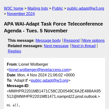
W3C home
Mailing lists
Public
public-adapt@w3.org
November 2024
APA WAI-Adapt Task Force Teleconference
Agenda - Tues. 5 November
This message
:
Message body
Respond
More options
Related messages
:
Next message
Next in thread
Replies
From
: Lionel Wolberger
<
lionel.wolberger@levelaccess.com
>
Date
: Mon, 4 Nov 2024 21:06:02 +0000
To
: 'Adapt tf' <
public-adapt@w3.org
>
Message-ID
:
<MWHPR2201MB1471C58C2D0549C6A2E488AA95
512@MWHPR2201MB1471.namprd22.prod.outlook.>
Hi all,
